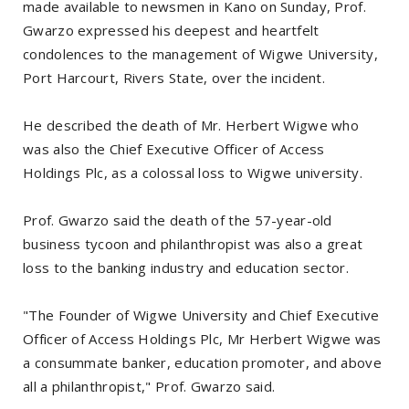
made available to newsmen in Kano on Sunday, Prof.
Gwarzo expressed his deepest and heartfelt
condolences to the management of Wigwe University,
Port Harcourt, Rivers State, over the incident.
He described the death of Mr. Herbert Wigwe who
was also the Chief Executive Officer of Access
Holdings Plc, as a colossal loss to Wigwe university.
Prof. Gwarzo said the death of the 57-year-old
business tycoon and philanthropist was also a great
loss to the banking industry and education sector.
"The Founder of Wigwe University and Chief Executive
Officer of Access Holdings Plc, Mr Herbert Wigwe was
a consummate banker, education promoter, and above
all a philanthropist," Prof. Gwarzo said.