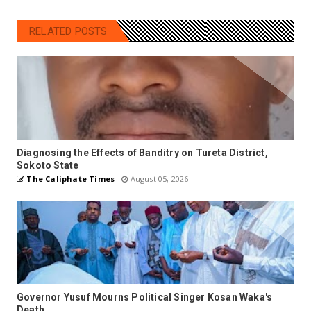
RELATED POSTS
Diagnosing the Effects of Banditry on Tureta District,
Sokoto State
The Caliphate Times
August 05, 2026
Governor Yusuf Mourns Political Singer Kosan Waka's
Death