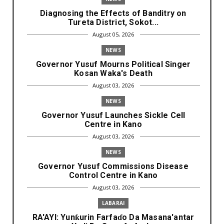
Diagnosing the Effects of Banditry on
Tureta District, Sokot...
August 05, 2026
NEWS
Governor Yusuf Mourns Political Singer
Kosan Waka's Death
August 03, 2026
NEWS
Governor Yusuf Launches Sickle Cell
Centre in Kano
August 03, 2026
NEWS
Governor Yusuf Commissions Disease
Control Centre in Kano
August 03, 2026
LABARAI
RA'AYI: Yunƙurin Farfaɗo Da Masana'antar