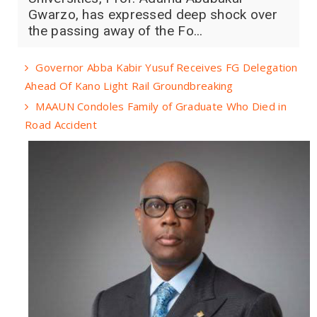
Gwarzo, has expressed deep shock over
the passing away of the Fo...
Governor Abba Kabir Yusuf Receives FG Delegation
Ahead Of Kano Light Rail Groundbreaking
MAAUN Condoles Family of Graduate Who Died in
Road Accident