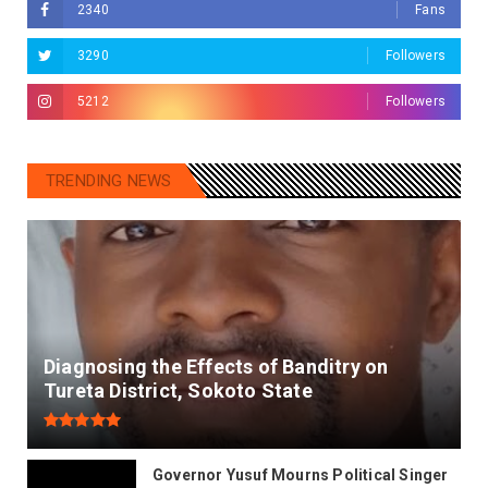
2340
Fans
3290
Followers
5212
Followers
TRENDING NEWS
Diagnosing the Effects of Banditry on
Tureta District, Sokoto State
Governor Yusuf Mourns Political Singer