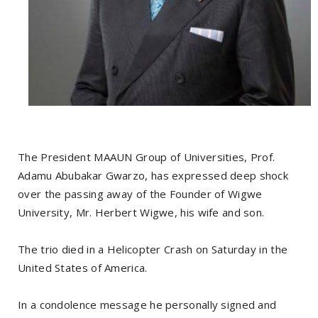
The President MAAUN Group of Universities, Prof.
Adamu Abubakar Gwarzo, has expressed deep shock
over the passing away of the Founder of Wigwe
University, Mr. Herbert Wigwe, his wife and son.
The trio died in a Helicopter Crash on Saturday in the
United States of America.
In a condolence message he personally signed and