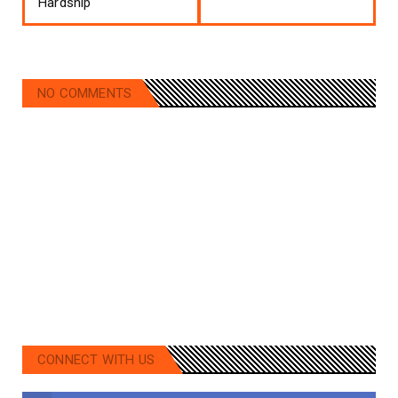
Hardship
NO COMMENTS
CONNECT WITH US