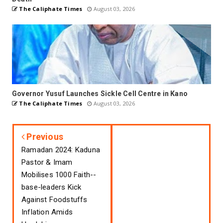
The Caliphate Times
August 03, 2026
Governor Yusuf Launches Sickle Cell Centre in Kano
The Caliphate Times
August 03, 2026
Previous
Ramadan 2024: Kaduna
Pastor & Imam
Mobilises 1000 Faith--
base-leaders Kick
Against Foodstuffs
Inflation Amids