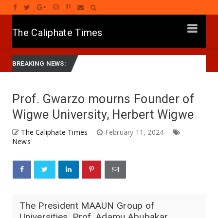
The Caliphate Times
Governor Yusuf Mourns Political Singer Kosan Waka's Death
Ne
BREAKING NEWS:
Prof. Gwarzo mourns Founder of
Wigwe University, Herbert Wigwe
The Caliphate Times
February 11, 2024
News
The President MAAUN Group of
Universities, Prof. Adamu Abubakar