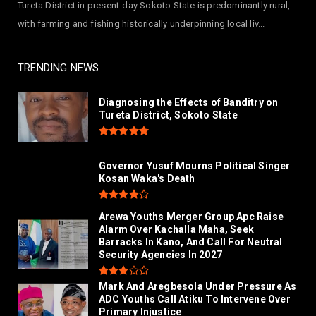
Tureta District in present-day Sokoto State is predominantly rural,
NEWS
with farming and fishing historically underpinning local liv...
Hajjaj-zoec Digital Market Commissioned In
Kano As Largest ...
July 26, 2026
TRENDING NEWS
Diagnosing the Effects of Banditry on
Tureta District, Sokoto State
Governor Yusuf Mourns Political Singer
Kosan Waka's Death
Arewa Youths Merger Group Apc Raise
Alarm Over Kachalla Maha, Seek
Barracks In Kano, And Call For Neutral
Security Agencies In 2027
Mark And Aregbesola Under Pressure As
ADC Youths Call Atiku To Intervene Over
Primary Injustice