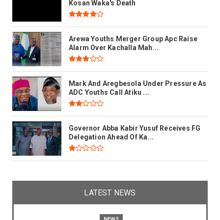
Kosan Waka's Death
Arewa Youths Merger Group Apc Raise
Alarm Over Kachalla Mah...
Mark And Aregbesola Under Pressure As
ADC Youths Call Atiku ...
Governor Abba Kabir Yusuf Receives FG
Delegation Ahead Of Ka...
LATEST NEWS
NEWS