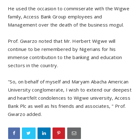
He used the occasion to commiserate with the Wigwe
family, Access Bank Group employees and
Management over the death of the business mogul.
Prof. Gwarzo noted that Mr. Herbert Wigwe will
continue to be remembered by Nigerians for his
immense contribution to the banking and education
sectors in the country.
"So, on behalf of myself and Maryam Abacha American
University conglomerate, I wish to extend our deepest
and heartfelt condolences to Wigwe university, Access
Bank Plc as well as his friends and associates, " Prof.
Gwarzo added.