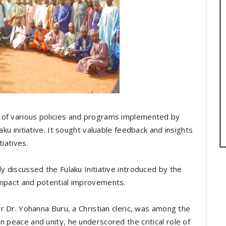
 of various policies and programs implemented by
aku initiative. It sought valuable feedback and insights
tiatives.
ly discussed the Fulaku Initiative introduced by the
impact and potential improvements.
or Dr. Yohanna Buru, a Christian cleric, was among the
n peace and unity, he underscored the critical role of