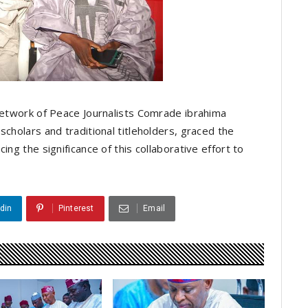
 Network of Peace Journalists Comrade ibrahima
scholars and traditional titleholders, graced the
ing the significance of this collaborative effort to
din
Pinterest
Email