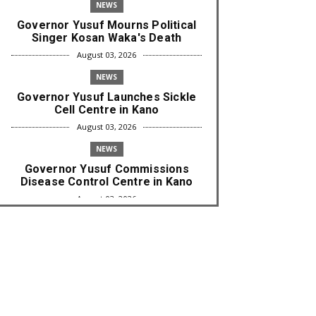
NEWS
Governor Yusuf Mourns Political
Singer Kosan Waka's Death
August 03, 2026
NEWS
Governor Yusuf Launches Sickle
Cell Centre in Kano
August 03, 2026
NEWS
Governor Yusuf Commissions
Disease Control Centre in Kano
August 03, 2026
LABARAI
RA'AYI: Yunƙurin Farfaɗo Da
Masana'antar Yadi Da Sarrafa
Aud...
August 01, 2026
NEWS