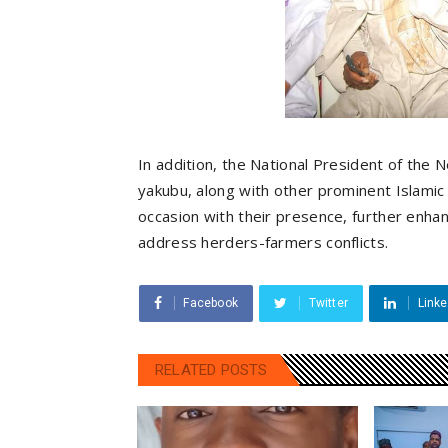
In addition, the National President of the
yakubu, along with other prominent Islamic 
occasion with their presence, further enhanc
address herders-farmers conflicts.
Facebook
Twitter
Linke
RELATED POSTS