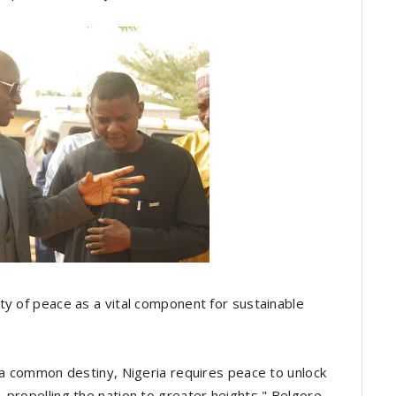
y of peace as a vital component for sustainable
y a common destiny, Nigeria requires peace to unlock
 propelling the nation to greater heights," Belgore