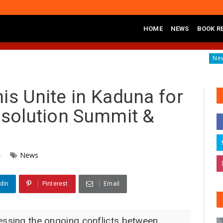
HOME
NEWS
BOOK R
s of Banditry on Tureta District, Sokoto State
Governor Yu
News
is Unite in Kaduna for
Resolution Summit &
4
News
din
Pinterest
Email
essing the ongoing conflicts between