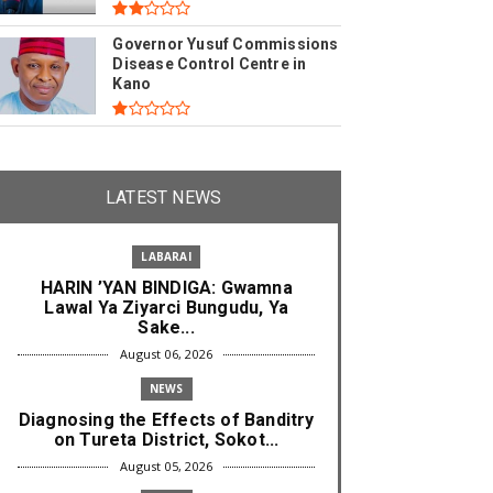
Governor Yusuf Commissions
Disease Control Centre in
Kano
LATEST NEWS
LABARAI
HARIN ’YAN BINDIGA: Gwamna
Lawal Ya Ziyarci Bungudu, Ya
Sake...
August 06, 2026
NEWS
Diagnosing the Effects of Banditry
on Tureta District, Sokot...
August 05, 2026