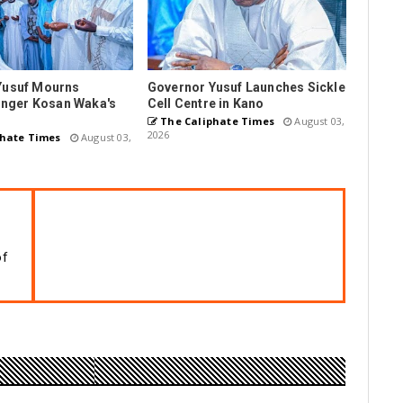
Yusuf Mourns
Governor Yusuf Launches Sickle
Singer Kosan Waka's
Cell Centre in Kano
The Caliphate Times
August 03,
2026
hate Times
August 03,
of