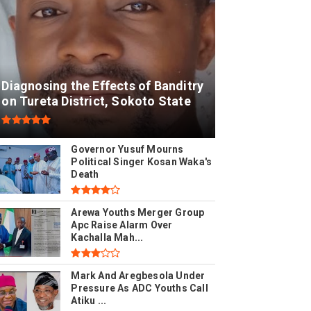
Diagnosing the Effects of Banditry
on Tureta District, Sokoto State
Governor Yusuf Mourns
Political Singer Kosan Waka's
Death
Arewa Youths Merger Group
Apc Raise Alarm Over
Kachalla Mah...
Mark And Aregbesola Under
Pressure As ADC Youths Call
Atiku ...