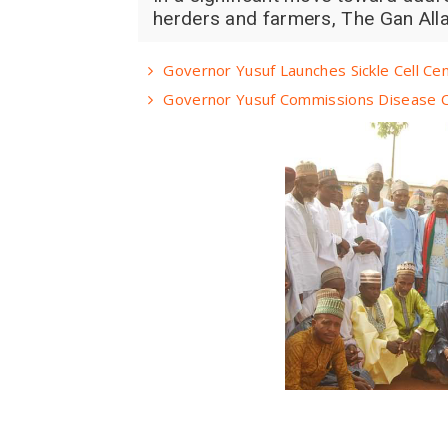
herders and farmers, The Gan Alla
Governor Yusuf Launches Sickle Cell Ce
Governor Yusuf Commissions Disease C