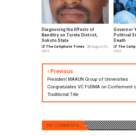
Diagnosing the Effects of
Governor 
Banditry on Tureta District,
Political 
Sokoto State
Death
The Caliphate Times
August 05,
The Calip
2026
2026
Previous
President MAAUN Group of Universities
Congratulates VC FUDMA on Conferment 
Traditional Title
NO COMMENTS