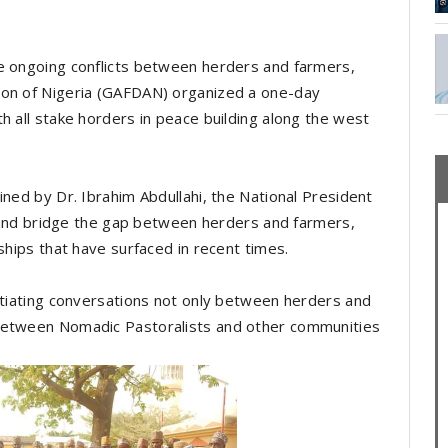
he ongoing conflicts between herders and farmers,
ion of Nigeria (GAFDAN) organized a one-day
h all stake horders in peace building along the west
ined by Dr. Ibrahim Abdullahi, the National President
ue and bridge the gap between herders and farmers,
nships that have surfaced in recent times.
nitiating conversations not only between herders and
 between Nomadic Pastoralists and other communities