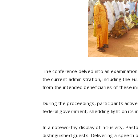
The conference delved into an examination
the current administration, including the Ful
from the intended beneficiaries of these ini
During the proceedings, participants active
federal government, shedding light on its 
In a noteworthy display of inclusivity, Past
distinguished guests. Delivering a speech o