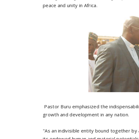
peace and unity in Africa.
Pastor Buru emphasized the indispensabilit
growth and development in any nation.
"As an indivisible entity bound together b
its endowed human and material potentials,