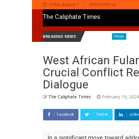
Friday, August 7
WRITE FOR US
The Caliphate Times
amnatinsa Kan Yaƙi Da Ta'addanci
Diagnosing the Effect
News
BREAKING NEWS:
West African Fulan
Crucial Conflict 
Dialogue
The Caliphate Times
February 19, 202
Facebook
Twitter
Linke
In a significant move toward addr