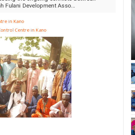
h Fulani Development Asso...
ntre in Kano
ontrol Centre in Kano