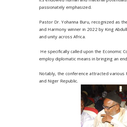
passionately emphasized.
Pastor Dr. Yohanna Buru, recognized as the
and Harmony winner in 2022 by King Abdulla
and unity across Africa.
He specifically called upon the Economic 
employ diplomatic means in bringing an end 
Notably, the conference attracted various F
and Niger Republic.