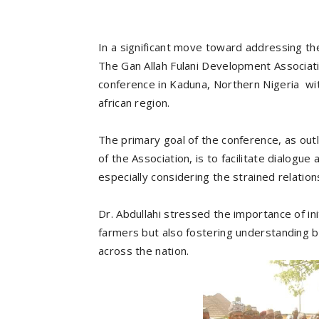
In a significant move toward addressing t
The Gan Allah Fulani Development Associat
conference in Kaduna, Northern Nigeria wit
african region.
The primary goal of the conference, as outl
of the Association, is to facilitate dialog
especially considering the strained relatio
Dr. Abdullahi stressed the importance of i
farmers but also fostering understanding
across the nation.