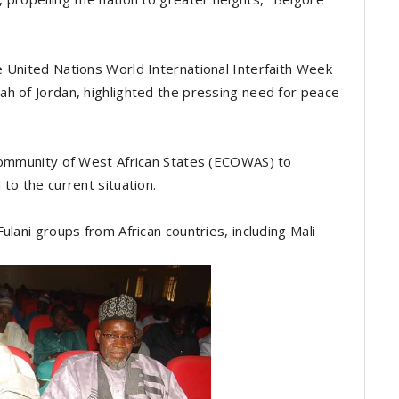
 United Nations World International Interfaith Week
h of Jordan, highlighted the pressing need for peace
Community of West African States (ECOWAS) to
to the current situation.
ulani groups from African countries, including Mali