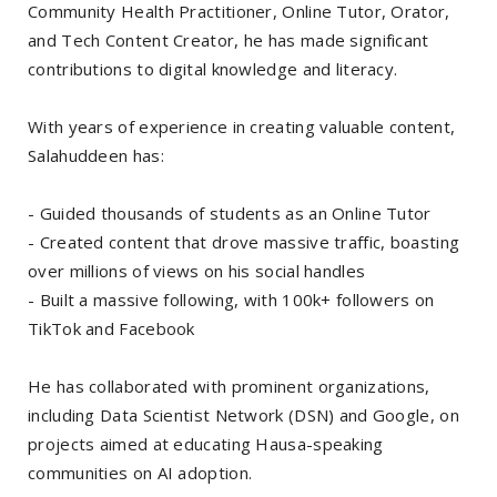
Community Health Practitioner, Online Tutor, Orator,
and Tech Content Creator, he has made significant
contributions to digital knowledge and literacy.
With years of experience in creating valuable content,
Salahuddeen has:
- Guided thousands of students as an Online Tutor
- Created content that drove massive traffic, boasting
over millions of views on his social handles
- Built a massive following, with 100k+ followers on
TikTok and Facebook
He has collaborated with prominent organizations,
including Data Scientist Network (DSN) and Google, on
projects aimed at educating Hausa-speaking
communities on AI adoption.