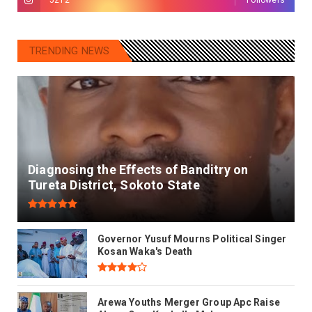
TRENDING NEWS
Diagnosing the Effects of Banditry on
Tureta District, Sokoto State
Governor Yusuf Mourns Political Singer
Kosan Waka's Death
Arewa Youths Merger Group Apc Raise