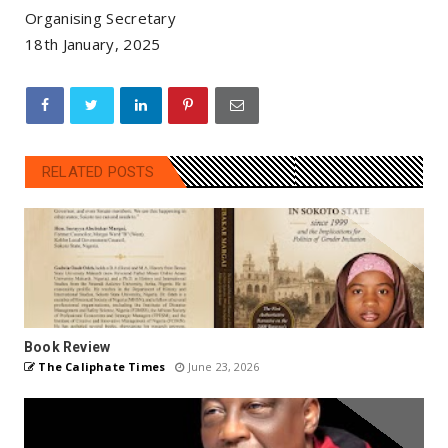
Organising Secretary
18th January, 2025
RELATED POSTS
Book Review
The Caliphate Times
June 23, 2026