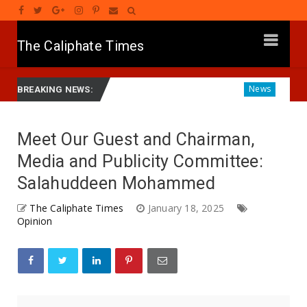
The Caliphate Times
yar Gwamnatinsa Kan Yaƙi Da Ta'addanci
Diagnosing the 
News
BREAKING NEWS:
Meet Our Guest and Chairman,
Media and Publicity Committee:
Salahuddeen Mohammed
The Caliphate Times
January 18, 2025
Opinion