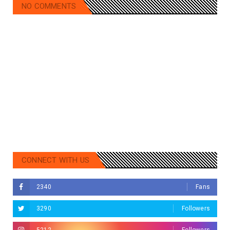
NO COMMENTS
CONNECT WITH US
2340
Fans
3290
Followers
5212
Followers