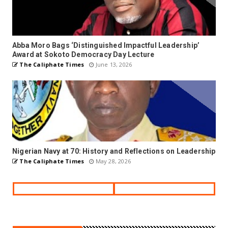
Abba Moro Bags ‘Distinguished Impactful Leadership’
Award at Sokoto Democracy Day Lecture
The Caliphate Times
June 13, 2026
Nigerian Navy at 70: History and Reflections on Leadership
The Caliphate Times
May 28, 2026