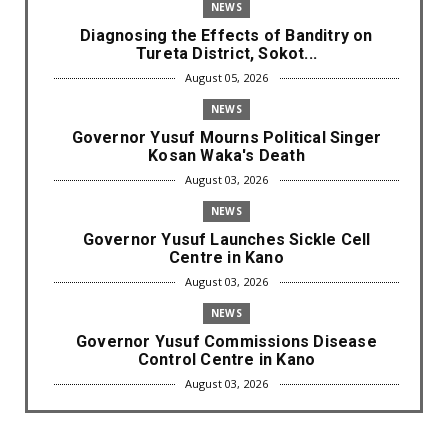
NEWS
Diagnosing the Effects of Banditry on
Tureta District, Sokot...
August 05, 2026
NEWS
Governor Yusuf Mourns Political Singer
Kosan Waka's Death
August 03, 2026
NEWS
Governor Yusuf Launches Sickle Cell
Centre in Kano
August 03, 2026
NEWS
Governor Yusuf Commissions Disease
Control Centre in Kano
August 03, 2026
LABARAI
RA'AYI: Yunƙurin Farfaɗo Da Masana'antar