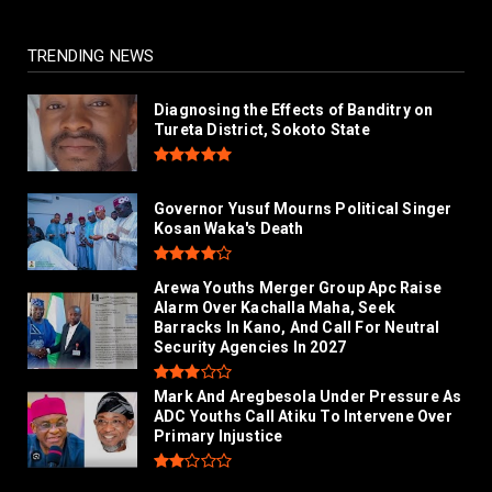
TRENDING NEWS
Diagnosing the Effects of Banditry on
Tureta District, Sokoto State
Governor Yusuf Mourns Political Singer
Kosan Waka's Death
Arewa Youths Merger Group Apc Raise
Alarm Over Kachalla Maha, Seek
Barracks In Kano, And Call For Neutral
Security Agencies In 2027
Mark And Aregbesola Under Pressure As
ADC Youths Call Atiku To Intervene Over
Primary Injustice