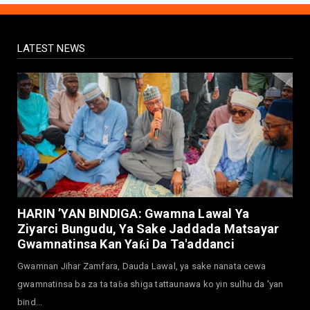
Yadi Da Sarrafa Aud...
August 01, 2026
LATEST NEWS
NEWS
Arewa Youths Merger Group Apc Raise
Alarm Over Kachalla Mah...
July 31, 2026
NEWS
Mark And Aregbesola Under Pressure As
ADC Youths Call Atiku ...
July 30, 2026
NEWS
Governor Abba Kabir Yusuf Receives FG
HARIN ’YAN BINDIGA: Gwamna Lawal Ya
Delegation Ahead Of Ka...
Ziyarci Bungudu, Ya Sake Jaddada Matsayar
July 30, 2026
Gwamnatinsa Kan Yaƙi Da Ta'addanci
NEWS
Gwamnan Jihar Zamfara, Dauda Lawal, ya sake nanata cewa
MAAUN Condoles Family of Graduate Who
gwamnatinsa ba za ta taɓa shiga tattaunawa ko yin sulhu da 'yan
Died in Road Accident
bind...
July 26, 2026