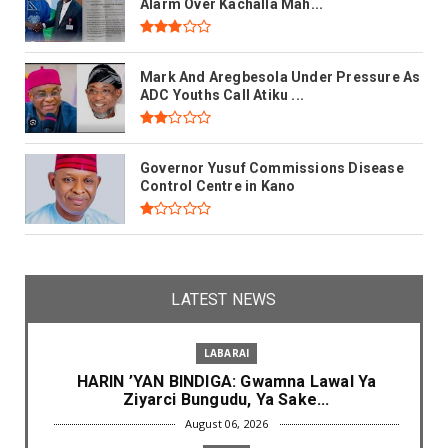
Alarm Over Kachalla Mah...
Mark And Aregbesola Under Pressure As
ADC Youths Call Atiku ...
Governor Yusuf Commissions Disease
Control Centre in Kano
LATEST NEWS
LABARAI
HARIN ’YAN BINDIGA: Gwamna Lawal Ya
Ziyarci Bungudu, Ya Sake...
August 06, 2026