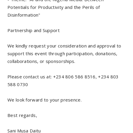
Potentials for Productivity and the Perils of
Disinformation"
Partnership and Support
We kindly request your consideration and approval to
support this event through participation, donations,
collaborations, or sponsorships.
Please contact us at: +234 806 586 8516, +234 803
588 0730
We look forward to your presence.
Best regards,
Sani Musa Daitu