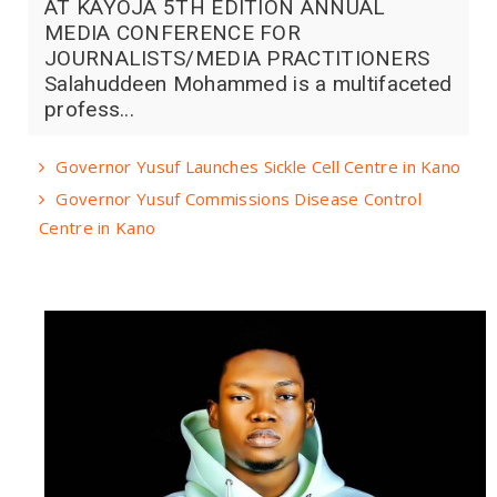
AT KAYOJA 5TH EDITION ANNUAL
MEDIA CONFERENCE FOR
JOURNALISTS/MEDIA PRACTITIONERS
Salahuddeen Mohammed is a multifaceted
profess...
Governor Yusuf Launches Sickle Cell Centre in Kano
Governor Yusuf Commissions Disease Control
Centre in Kano