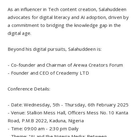
As an influencer in Tech content creation, Salahuddeen
advocates for digital literacy and AI adoption, driven by
a commitment to bridging the knowledge gap in the
digital age.
Beyond his digital pursuits, Salahuddeen is:
- Co-founder and Chairman of Arewa Creators Forum
- Founder and CEO of Creademy LTD
Conference Details:
- Date: Wednesday, 5th - Thursday, 6th February 2025
- Venue: Stallion Mess Hall, Officers Mess No. 10 Kanta
Road, P.M.B 2022, Kaduna, Nigeria
- Time: 09:00 am - 2:30 pm Daily
- Theme: "AI and the Nigeria Media: Between