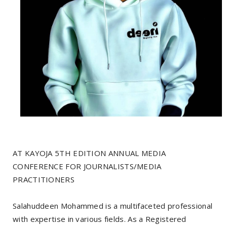
AT KAYOJA 5TH EDITION ANNUAL MEDIA
CONFERENCE FOR JOURNALISTS/MEDIA
PRACTITIONERS
Salahuddeen Mohammed is a multifaceted professional
with expertise in various fields. As a Registered