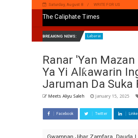
Saturday, August 8
WRITE FOR US
The Caliphate Times
K Pan-African A Ghana
HARIN ’YAN BINDIGA: Gwamna L
Labarai
BREAKING NEWS:
Ranar 'Yan Mazan
Ya Yi Alƙawarin I
Jaruman Da Suka 
Meets Aliyu Saleh
January 15, 2025
Facebook
Twitter
Linke
Gwamnan Jihar Zamfara, Dauda La