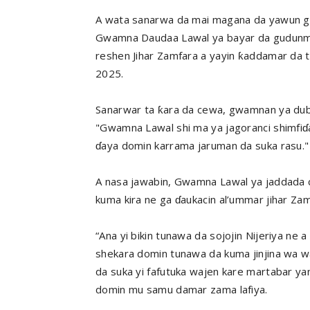
A wata sanarwa da mai magana da yawun gwa
Gwamna Daudaa Lawal ya bayar da gudunmaw
reshen Jihar Zamfara a yayin ƙaddamar da t
2025.
Sanarwar ta ƙara da cewa, gwamnan ya duba
"Gwamna Lawal shi ma ya jagoranci shimfiɗa 
ɗaya domin karrama jaruman da suka rasu."
A nasa jawabin, Gwamna Lawal ya jaddada 
kuma kira ne ga ɗaukacin al’ummar jihar Za
“Ana yi bikin tunawa da sojojin Nijeriya ne 
shekara domin tunawa da kuma jinjina wa w
da suka yi fafutuka wajen kare martabar ya
domin mu samu damar zama lafiya.