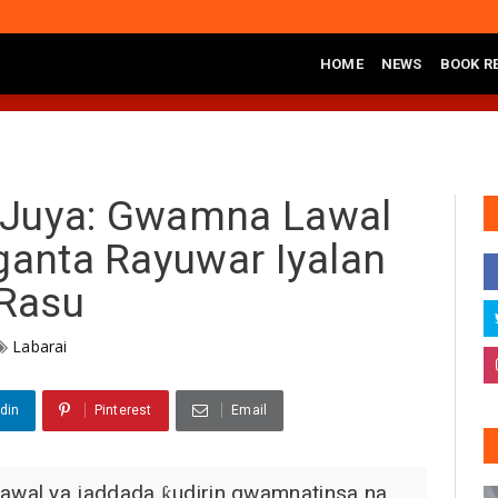
HOME
NEWS
BOOK R
awal Ya Ziyarci Bungudu, Ya Sake Jaddada Matsayar Gwamnatinsa Kan 
 Juya: Gwamna Lawal
nganta Rayuwar Iyalan
Rasu
Labarai
din
Pinterest
Email
wal ya jaddada ƙudirin gwamnatinsa na