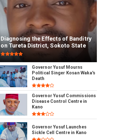
Diagnosing the Effects of Banditry
on Tureta District, Sokoto State
Governor Yusuf Mourns
Political Singer Kosan Waka's
Death
Governor Yusuf Commissions
Disease Control Centre in
Kano
Governor Yusuf Launches
Sickle Cell Centre in Kano