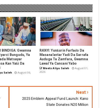
N BINDIGA: Gwamna
RA'AYI: Yunƙurin Farfaɗo Da
iyarci Bungudu, Ya
Masana'antar Yadi Da Sarrafa
ada Matsayar
Auduga Ta Zamfara, Gwamna
sa Kan Yaƙi Da
Lawal Ya Cancani Yabo
i
Meets Aliyu Saleh
August 01,
2026
yu Saleh
August 06,
Next
r
2025 Emblem Appeal Fund Launch: Kano
State Donates N20 Million