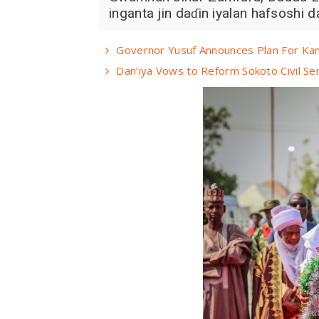
inganta jin daɗin iyalan hafsoshi d
Governor Yusuf Announces Plan For Kan
Dan’iya Vows to Reform Sokoto Civil Ser