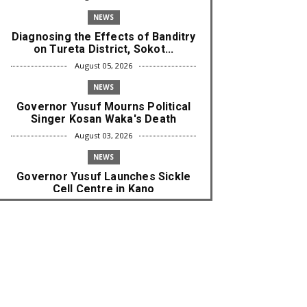
NEWS
Diagnosing the Effects of Banditry
on Tureta District, Sokot...
August 05, 2026
NEWS
Governor Yusuf Mourns Political
Singer Kosan Waka's Death
August 03, 2026
NEWS
Governor Yusuf Launches Sickle
Cell Centre in Kano
August 03, 2026
NEWS
Governor Yusuf Commissions
Disease Control Centre in Kano
August 03, 2026
LABARAI