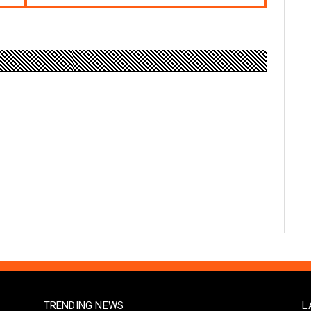
TRENDING NEWS
L