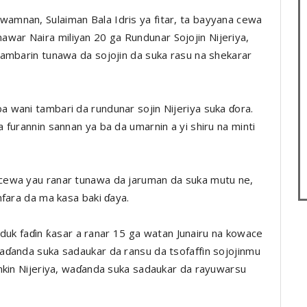
mnan, Sulaiman Bala Idris ya fitar, ta bayyana cewa
ar Naira miliyan 20 ga Rundunar Sojojin Nijeriya,
ambarin tunawa da sojojin da suka rasu na shekarar
 wani tambari da rundunar sojin Nijeriya suka ɗora.
furannin sannan ya ba da umarnin a yi shiru na minti
cewa yau ranar tunawa da jaruman da suka mutu ne,
mfara da ma kasa baki ɗaya.
a duk faɗin ƙasar a ranar 15 ga watan Junairu na kowace
aɗanda suka sadaukar da ransu da tsofaffin sojojinmu
nkin Nijeriya, waɗanda suka sadaukar da rayuwarsu