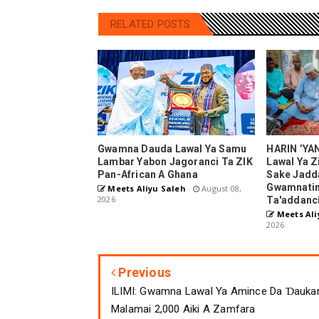
RELATED POSTS
Gwamna Dauda Lawal Ya Samu
HARIN ’YA
Lambar Yabon Jagoranci Ta ZIK
Lawal Ya Z
Pan-African A Ghana
Sake Jadd
Gwamnatin
Meets Aliyu Saleh
August 08,
2026
Ta'addanc
Meets Ali
2026
Previous
ILIMI: Gwamna Lawal Ya Amince Da Ɗauka
Malamai 2,000 Aiki A Zamfara