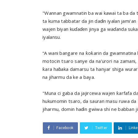
"Wannan gwamnatin ba wai kawai ta ba da ta
ta kuma tabbatar da jin daɗin iyalan jami'a
wajen biyan kuɗaɗen jinya ga waɗanda suka 
iyalansu.
“A wani bangare na ƙoƙarin da gwamnatina k
motocin tsaro sanye da na’urori na zamani,
ƙara haɓaka damarsu ta hanyar shiga wurar
na jiharmu da ke a baya.
"Muna ci gaba da jajircewa wajen ƙarfafa d
hukumomin tsaro, da sauran masu ruwa da t
jiharmu, domin haɗin gwiwa shi ne babban j
Facebook
Twitter
Linke