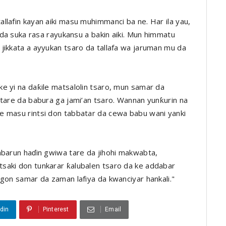
llafin kayan aiki masu muhimmanci ba ne. Har ila yau,
n da suka rasa rayukansu a bakin aiki. Mun himmatu
jikkata a ayyukan tsaro da tallafa wa jaruman mu da
e yi na daƙile matsalolin tsaro, mun samar da
 tare da babura ga jami’an tsaro. Wannan yunƙurin na
e masu rintsi don tabbatar da cewa babu wani yanki
abarun haɗin gwiwa tare da jihohi makwabta,
saki don tunkarar ƙalubalen tsaro da ke addabar
igon samar da zaman lafiya da kwanciyar hankali."
din
Pinterest
Email