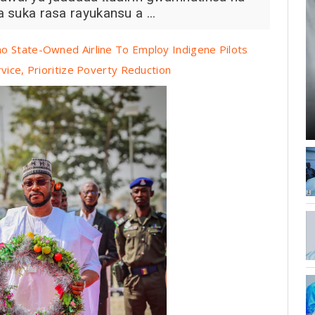
a suka rasa rayukansu a ...
o State-Owned Airline To Employ Indigene Pilots
vice, Prioritize Poverty Reduction