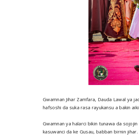
Gwamnan Jihar Zamfara, Dauda Lawal ya jadd
hafsoshi da suka rasa rayukansu a bakin aiki
Gwamnan ya halarci bikin tunawa da sojojin 
kasuwanci da ke Gusau, babban birnin jihar.