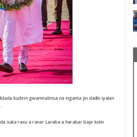
ada ƙudirin gwamnatinsa na inganta jin daɗin iyalan
.
da suka rasu a ranar Laraba a harabar baje kolin