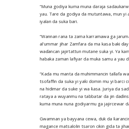
“Muna godiya kuma muna daraja sadaukarwa
yau. Tare da godiya da mutuntawa, mun yi a
iyalan ​​da suka bari.
“Wannan rana ta zama karramawa ga jaruma
al’ummar jihar Zamfara da ma kasa baki ɗay
waɗancan jajirtattun mutane suka yi. Ya k
habaka zaman lafiyar da muka samu a yau d
“Kada mu manta da muhimmancin tallafa wa
tsofaffin da suka yi yaƙi domin mu yi barci
na hidimar da suke yi wa ƙasa. Juriya da sa
rataya a wuyanmu na tabbatar da jin daɗins
kuma muna nuna godiyarmu ga jajircewar da
Gwamnan ya bayyana cewa, duk da ƙarancin 
magance matsalolin tsaron cikin gida ta jih