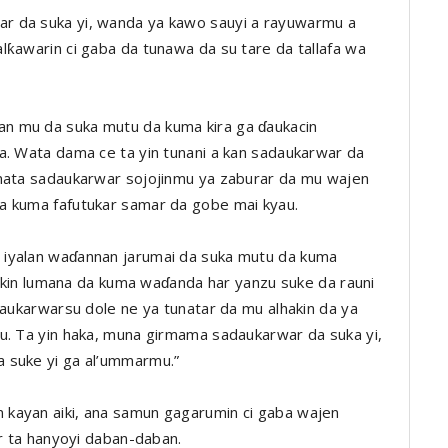
r da suka yi, wanda ya kawo sauyi a rayuwarmu a
lƙawarin ci gaba da tunawa da su tare da tallafa wa
n mu da suka mutu da kuma kira ga ɗaukacin
a. Wata dama ce ta yin tunani a kan sadaukarwar da
amata sadaukarwar sojojinmu ya zaburar da mu wajen
a kuma fafutukar samar da gobe mai kyau.
 iyalan waɗannan jarumai da suka mutu da kuma
 cikin lumana da kuma waɗanda har yanzu suke da rauni
daukarwarsu dole ne ya tunatar da mu alhakin da ya
u. Ta yin haka, muna girmama sadaukarwar da suka yi,
 suke yi ga al’ummarmu.”
kayan aiki, ana samun gagarumin ci gaba wajen
ar ta hanyoyi daban-daban.