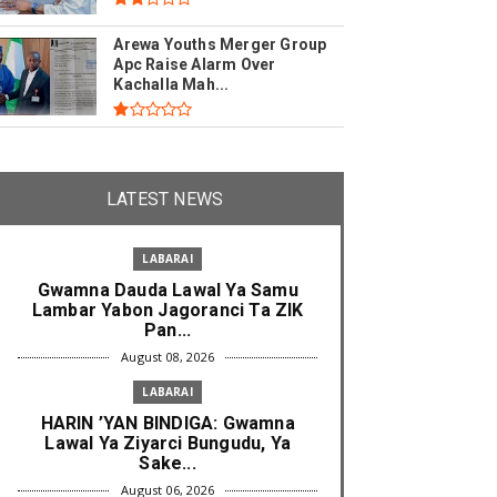
Arewa Youths Merger Group
Apc Raise Alarm Over
Kachalla Mah...
LATEST NEWS
LABARAI
Gwamna Dauda Lawal Ya Samu
Lambar Yabon Jagoranci Ta ZIK
Pan...
August 08, 2026
LABARAI
HARIN ’YAN BINDIGA: Gwamna
Lawal Ya Ziyarci Bungudu, Ya
Sake...
August 06, 2026