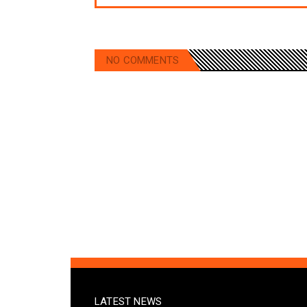
NO COMMENTS
LATEST NEWS