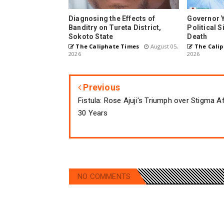
Diagnosing the Effects of
Governor 
Banditry on Tureta District,
Political 
Sokoto State
Death
The Caliphate Times
August 05,
The Calip
2026
2026
Previous
Fistula: Rose Ajuji's Triumph over Stigma A
30 Years
NO COMMENTS