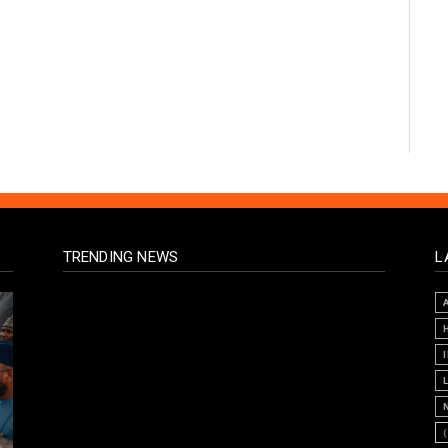
TRENDING NEWS
L