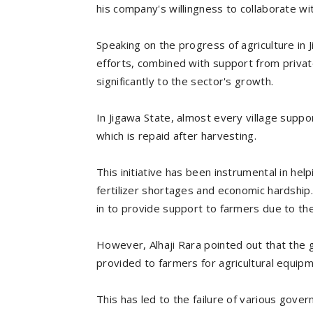
his company's willingness to collaborate wi
Speaking on the progress of agriculture in 
efforts, combined with support from privat
significantly to the sector's growth.
In Jigawa State, almost every village suppor
which is repaid after harvesting.
This initiative has been instrumental in h
fertilizer shortages and economic hardship
in to provide support to farmers due to the 
However, Alhaji Rara pointed out that the 
provided to farmers for agricultural equip
This has led to the failure of various gov