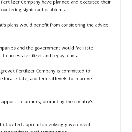
t Fertilizer Company have planned and executed their
ountering significant problems.
's plans would benefit from considering the advice
ompanies and the government would facilitate
 to access fertilizer and repay loans.
grovet Fertilizer Company is committed to
e local, state, and federal levels to improve
 support to farmers, promoting the country's
ulti-faceted approach, involving government