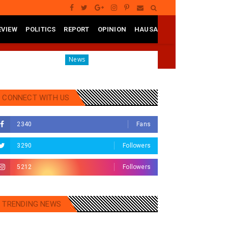
EVIEW
POLITICS
REPORT
OPINION
HAUSA
te
Governor Yusuf Mourns Political Singer Kosan Waka'
News
CONNECT WITH US
2340
Fans
3290
Followers
5212
Followers
TRENDING NEWS