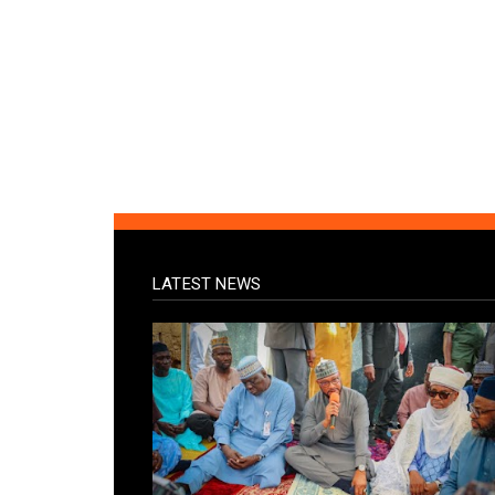
LATEST NEWS