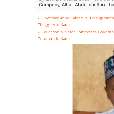
Company, Alhaji Abdullahi Rara, h
Governor Abba Kabir Yusuf Inaugurates 
Thuggery in Kano
Education Minister Commends Governor
Teachers In Kano