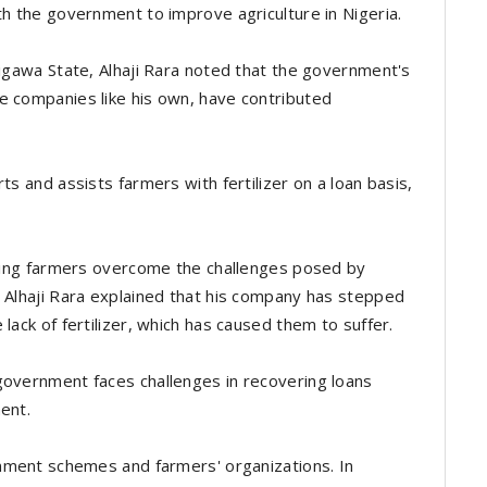
th the government to improve agriculture in Nigeria.
Jigawa State, Alhaji Rara noted that the government's
e companies like his own, have contributed
ts and assists farmers with fertilizer on a loan basis,
elping farmers overcome the challenges posed by
. Alhaji Rara explained that his company has stepped
lack of fertilizer, which has caused them to suffer.
government faces challenges in recovering loans
ment.
ernment schemes and farmers' organizations. In