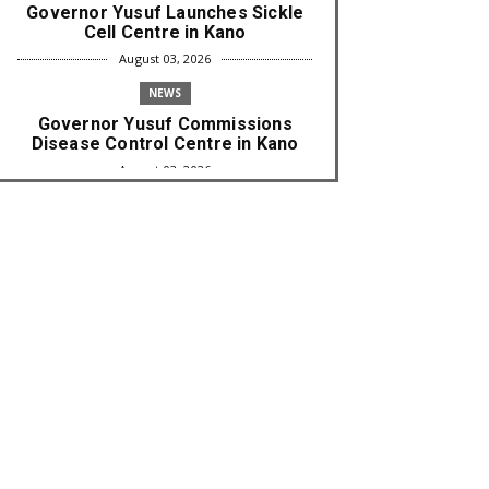
Governor Yusuf Launches Sickle
Cell Centre in Kano
August 03, 2026
NEWS
Governor Yusuf Commissions
Disease Control Centre in Kano
August 03, 2026
LABARAI
RA'AYI: Yunƙurin Farfaɗo Da
Masana'antar Yadi Da Sarrafa
Aud...
August 01, 2026
NEWS
Arewa Youths Merger Group Apc
Raise Alarm Over Kachalla Mah...
July 31, 2026
NEWS
Mark And Aregbesola Under