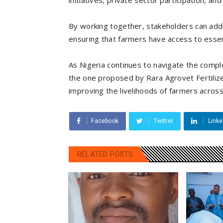
initiatives, private sector participation, a
By working together, stakeholders can addre
ensuring that farmers have access to essenti
As Nigeria continues to navigate the comple
the one proposed by Rara Agrovet Fertilize
improving the livelihoods of farmers across
Facebook
Twitter
Linke
RELATED POSTS