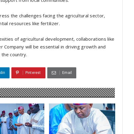
nd support from local communities.
ss the challenges facing the agricultural sector,
al resources like fertilizer.
xities of agricultural development, collaborations like
r Company will be essential in driving growth and
 the country.
din
Pinterest
Email