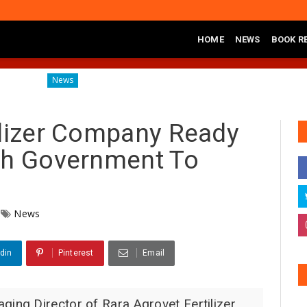
HOME
NEWS
BOOK R
Diagnosing the Effects of Banditry on Tureta District, Sokoto Sta
News
ilizer Company Ready
th Government To
News
din
Pinterest
Email
g Director of Rara Agrovet Fertilizer