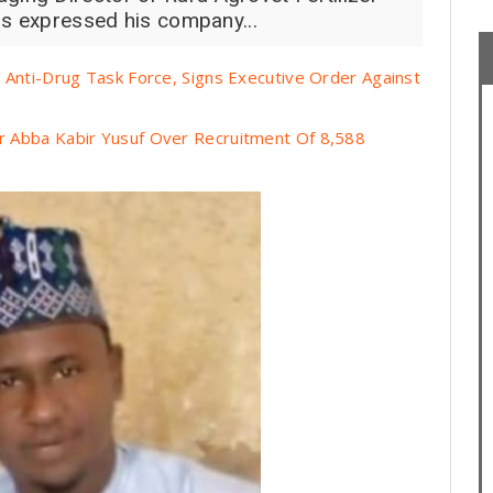
as expressed his company...
Anti-Drug Task Force, Signs Executive Order Against
 Abba Kabir Yusuf Over Recruitment Of 8,588