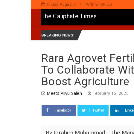
Friday, August 7
WRITE FOR US
The Caliphate Times
Ya Sake Jaddada Matsayar Gwamnatinsa Kan Yaƙi Da Ta'addanci
BREAKING NEWS:
Rara Agrovet Fert
To Collaborate Wi
Boost Agriculture
Meets Aliyu Saleh
February 16, 2025
Facebook
Twitter
Linke
By Ibrahim Muhammad The Managin