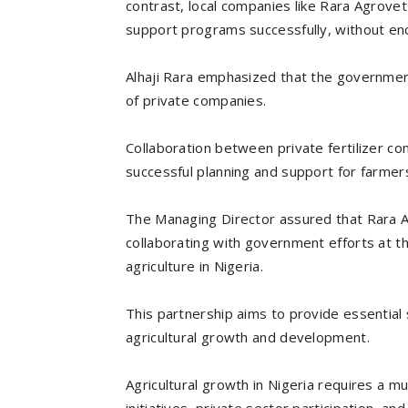
contrast, local companies like Rara Agrove
support programs successfully, without enc
Alhaji Rara emphasized that the government
of private companies.
Collaboration between private fertilizer c
successful planning and support for farmers
The Managing Director assured that Rara A
collaborating with government efforts at th
agriculture in Nigeria.
This partnership aims to provide essential
agricultural growth and development.
Agricultural growth in Nigeria requires a m