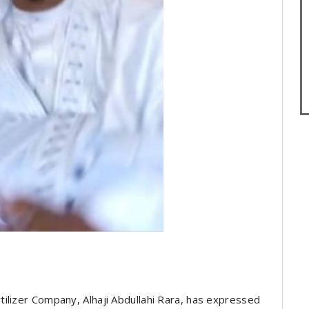
ilizer Company, Alhaji Abdullahi Rara, has expressed