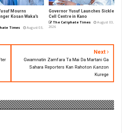
Yusuf Mourns
Governor Yusuf Launches Sickle
Singer Kosan Waka's
Cell Centre in Kano
The Caliphate Times
August 03,
2026
hate Times
August 03,
Next
fter
Gwamnatin Zamfara Ta Mai Da Martani Ga
Sahara Reporters Kan Rahoton Ƙanzon
Kurege