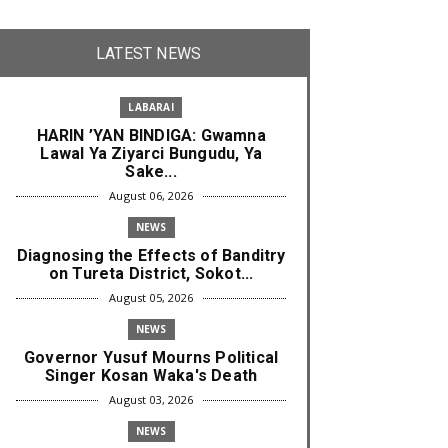
LATEST NEWS
LABARAI
HARIN ’YAN BINDIGA: Gwamna
Lawal Ya Ziyarci Bungudu, Ya
Sake...
August 06, 2026
NEWS
Diagnosing the Effects of Banditry
on Tureta District, Sokot...
August 05, 2026
NEWS
Governor Yusuf Mourns Political
Singer Kosan Waka's Death
August 03, 2026
NEWS