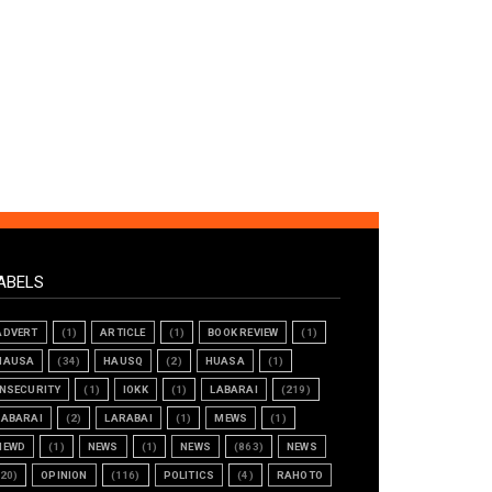
ABELS
ADVERT
(1)
ARTICLE
(1)
BOOK REVIEW
(1)
HAUSA
(34)
HAUSQ
(2)
HUASA
(1)
INSECURITY
(1)
IOKK
(1)
LABARAI
(219)
LABARAI
(2)
LARABAI
(1)
MEWS
(1)
NEWD
(1)
NEWS
(1)
NEWS
(863)
NEWS
(20)
OPINION
(116)
POLITICS
(4)
RAHOTO