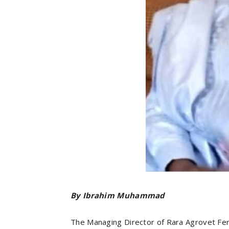
By Ibrahim Muhammad
The Managing Director of Rara Agrovet Fert