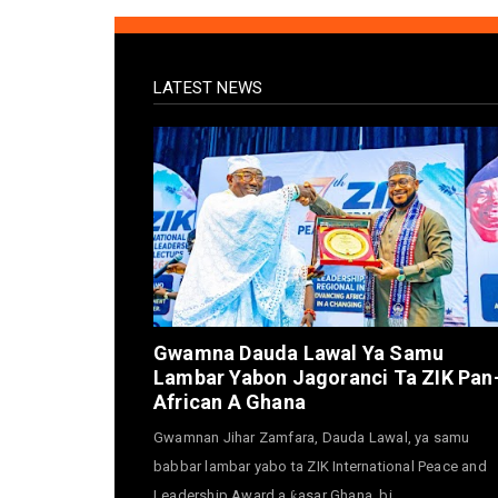
LATEST NEWS
Gwamna Dauda Lawal Ya Samu
Lambar Yabon Jagoranci Ta ZIK Pan
African A Ghana
Gwamnan Jihar Zamfara, Dauda Lawal, ya samu
babbar lambar yabo ta ZIK International Peace and
Leadership Award a ƙasar Ghana, bi...