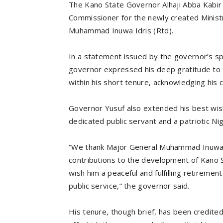
The Kano State Governor Alhaji Abba Kabir 
Commissioner for the newly created Ministry
Muhammad Inuwa Idris (Rtd).
In a statement issued by the governor’s s
governor expressed his deep gratitude to t
within his short tenure, acknowledging his co
Governor Yusuf also extended his best wis
dedicated public servant and a patriotic Ni
“We thank Major General Muhammad Inuwa I
contributions to the development of Kano St
wish him a peaceful and fulfilling retiremen
public service,” the governor said.
His tenure, though brief, has been credited 