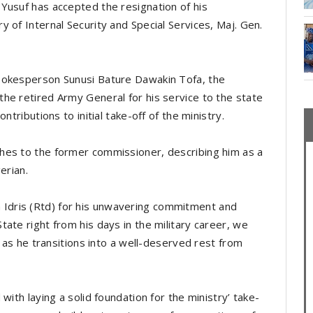
Yusuf has accepted the resignation of his
 of Internal Security and Special Services, Maj. Gen.
pokesperson Sunusi Bature Dawakin Tofa, the
he retired Army General for his service to the state
ntributions to initial take-off of the ministry.
hes to the former commissioner, describing him as a
gerian.
dris (Rtd) for his unwavering commitment and
ate right from his days in the military career, we
t as he transitions into a well-deserved rest from
with laying a solid foundation for the ministry’ take-