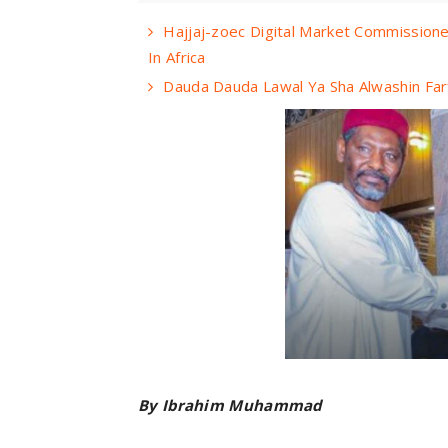
Hajjaj-zoec Digital Market Commissione
In Africa
Dauda Dauda Lawal Ya Sha Alwashin Far
By Ibrahim Muhammad