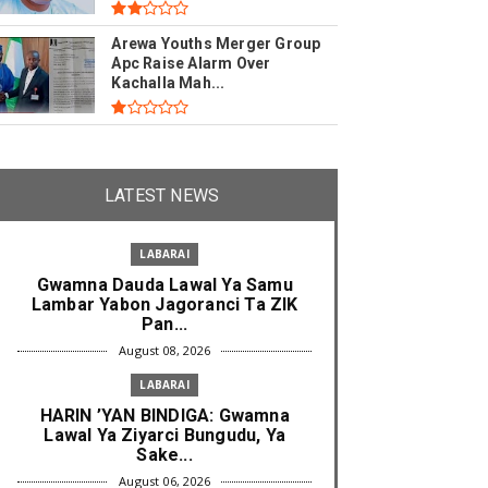
Arewa Youths Merger Group
Apc Raise Alarm Over
Kachalla Mah...
LATEST NEWS
LABARAI
Gwamna Dauda Lawal Ya Samu
Lambar Yabon Jagoranci Ta ZIK
Pan...
August 08, 2026
LABARAI
HARIN ’YAN BINDIGA: Gwamna
Lawal Ya Ziyarci Bungudu, Ya
Sake...
August 06, 2026