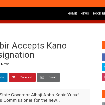
HOME
NEWS
BOOK R
na Lawal Ya Ziyarci Bungudu, Ya Sake Jaddada Matsayar Gwamnatinsa 
bir Accepts Kano
ignation
News
din
Pinterest
Email
ate Governor Alhaji Abba Kabir Yusuf
is Commissioner for the new...