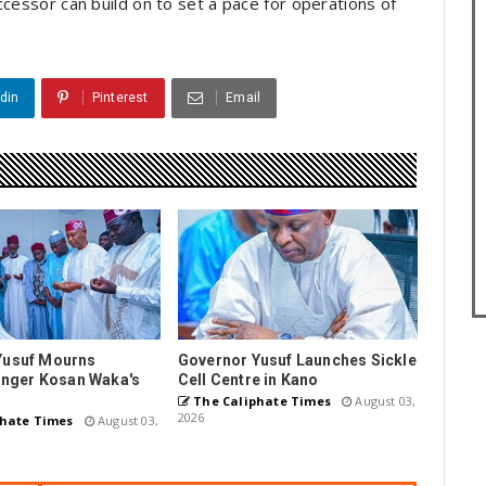
ccessor can build on to set a pace for operations of
din
Pinterest
Email
Yusuf Mourns
Governor Yusuf Launches Sickle
Singer Kosan Waka's
Cell Centre in Kano
The Caliphate Times
August 03,
2026
hate Times
August 03,