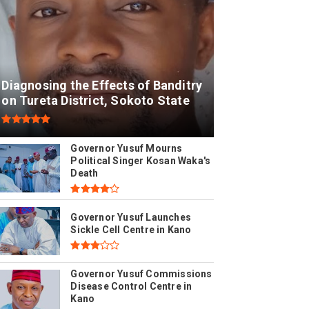
Diagnosing the Effects of Banditry
on Tureta District, Sokoto State
Governor Yusuf Mourns
Political Singer Kosan Waka's
Death
Governor Yusuf Launches
Sickle Cell Centre in Kano
Governor Yusuf Commissions
Disease Control Centre in
Kano