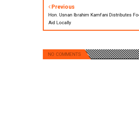
Previous
Hon. Usnan Ibrahim Kamfani Distributes F
Aid Locally
NO COMMENTS