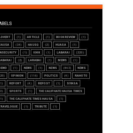
ABELS
ADVERT
(1)
ARTICLE
(1)
BOOK REVIEW
(1)
HAUSA
(34)
HAUSQ
(2)
HUASA
(1)
INSECURITY
(1)
IOKK
(1)
LABARAI
(220)
LABARAI
(2)
LARABAI
(1)
MEWS
(1)
NEWD
(1)
NEWS
(1)
NEWS
(863)
NEWS
(20)
OPINION
(116)
POLITICS
(4)
RAHOTO
(1)
REPORT
(4)
REPOST
(1)
SIYASA
(3)
SPORTS
(1)
THE CALIPHATE HAUSA TIMES
(1)
THE CALIPHATE TIMES HAUSA
(1)
TRAVELOGUE
(1)
TRIBUTE
(1)