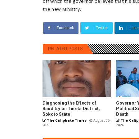
off which the governor believes that his su
the new Ministry.
Facebook
Twitter
Linke
RELATED POSTS
Diagnosing the Effects of
Governor 
Banditry on Tureta District,
Political 
Sokoto State
Death
The Caliphate Times
August 05,
The Calip
2026
2026