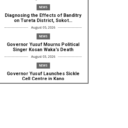
NEWS
Diagnosing the Effects of Banditry
on Tureta District, Sokot...
August 05, 2026
NEWS
Governor Yusuf Mourns Political
Singer Kosan Waka's Death
August 03, 2026
NEWS
Governor Yusuf Launches Sickle
Cell Centre in Kano
August 03, 2026
NEWS
Governor Yusuf Commissions
Disease Control Centre in Kano
August 03, 2026
LABARAI