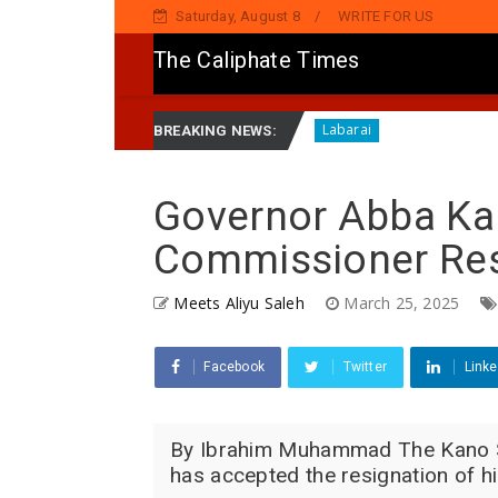
Saturday, August 8
WRITE FOR US
The Caliphate Times
a ZIK Pan-African A Ghana
HARIN ’YAN BINDIGA: Gwam
Labarai
BREAKING NEWS:
Governor Abba Ka
Commissioner Res
Meets Aliyu Saleh
March 25, 2025
Facebook
Twitter
Linke
By Ibrahim Muhammad The Kano St
has accepted the resignation of h