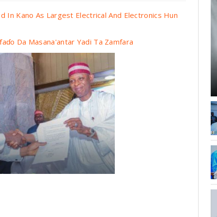
d In Kano As Largest Electrical And Electronics Hun
faɗo Da Masana'antar Yadi Ta Zamfara