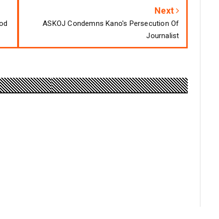
Next
ood
ASKOJ Condemns Kano's Persecution Of
Journalist