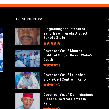
TRENDING NEWS
L
Diagnosing the Effects of
Banditry on Tureta District,
Sokoto State
Governor Yusuf Mourns
Political Singer Kosan Waka's
Death
Governor Yusuf Launches
Sickle Cell Centre in Kano
-
Governor Yusuf Commissions
Disease Control Centre in
Kano