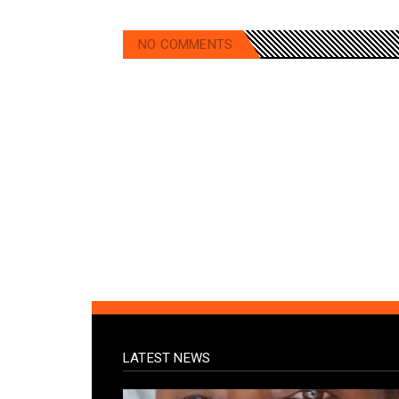
NO COMMENTS
LATEST NEWS