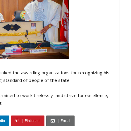
nked the awarding organizations for recognizing his
ing standard of people of the state.
rmined to work tirelessly and strive for excellence,
t.
din
Pinterest
Email