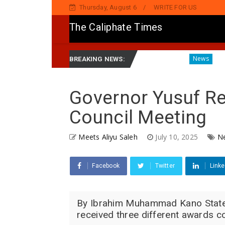
Thursday, August 6
WRITE FOR US
The Caliphate Times
ns Political Singer Kosan Waka's Death
Governor Yusuf 
News
BREAKING NEWS:
Governor Yusuf Re
Council Meeting
Meets Aliyu Saleh
July 10, 2025
N
Facebook
Twitter
Linke
By Ibrahim Muhammad Kano State 
received three different awards co