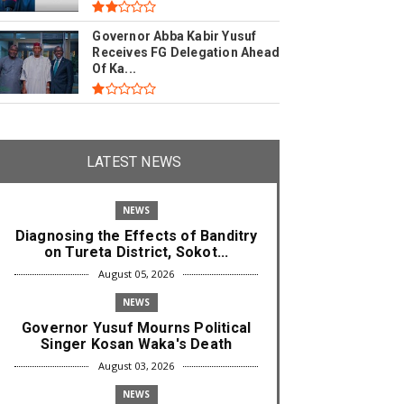
Governor Abba Kabir Yusuf
Receives FG Delegation Ahead
Of Ka...
LATEST NEWS
NEWS
Diagnosing the Effects of Banditry
on Tureta District, Sokot...
August 05, 2026
NEWS
Governor Yusuf Mourns Political
Singer Kosan Waka's Death
August 03, 2026
NEWS