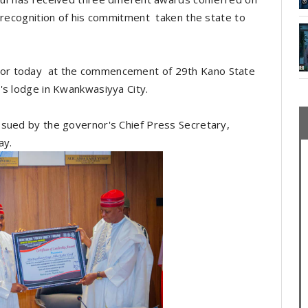
d recognition of his commitment taken the state to
or today at the commencement of 29th Kano State
's lodge in Kwankwasiyya City.
ssued by the governor's Chief Press Secretary,
ay.