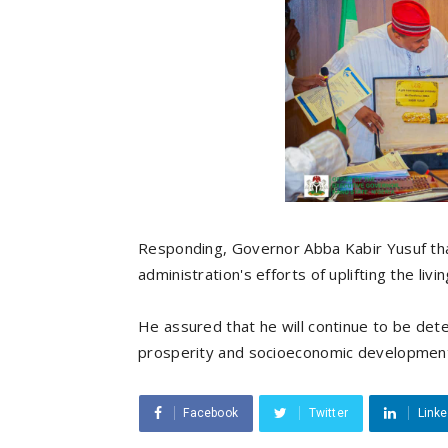
Responding, Governor Abba Kabir Yusuf tha
administration's efforts of uplifting the liv
He assured that he will continue to be dete
prosperity and socioeconomic developmen
Facebook
Twitter
Linke