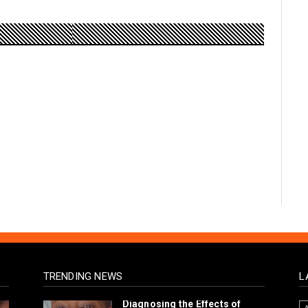
TRENDING NEWS
L
Diagnosing the Effects of