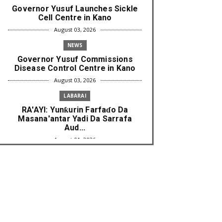
Governor Yusuf Launches Sickle
Cell Centre in Kano
August 03, 2026
NEWS
Governor Yusuf Commissions
Disease Control Centre in Kano
August 03, 2026
LABARAI
RA'AYI: Yunƙurin Farfaɗo Da
Masana'antar Yadi Da Sarrafa
Aud...
August 01, 2026
NEWS
Arewa Youths Merger Group Apc
Raise Alarm Over Kachalla Mah...
July 31, 2026
NEWS
Mark And Aregbesola Under