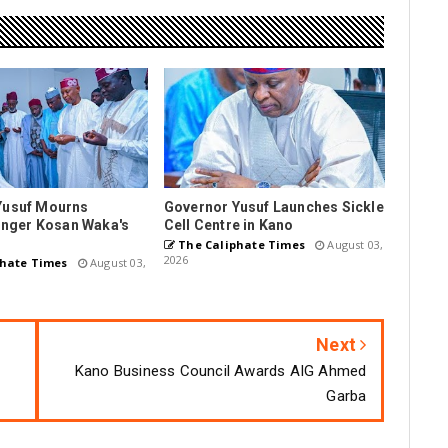
Yusuf Mourns
Governor Yusuf Launches Sickle
Singer Kosan Waka's
Cell Centre in Kano
The Caliphate Times
August 03,
2026
hate Times
August 03,
Next
Kano Business Council Awards AIG Ahmed
Garba