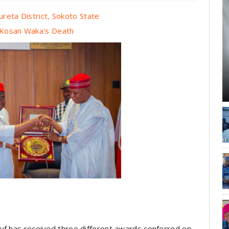
ureta District, Sokoto State
r Kosan Waka's Death
uf has received three different awards conferred on