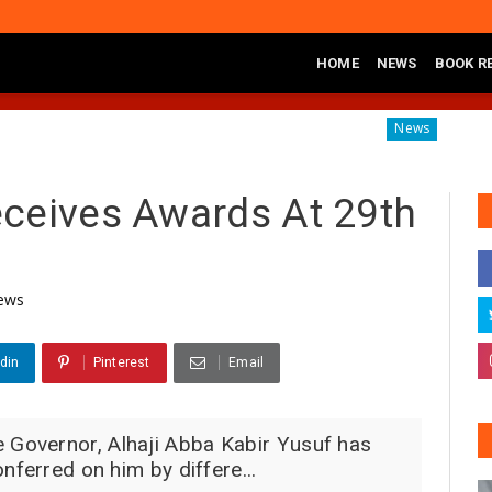
HOME
NEWS
BOOK R
Launches Sickle Cell Centre in Kano
Governor Yusuf Com
News
ceives Awards At 29th
ews
din
Pinterest
Email
Governor, Alhaji Abba Kabir Yusuf has
nferred on him by differe...