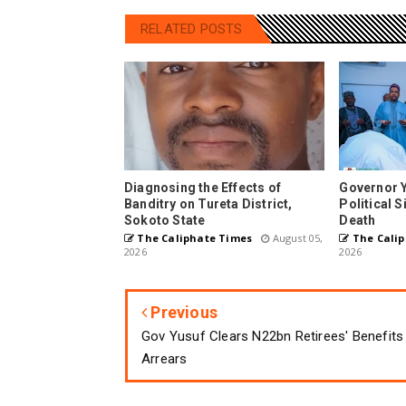
RELATED POSTS
Diagnosing the Effects of
Governor 
Banditry on Tureta District,
Political 
Sokoto State
Death
The Caliphate Times
August 05,
The Calip
2026
2026
Previous
Gov Yusuf Clears N22bn Retirees' Benefits
Arrears