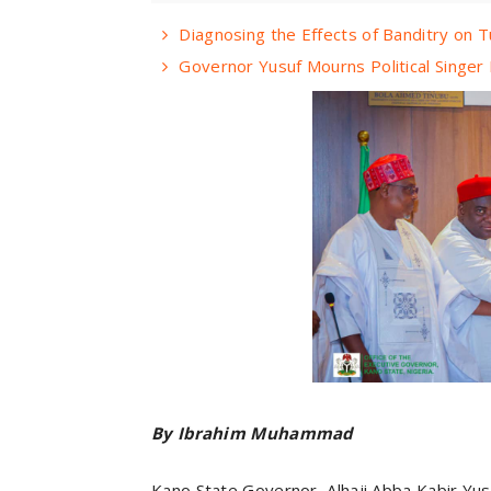
Diagnosing the Effects of Banditry on T
Governor Yusuf Mourns Political Singe
By Ibrahim Muhammad
Kano State Governor, Alhaji Abba Kabir Yus