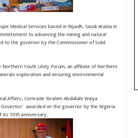
ope Medical Services based in Riyadh, Saudi Arabia in
mmittement to advancing the mining and natural
d to the governor by the Commissioner of Solid
Northern Youth Unity Forum, an affiliate of Northern
minerals exploration and ensuring environmental
al Affairs, Comrade Ibrahim Abdullahi Waiya
ly Governor' awarded on the governor by the Nigeria
f its 70th anniversary.