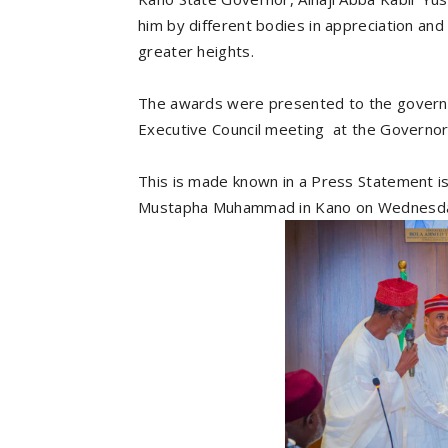
him by different bodies in appreciation an
greater heights.
The awards were presented to the govern
Executive Council meeting at the Governor
This is made known in a Press Statement i
Mustapha Muhammad in Kano on Wednesd