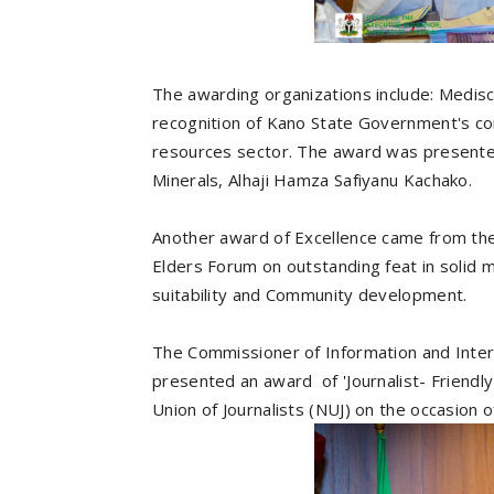
The awarding organizations include: Medisc
recognition of Kano State Government's co
resources sector. The award was presente
Minerals, Alhaji Hamza Safiyanu Kachako.
Another award of Excellence came from the 
Elders Forum on outstanding feat in solid 
suitability and Community development.
The Commissioner of Information and Intern
presented an award of 'Journalist- Friend
Union of Journalists (NUJ) on the occasion o