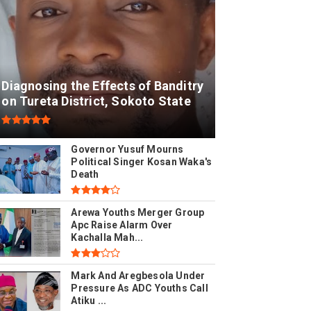
Diagnosing the Effects of Banditry
on Tureta District, Sokoto State
Governor Yusuf Mourns
Political Singer Kosan Waka's
Death
Arewa Youths Merger Group
Apc Raise Alarm Over
Kachalla Mah...
Mark And Aregbesola Under
Pressure As ADC Youths Call
Atiku ...