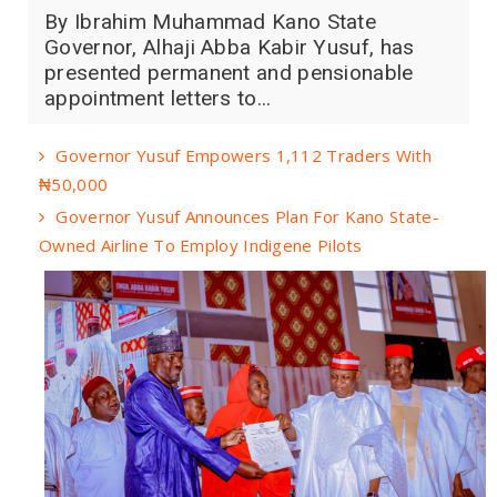
By Ibrahim Muhammad Kano State
Governor, Alhaji Abba Kabir Yusuf, has
presented permanent and pensionable
appointment letters to...
Governor Yusuf Empowers 1,112 Traders With
₦50,000
Governor Yusuf Announces Plan For Kano State-
Owned Airline To Employ Indigene Pilots