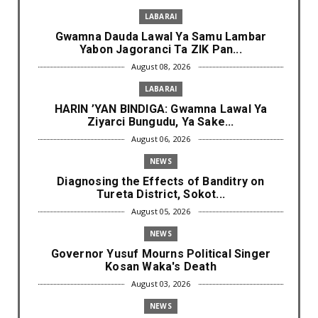
LABARAI
Gwamna Dauda Lawal Ya Samu Lambar
Yabon Jagoranci Ta ZIK Pan...
August 08, 2026
LABARAI
HARIN ’YAN BINDIGA: Gwamna Lawal Ya
Ziyarci Bungudu, Ya Sake...
August 06, 2026
NEWS
Diagnosing the Effects of Banditry on
Tureta District, Sokot...
August 05, 2026
NEWS
Governor Yusuf Mourns Political Singer
Kosan Waka's Death
August 03, 2026
NEWS