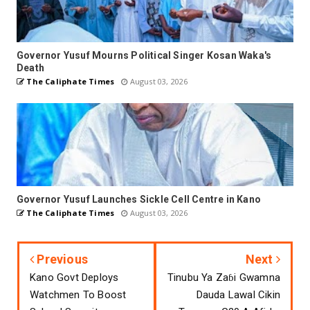
Governor Yusuf Mourns Political Singer Kosan Waka's
Death
The Caliphate Times
August 03, 2026
Governor Yusuf Launches Sickle Cell Centre in Kano
The Caliphate Times
August 03, 2026
Previous
Next
Kano Govt Deploys
Tinubu Ya Zaɓi Gwamna
Watchmen To Boost
Dauda Lawal Cikin