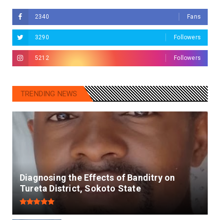
2340
Fans
3290
Followers
5212
Followers
TRENDING NEWS
Diagnosing the Effects of Banditry on
Tureta District, Sokoto State