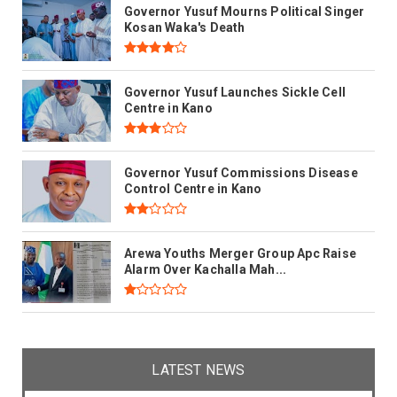
Governor Yusuf Mourns Political Singer
Kosan Waka's Death
Governor Yusuf Launches Sickle Cell
Centre in Kano
Governor Yusuf Commissions Disease
Control Centre in Kano
Arewa Youths Merger Group Apc Raise
Alarm Over Kachalla Mah...
LATEST NEWS