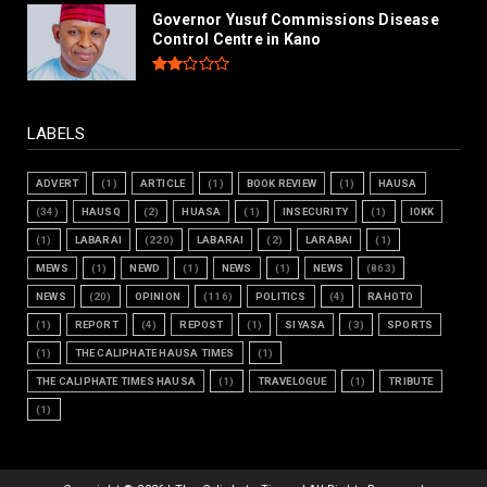
Governor Yusuf Commissions Disease
Control Centre in Kano
LABELS
ADVERT
(1)
ARTICLE
(1)
BOOK REVIEW
(1)
HAUSA
(34)
HAUSQ
(2)
HUASA
(1)
INSECURITY
(1)
IOKK
(1)
LABARAI
(220)
LABARAI
(2)
LARABAI
(1)
MEWS
(1)
NEWD
(1)
NEWS
(1)
NEWS
(863)
NEWS
(20)
OPINION
(116)
POLITICS
(4)
RAHOTO
(1)
REPORT
(4)
REPOST
(1)
SIYASA
(3)
SPORTS
(1)
THE CALIPHATE HAUSA TIMES
(1)
THE CALIPHATE TIMES HAUSA
(1)
TRAVELOGUE
(1)
TRIBUTE
(1)