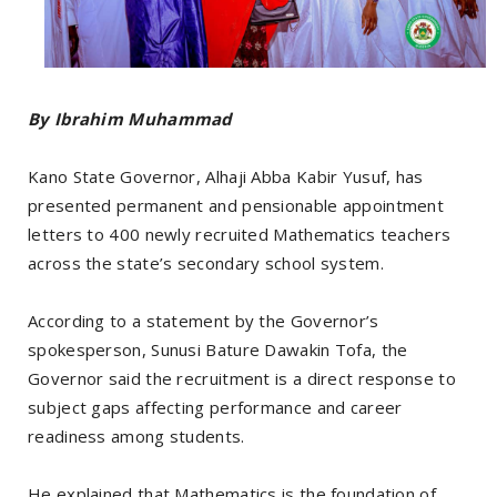
By Ibrahim Muhammad
Kano State Governor, Alhaji Abba Kabir Yusuf, has
presented permanent and pensionable appointment
letters to 400 newly recruited Mathematics teachers
across the state’s secondary school system.
According to a statement by the Governor’s
spokesperson, Sunusi Bature Dawakin Tofa, the
Governor said the recruitment is a direct response to
subject gaps affecting performance and career
readiness among students.
He explained that Mathematics is the foundation of