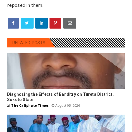
reposed in them.
RELATED POSTS
Diagnosing the Effects of Banditry on Tureta District,
Sokoto State
The Caliphate Times
August 05, 2026