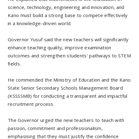
science, technology, engineering and innovation, and
Kano must build a strong base to compete effectively
in a knowledge-driven world.
Governor Yusuf said the new teachers will significantly
enhance teaching quality, improve examination
outcomes and strengthen students’ pathways to STEM
fields.
He commended the Ministry of Education and the Kano
State Senior Secondary Schools Management Board
(KSSSSMB) for conducting a transparent and impactful
recruitment process.
The Governor urged the new teachers to teach with
passion, commitment and professionalism,
emphasising that they must justify the confidence