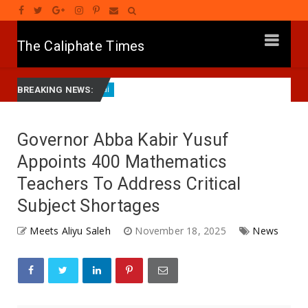
The Caliphate Times
a
HARIN ’YAN BINDIGA: Gwamna Lawal Ya Ziyarci Bung
Labarai
BREAKING NEWS:
Governor Abba Kabir Yusuf
Appoints 400 Mathematics
Teachers To Address Critical
Subject Shortages
Meets Aliyu Saleh
November 18, 2025
News