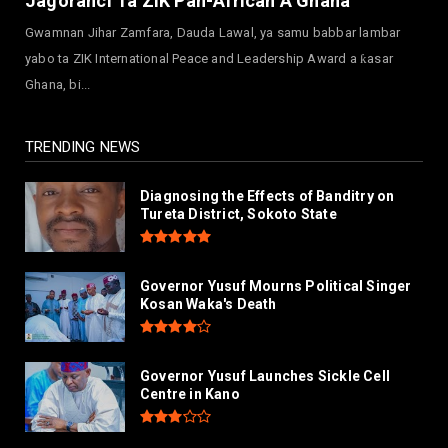
Jagoranci Ta ZIK Pan-African A Ghana
July 30, 2026
Gwamnan Jihar Zamfara, Dauda Lawal, ya samu babbar lambar
NEWS
yabo ta ZIK International Peace and Leadership Award a ƙasar
Governor Abba Kabir Yusuf Receives FG
Ghana, bi...
Delegation Ahead Of Ka...
July 30, 2026
TRENDING NEWS
Diagnosing the Effects of Banditry on
Tureta District, Sokoto State
Governor Yusuf Mourns Political Singer
Kosan Waka's Death
Governor Yusuf Launches Sickle Cell
Centre in Kano