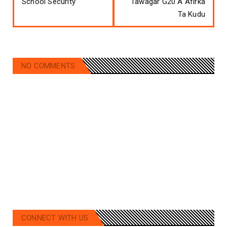
School Security
Tawagar G20 A Afirka
Ta Kudu
NO COMMENTS
CONNECT WITH US