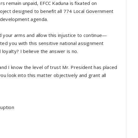
rs remain unpaid, EFCC Kaduna is fixated on
oject designed to benefit all 774 Local Government
’s development agenda.
old your arms and allow this injustice to continue—
sted you with this sensitive national assignment
loyalty? I believe the answer is no.
nd I know the level of trust Mr. President has placed
you look into this matter objectively and grant all
ruption