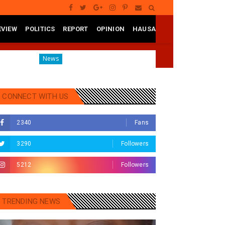
EVIEW
POLITICS
REPORT
OPINION
HAUSA
Governor Yusuf Mourns Political Singer Kosan Waka's Death
News
CONNECT WITH US
2340
Fans
3290
Followers
5212
Followers
TRENDING NEWS