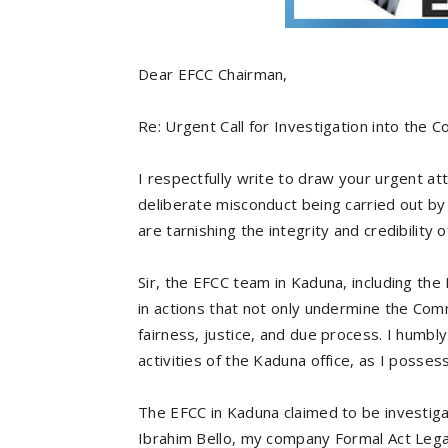
Dear EFCC Chairman,
Re: Urgent Call for Investigation into th
I respectfully write to draw your urgent att
deliberate misconduct being carried out by 
are tarnishing the integrity and credibility
Sir, the EFCC team in Kaduna, including th
in actions that not only undermine the Comm
fairness, justice, and due process. I humbly
activities of the Kaduna office, as I posses
The EFCC in Kaduna claimed to be investigat
Ibrahim Bello, my company Formal Act Legac