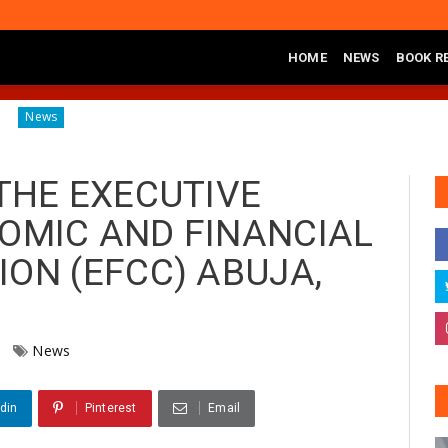
HOME
NEWS
BOOK R
iagnosing the Effects of Banditry on Tureta District, Sokoto State
THE EXECUTIVE
OMIC AND FINANCIAL
ON (EFCC) ABUJA,
News
din
Pinterest
Email