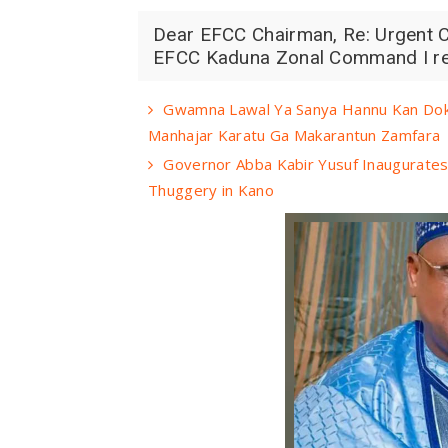
Dear EFCC Chairman, Re: Urgent Ca
EFCC Kaduna Zonal Command I resp
Gwamna Lawal Ya Sanya Hannu Kan Doko
Manhajar Karatu Ga Makarantun Zamfara
Governor Abba Kabir Yusuf Inaugurates 
Thuggery in Kano