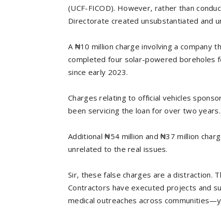
(UCF-FICOD). However, rather than conduct
Directorate created unsubstantiated and un
A ₦10 million charge involving a company th
completed four solar-powered boreholes f
since early 2023.
Charges relating to official vehicles spon
been servicing the loan for over two years.
Additional ₦54 million and ₦37 million cha
unrelated to the real issues.
Sir, these false charges are a distraction. T
Contractors have executed projects and su
medical outreaches across communities—y