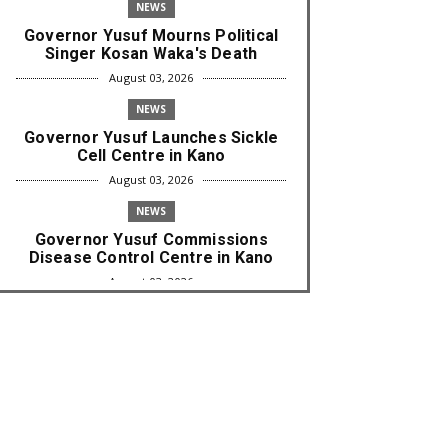
NEWS
Governor Yusuf Mourns Political
Singer Kosan Waka's Death
August 03, 2026
NEWS
Governor Yusuf Launches Sickle
Cell Centre in Kano
August 03, 2026
NEWS
Governor Yusuf Commissions
Disease Control Centre in Kano
August 03, 2026
LABARAI
RA'AYI: Yunƙurin Farfaɗo Da
Masana'antar Yadi Da Sarrafa
Aud...
August 01, 2026
NEWS