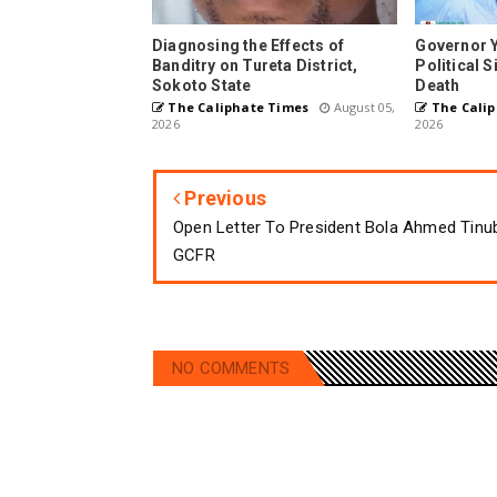
Diagnosing the Effects of
Governor 
Banditry on Tureta District,
Political 
Sokoto State
Death
The Caliphate Times
August 05,
The Calip
2026
2026
Previous
Open Letter To President Bola Ahmed Tinu
GCFR
NO COMMENTS