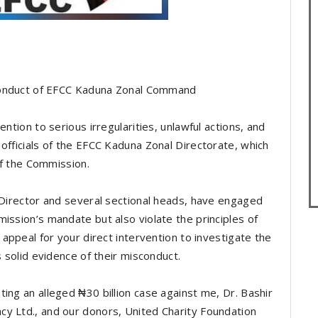
e Conduct of EFCC Kaduna Zonal Command
ention to serious irregularities, unlawful actions, and
officials of the EFCC Kaduna Zonal Directorate, which
 of the Commission.
e Director and several sectional heads, have engaged
ission’s mandate but also violate the principles of
 appeal for your direct intervention to investigate the
s solid evidence of their misconduct.
ing an alleged ₦30 billion case against me, Dr. Bashir
y Ltd., and our donors, United Charity Foundation