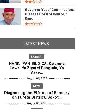
Governor Yusuf Commissions
Disease Control Centre in
Kano
LATEST NEWS
LABARAI
HARIN ’YAN BINDIGA: Gwamna
Lawal Ya Ziyarci Bungudu, Ya
Sake...
August 06, 2026
NEWS
Diagnosing the Effects of Banditry
on Tureta District, Sokot...
August 05, 2026