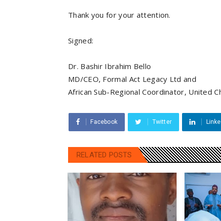
Thank you for your attention.
Signed:
Dr. Bashir Ibrahim Bello
MD/CEO, Formal Act Legacy Ltd and
African Sub-Regional Coordinator, United 
Facebook
Twitter
Linke
RELATED POSTS