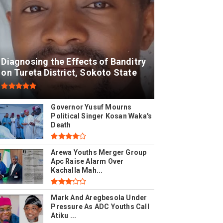
Diagnosing the Effects of Banditry
on Tureta District, Sokoto State
Governor Yusuf Mourns
Political Singer Kosan Waka's
Death
Arewa Youths Merger Group
Apc Raise Alarm Over
Kachalla Mah...
Mark And Aregbesola Under
Pressure As ADC Youths Call
Atiku ...