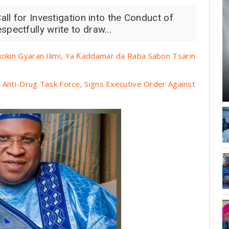
ll for Investigation into the Conduct of
ectfully write to draw...
kin Gyaran Ilimi, Ya Ƙaddamar da Raba Sabon Tsarin
Anti-Drug Task Force, Signs Executive Order Against