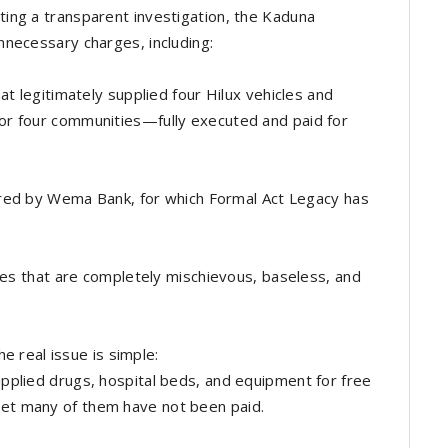
ing a transparent investigation, the Kaduna
necessary charges, including:
at legitimately supplied four Hilux vehicles and
or four communities—fully executed and paid for
sored by Wema Bank, for which Formal Act Legacy has
rges that are completely mischievous, baseless, and
he real issue is simple:
pplied drugs, hospital beds, and equipment for free
et many of them have not been paid.