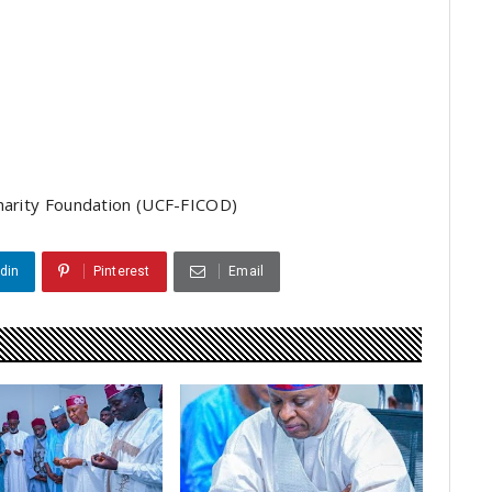
Charity Foundation (UCF-FICOD)
din
Pinterest
Email