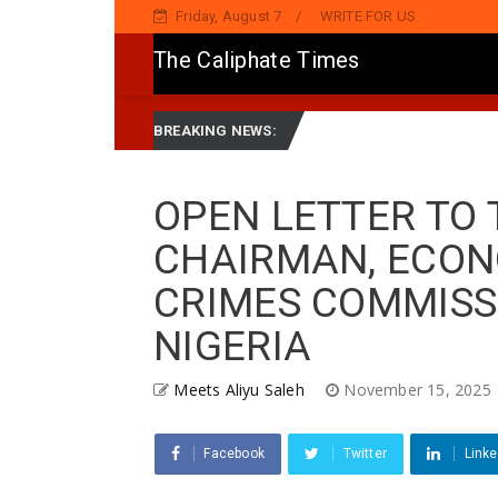
Friday, August 7
WRITE FOR US
The Caliphate Times
Jaddada Matsayar Gwamnatinsa Kan Yaƙi Da Ta'addanci
D
News
BREAKING NEWS:
OPEN LETTER TO 
CHAIRMAN, ECON
CRIMES COMMISSI
NIGERIA
Meets Aliyu Saleh
November 15, 2025
Facebook
Twitter
Linke