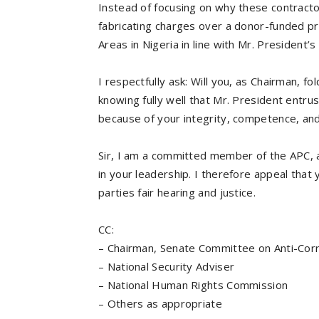
Instead of focusing on why these contracto
fabricating charges over a donor-funded pr
Areas in Nigeria in line with Mr. President
I respectfully ask: Will you, as Chairman, f
knowing fully well that Mr. President entru
because of your integrity, competence, and 
Sir, I am a committed member of the APC, a
in your leadership. I therefore appeal that 
parties fair hearing and justice.
CC:
– Chairman, Senate Committee on Anti-Cor
– National Security Adviser
– National Human Rights Commission
– Others as appropriate