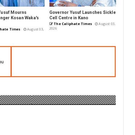
Yusuf Mourns
Governor Yusuf Launches Sickle
Singer Kosan Waka's
Cell Centre in Kano
The Caliphate Times
August 03,
2026
hate Times
August 03,
bu