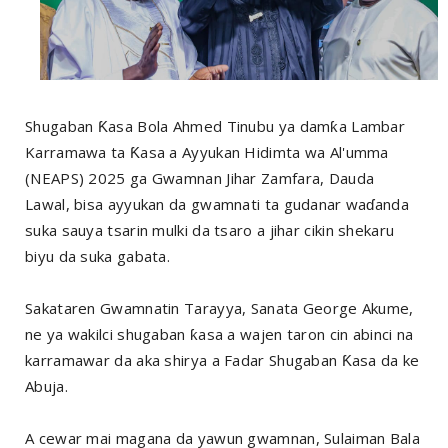
Shugaban Ƙasa Bola Ahmed Tinubu ya damƙa Lambar
Karramawa ta Ƙasa a Ayyukan Hidimta wa Al'umma
(NEAPS) 2025 ga Gwamnan Jihar Zamfara, Dauda
Lawal, bisa ayyukan da gwamnati ta gudanar waɗanda
suka sauya tsarin mulki da tsaro a jihar cikin shekaru
biyu da suka gabata.
Sakataren Gwamnatin Tarayya, Sanata George Akume,
ne ya wakilci shugaban ƙasa a wajen taron cin abinci na
karramawar da aka shirya a Fadar Shugaban Ƙasa da ke
Abuja.
A cewar mai magana da yawun gwamnan, Sulaiman Bala