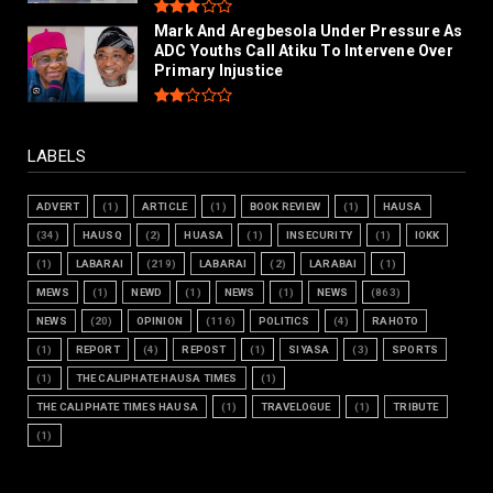
Mark And Aregbesola Under Pressure As
ADC Youths Call Atiku To Intervene Over
Primary Injustice
LABELS
ADVERT
(1)
ARTICLE
(1)
BOOK REVIEW
(1)
HAUSA
(34)
HAUSQ
(2)
HUASA
(1)
INSECURITY
(1)
IOKK
(1)
LABARAI
(219)
LABARAI
(2)
LARABAI
(1)
MEWS
(1)
NEWD
(1)
NEWS
(1)
NEWS
(863)
NEWS
(20)
OPINION
(116)
POLITICS
(4)
RAHOTO
(1)
REPORT
(4)
REPOST
(1)
SIYASA
(3)
SPORTS
(1)
THE CALIPHATE HAUSA TIMES
(1)
THE CALIPHATE TIMES HAUSA
(1)
TRAVELOGUE
(1)
TRIBUTE
(1)