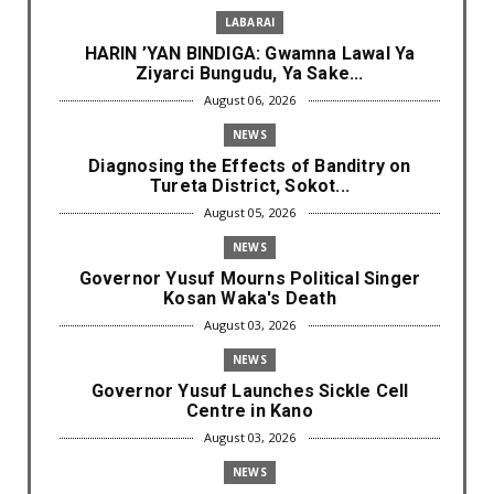
LABARAI
HARIN ’YAN BINDIGA: Gwamna Lawal Ya
Ziyarci Bungudu, Ya Sake...
August 06, 2026
NEWS
Diagnosing the Effects of Banditry on
Tureta District, Sokot...
August 05, 2026
NEWS
Governor Yusuf Mourns Political Singer
Kosan Waka's Death
August 03, 2026
NEWS
Governor Yusuf Launches Sickle Cell
Centre in Kano
August 03, 2026
NEWS