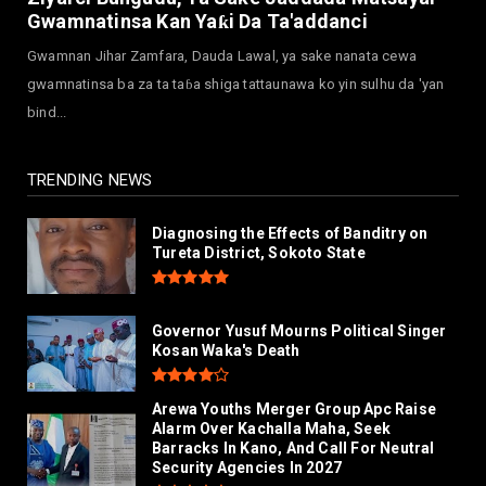
July 30, 2026
Gwamnatinsa Kan Yaƙi Da Ta'addanci
NEWS
Gwamnan Jihar Zamfara, Dauda Lawal, ya sake nanata cewa
MAAUN Condoles Family of Graduate Who
gwamnatinsa ba za ta taɓa shiga tattaunawa ko yin sulhu da 'yan
Died in Road Accident
bind...
July 26, 2026
TRENDING NEWS
Diagnosing the Effects of Banditry on
Tureta District, Sokoto State
Governor Yusuf Mourns Political Singer
Kosan Waka's Death
Arewa Youths Merger Group Apc Raise
Alarm Over Kachalla Maha, Seek
Barracks In Kano, And Call For Neutral
Security Agencies In 2027