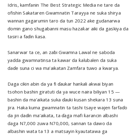
Idris, kamfanin The Best Strategic Media ne tare da
ofishin Sakataren Gwamnatin Tarayya ne suka shirya
wannan gagarumin taro da tun 2022 ake gudanarwa
domin gano shugabanni masu hazaƙar aiki da gaskiya da
tasiri a faɗin ƙasa.
Sanarwar ta ce, an zaɓi Gwamna Lawal ne saboda
yadda gwamnatinsa ta kawar da ƙalubalen da suka
daɗe suna ci wa ma’aikatan Zamfara tuwo a kwarya.
Daga cikin abin da ya fi ɗaukar hankali akwai biyan
tsohon bashin giratuti da ya wuce naira biliyan 15 —
bashin da ma’aikata suka ɗauki kusan shekara 13 suna
jira. Haka kuma gwamnatin ta tashi tsaye wajen farfaɗo
da jin daɗin ma’aikata, ta ɗaga mafi ƙarancin albashi
daga N7,000 zuwa N70,000, sannan ta dawo da
albashin wata ta 13 a matsayin kyautatawa ga