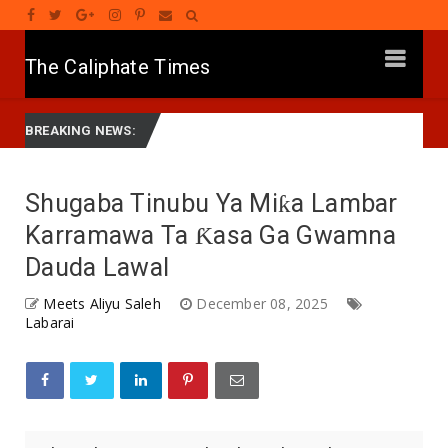
The Caliphate Times
Diagnosing the Effects of Banditry on Tureta District, Sokoto State
BREAKING NEWS:
Shugaba Tinubu Ya Miƙa Lambar
Karramawa Ta Ƙasa Ga Gwamna
Dauda Lawal
Meets Aliyu Saleh
December 08, 2025
Labarai