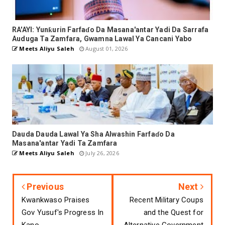
RA'AYI: Yunƙurin Farfaɗo Da Masana'antar Yadi Da Sarrafa
Auduga Ta Zamfara, Gwamna Lawal Ya Cancani Yabo
Meets Aliyu Saleh
August 01, 2026
Dauda Dauda Lawal Ya Sha Alwashin Farfaɗo Da
Masana'antar Yadi Ta Zamfara
Meets Aliyu Saleh
July 26, 2026
Previous
Next
Kwankwaso Praises
Recent Military Coups
Gov Yusuf's Progress In
and the Quest for
Kano
Alternative Government