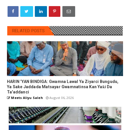
RELATED POSTS
HARIN ’YAN BINDIGA: Gwamna Lawal Ya Ziyarci Bungudu,
Ya Sake Jaddada Matsayar Gwamnatinsa Kan Yaƙi Da
Ta'addanci
Meets Aliyu Saleh
August 06, 2026