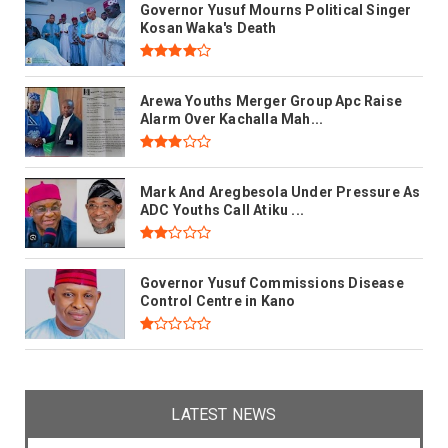
Governor Yusuf Mourns Political Singer
Kosan Waka's Death
Arewa Youths Merger Group Apc Raise
Alarm Over Kachalla Mah...
Mark And Aregbesola Under Pressure As
ADC Youths Call Atiku ...
Governor Yusuf Commissions Disease
Control Centre in Kano
LATEST NEWS