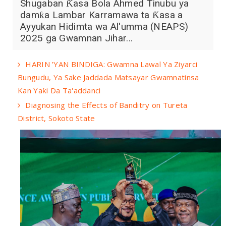
Shugaban Ƙasa Bola Ahmed Tinubu ya
damƙa Lambar Karramawa ta Ƙasa a
Ayyukan Hidimta wa Al'umma (NEAPS)
2025 ga Gwamnan Jihar...
HARIN ’YAN BINDIGA: Gwamna Lawal Ya Ziyarci
Bungudu, Ya Sake Jaddada Matsayar Gwamnatinsa
Kan Yaƙi Da Ta'addanci
Diagnosing the Effects of Banditry on Tureta
District, Sokoto State