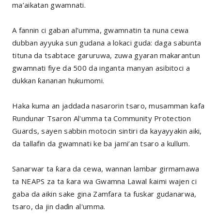
ma’aikatan gwamnati.
A fannin ci gaban al’umma, gwamnatin ta nuna cewa
dubban ayyuka sun gudana a lokaci guda: daga sabunta
tituna da tsabtace garuruwa, zuwa gyaran makarantun
gwamnati fiye da 500 da inganta manyan asibitoci a
dukkan ƙananan hukumomi.
Haka kuma an jaddada nasarorin tsaro, musamman kafa
Rundunar Tsaron Al'umma ta Community Protection
Guards, sayen sabbin motocin sintiri da kayayyakin aiki,
da tallafin da gwamnati ke ba jami’an tsaro a kullum.
Sanarwar ta ƙara da cewa, wannan lambar girmamawa
ta NEAPS za ta ƙara wa Gwamna Lawal ƙaimi wajen ci
gaba da aikin sake gina Zamfara ta fuskar gudanarwa,
tsaro, da jin daɗin al'umma.