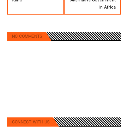
in Africa
NO COMMENTS
CONNECT WITH US