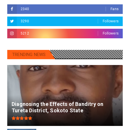
2340
Fans
3290
Followers
5212
Followers
TRENDING NEWS
Diagnosing the Effects of Banditry on
Tureta District, Sokoto State