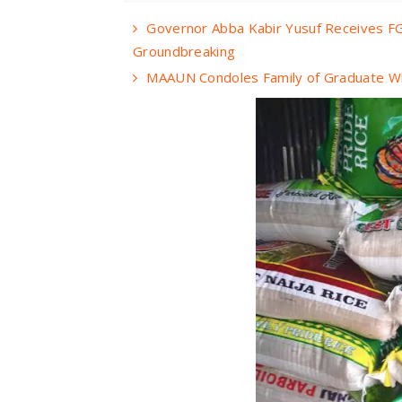
Governor Abba Kabir Yusuf Receives FG
Groundbreaking
MAAUN Condoles Family of Graduate Wh