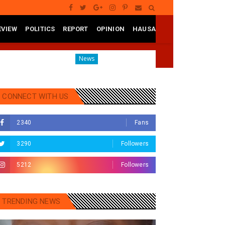
EVIEW
POLITICS
REPORT
OPINION
HAUSA
o State
Governor Yusuf Mourns Political Singer Kosan W
News
CONNECT WITH US
2340
Fans
3290
Followers
5212
Followers
TRENDING NEWS