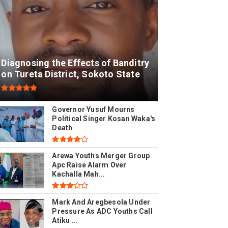
Diagnosing the Effects of Banditry
on Tureta District, Sokoto State
Governor Yusuf Mourns
Political Singer Kosan Waka's
Death
Arewa Youths Merger Group
Apc Raise Alarm Over
Kachalla Mah...
Mark And Aregbesola Under
Pressure As ADC Youths Call
Atiku ...