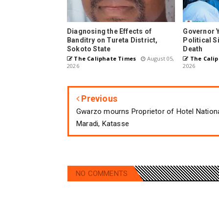
Diagnosing the Effects of
Governor 
Banditry on Tureta District,
Political 
Sokoto State
Death
The Caliphate Times
August 05,
The Calip
2026
2026
Previous
Gwarzo mourns Proprietor of Hotel Nation
Maradi, Katasse
NO COMMENTS