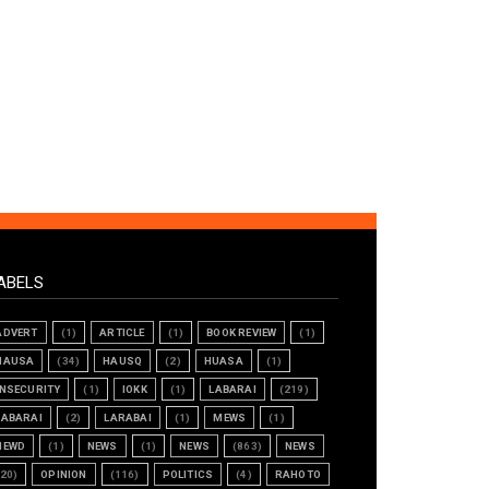
ABELS
ADVERT
(1)
ARTICLE
(1)
BOOK REVIEW
(1)
HAUSA
(34)
HAUSQ
(2)
HUASA
(1)
INSECURITY
(1)
IOKK
(1)
LABARAI
(219)
LABARAI
(2)
LARABAI
(1)
MEWS
(1)
NEWD
(1)
NEWS
(1)
NEWS
(863)
NEWS
(20)
OPINION
(116)
POLITICS
(4)
RAHOTO