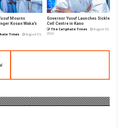
Yusuf Mourns
Governor Yusuf Launches Sickle
Singer Kosan Waka's
Cell Centre in Kano
The Caliphate Times
August 03,
2026
hate Times
August 03,
al