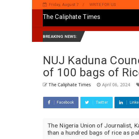
Friday, August 7
WRITE FOR US
The Caliphate Times
du, Ya Sake Jaddada Matsayar Gwamnatinsa Kan Yaƙi Da Ta'addanci
BREAKING NEWS:
NUJ Kaduna Counci
of 100 bags of Ri
The Caliphate Times
April 06, 2024
Facebook
Twitter
Linke
The Nigeria Union of Journalist, K
than a hundred bags of rice as pall