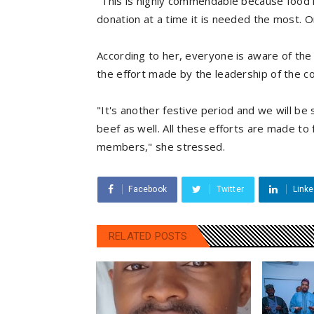
"This is highly commendable because food is
donation at a time it is needed the most. 
According to her, everyone is aware of the
the effort made by the leadership of the c
"It's another festive period and we will be
beef as well. All these efforts are made to f
members," she stressed.
Facebook
Twitter
Linke
RELATED POSTS