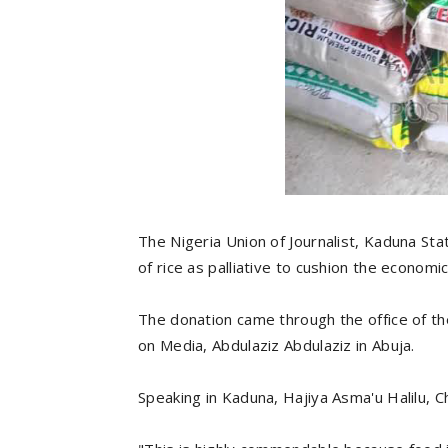
The Nigeria Union of Journalist, Kaduna Sta
of rice as palliative to cushion the economi
The donation came through the office of th
on Media, Abdulaziz Abdulaziz in Abuja.
Speaking in Kaduna, Hajiya Asma'u Halilu, 