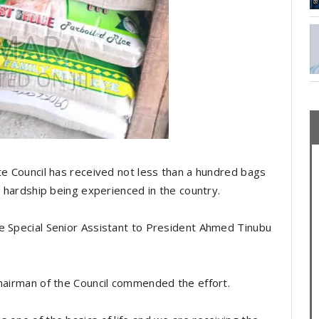
te Council has received not less than a hundred bags
c hardship being experienced in the country.
e Special Senior Assistant to President Ahmed Tinubu
Chairman of the Council commended the effort.