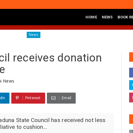
HOME
NEWS
BOOK R
Diagnosing the Effects of Banditry on Tureta District, Sokot
News
l receives donation
ce
News
din
Pinterest
Email
aduna State Council has received not less
iative to cushion...