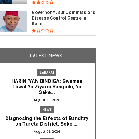
Governor Yusuf Commissions
Disease Control Centre in
Kano
LATEST NEWS
LABARAI
HARIN ’YAN BINDIGA: Gwamna
Lawal Ya Ziyarci Bungudu, Ya
Sake...
August 06, 2026
NEWS
Diagnosing the Effects of Banditry
on Tureta District, Sokot...
August 05, 2026