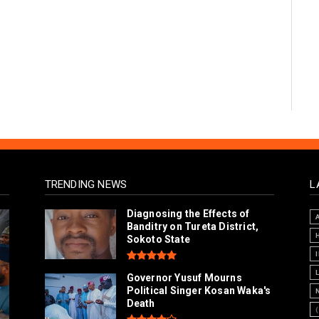
TRENDING NEWS
L
Diagnosing the Effects of
Banditry on Tureta District,
Sokoto State
Governor Yusuf Mourns
Political Singer Kosan Waka's
Death