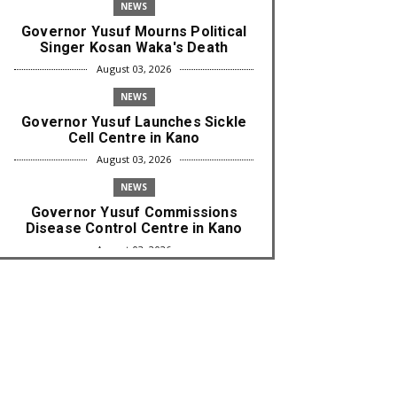
NEWS
Governor Yusuf Mourns Political
Singer Kosan Waka's Death
August 03, 2026
NEWS
Governor Yusuf Launches Sickle
Cell Centre in Kano
August 03, 2026
NEWS
Governor Yusuf Commissions
Disease Control Centre in Kano
August 03, 2026
LABARAI
RA'AYI: Yunƙurin Farfaɗo Da
Masana'antar Yadi Da Sarrafa
Aud...
August 01, 2026
NEWS