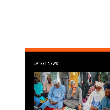
LATEST NEWS