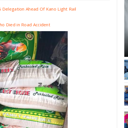
 Delegation Ahead Of Kano Light Rail
o Died in Road Accident