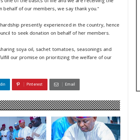
 one of the basics of life and we are receiving the
On behalf of our members, we say thank you."
 hardship presently experienced in the country, hence
ouncil to seek donation on behalf of her members.
 sharing soya oil, sachet tomatoes, seasonings and
ulfill our promise on prioritizing the welfare of our
din
Pinterest
Email