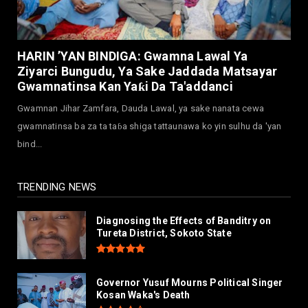
July 30, 2026
NEWS
Governor Abba Kabir Yusuf Receives FG
HARIN ’YAN BINDIGA: Gwamna Lawal Ya
Delegation Ahead Of Ka...
Ziyarci Bungudu, Ya Sake Jaddada Matsayar
July 30, 2026
Gwamnatinsa Kan Yaƙi Da Ta'addanci
NEWS
Gwamnan Jihar Zamfara, Dauda Lawal, ya sake nanata cewa
MAAUN Condoles Family of Graduate Who
gwamnatinsa ba za ta taɓa shiga tattaunawa ko yin sulhu da 'yan
Died in Road Accident
bind...
July 26, 2026
TRENDING NEWS
Diagnosing the Effects of Banditry on
Tureta District, Sokoto State
Governor Yusuf Mourns Political Singer
Kosan Waka's Death