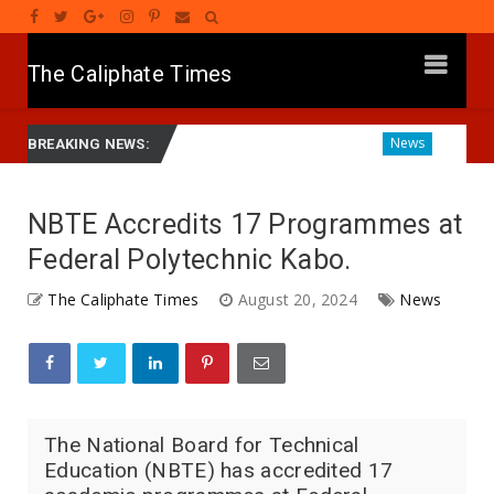
The Caliphate Times
 Gwamnatinsa Kan Yaƙi Da Ta'addanci
Diagnosing the Eff
News
BREAKING NEWS:
NBTE Accredits 17 Programmes at
Federal Polytechnic Kabo.
The Caliphate Times
August 20, 2024
News
The National Board for Technical
Education (NBTE) has accredited 17