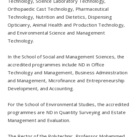
Technology, Science Laboratory Technology,
Orthopaedic Cast Technology, Pharmaceutical
Technology, Nutrition and Dietetics, Dispensing
Opticianry, Animal Health and Production Technology,
and Environmental Science and Management
Technology.
In the School of Social and Management Sciences, the
accredited programmes include ND in Office
Technology and Management, Business Administration
and Management, Microfinance and Entrepreneurship
Development, and Accounting.
For the School of Environmental Studies, the accredited
programmes are ND in Quantity Surveying and Estate
Management and Evaluation.
The Rector of the Polytechnic, Professor Mohammed