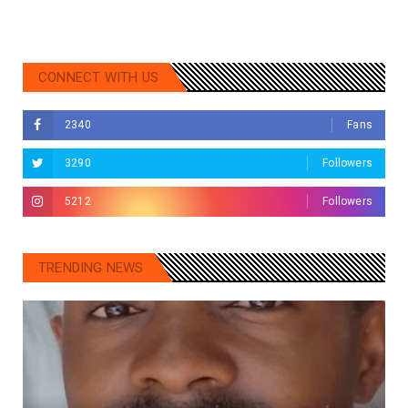
CONNECT WITH US
2340
Fans
3290
Followers
5212
Followers
TRENDING NEWS