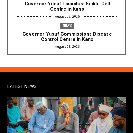
Governor Yusuf Launches Sickle Cell
Centre in Kano
August 03, 2026
NEWS
Governor Yusuf Commissions Disease
Control Centre in Kano
August 03, 2026
LABARAI
RA'AYI: Yunƙurin Farfaɗo Da Masana'antar
Yadi Da Sarrafa Aud...
August 01, 2026
LATEST NEWS
NEWS
Arewa Youths Merger Group Apc Raise
Alarm Over Kachalla Mah...
July 31, 2026
NEWS
Mark And Aregbesola Under Pressure As
ADC Youths Call Atiku ...