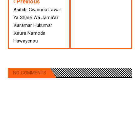
Previous
Asibiti: Gwamna Lawal
Ya Share Wa Jama'ar
Ƙaramar Hukumar
Ƙaura Namoda
Hawayensu
NO COMMENTS