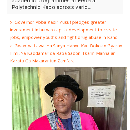
academic programmes at Federal
Polytechnic Kabo across vario...
Governor Abba Kabir Yusuf pledges greater
investment in human capital development to create
jobs, empower youths and fight drug abuse in Kano
Gwamna Lawal Ya Sanya Hannu Kan Dokokin Gyaran
Ilimi, Ya Ƙaddamar da Raba Sabon Tsarin Manhajar
Karatu Ga Makarantun Zamfara