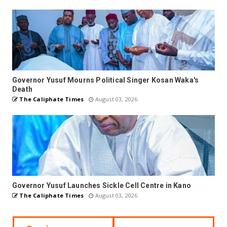
Governor Yusuf Mourns Political Singer Kosan Waka's
Death
The Caliphate Times
August 03, 2026
Governor Yusuf Launches Sickle Cell Centre in Kano
The Caliphate Times
August 03, 2026