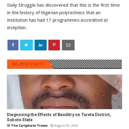
Daily Struggle has discovered that this is the first time
in the history of Nigerian polytechnics that an
institution has had 17 programmes accredited at
inception.
RELATED POSTS
Diagnosing the Effects of Banditry on Tureta District,
Sokoto State
The Caliphate Times
August 05, 2026