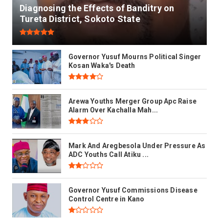
Diagnosing the Effects of Banditry on
Tureta District, Sokoto State
Governor Yusuf Mourns Political Singer
Kosan Waka's Death
Arewa Youths Merger Group Apc Raise
Alarm Over Kachalla Mah...
Mark And Aregbesola Under Pressure As
ADC Youths Call Atiku ...
Governor Yusuf Commissions Disease
Control Centre in Kano