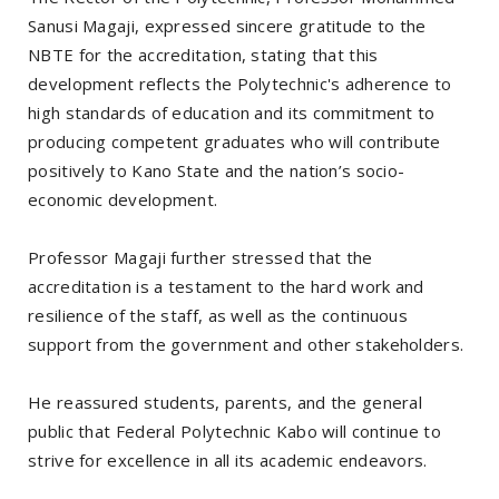
Sanusi Magaji, expressed sincere gratitude to the
NBTE for the accreditation, stating that this
development reflects the Polytechnic's adherence to
high standards of education and its commitment to
producing competent graduates who will contribute
positively to Kano State and the nation’s socio-
economic development.
Professor Magaji further stressed that the
accreditation is a testament to the hard work and
resilience of the staff, as well as the continuous
support from the government and other stakeholders.
He reassured students, parents, and the general
public that Federal Polytechnic Kabo will continue to
strive for excellence in all its academic endeavors.