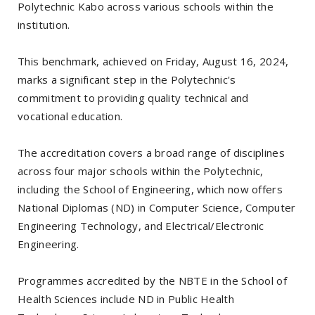
Polytechnic Kabo across various schools within the
institution.
This benchmark, achieved on Friday, August 16, 2024,
marks a significant step in the Polytechnic's
commitment to providing quality technical and
vocational education.
The accreditation covers a broad range of disciplines
across four major schools within the Polytechnic,
including the School of Engineering, which now offers
National Diplomas (ND) in Computer Science, Computer
Engineering Technology, and Electrical/Electronic
Engineering.
Programmes accredited by the NBTE in the School of
Health Sciences include ND in Public Health