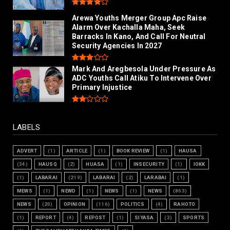
Arewa Youths Merger Group Apc Raise
Alarm Over Kachalla Maha, Seek
Barracks In Kano, And Call For Neutral
Security Agencies In 2027
Mark And Aregbesola Under Pressure As
ADC Youths Call Atiku To Intervene Over
Primary Injustice
LABELS
ADVERT
(1)
ARTICLE
(1)
BOOK REVIEW
(1)
HAUSA
(34)
HAUSQ
(2)
HUASA
(1)
INSECURITY
(1)
IOKK
(1)
LABARAI
(219)
LABARAI
(2)
LARABAI
(1)
MEWS
(1)
NEWD
(1)
NEWS
(1)
NEWS
(863)
NEWS
(20)
OPINION
(116)
POLITICS
(4)
RAHOTO
(1)
REPORT
(4)
REPOST
(1)
SIYASA
(3)
SPORTS