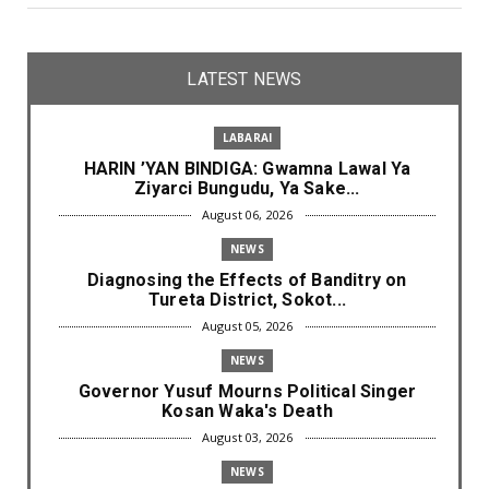
LATEST NEWS
LABARAI
HARIN ’YAN BINDIGA: Gwamna Lawal Ya
Ziyarci Bungudu, Ya Sake...
August 06, 2026
NEWS
Diagnosing the Effects of Banditry on
Tureta District, Sokot...
August 05, 2026
NEWS
Governor Yusuf Mourns Political Singer
Kosan Waka's Death
August 03, 2026
NEWS