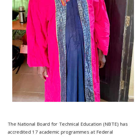
The National Board for Technical Education (NBTE) has
accredited 17 academic programmes at Federal