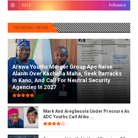
5212
Followers
TRENDING NEWS
Arewa Youths Merger Group Apc Raise
Alarm Over Kachalla Maha, Seek Barracks
In Kano, And Call For Neutral Security
Agencies In 2027
Mark And Aregbesola Under Pressure As
ADC Youths Call Atiku ...