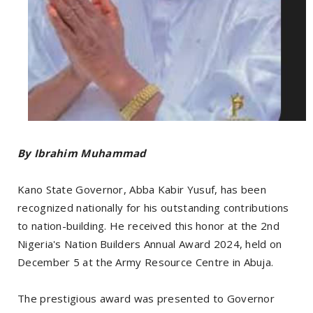
By Ibrahim Muhammad
Kano State Governor, Abba Kabir Yusuf, has been
recognized nationally for his outstanding contributions
to nation-building. He received this honor at the 2nd
Nigeria's Nation Builders Annual Award 2024, held on
December 5 at the Army Resource Centre in Abuja.
The prestigious award was presented to Governor