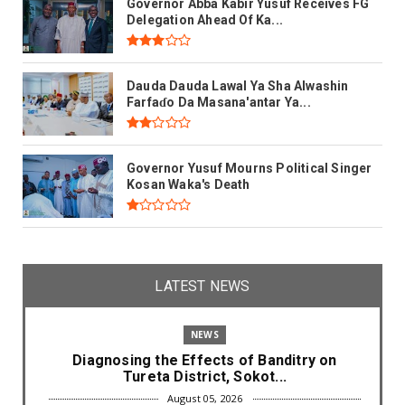
Governor Abba Kabir Yusuf Receives FG
Delegation Ahead Of Ka...
Dauda Dauda Lawal Ya Sha Alwashin
Farfaɗo Da Masana'antar Ya...
Governor Yusuf Mourns Political Singer
Kosan Waka's Death
LATEST NEWS
NEWS
Diagnosing the Effects of Banditry on
Tureta District, Sokot...
August 05, 2026