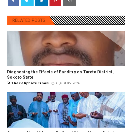
RELATED POSTS
Diagnosing the Effects of Banditry on Tureta District,
Sokoto State
The Caliphate Times
August 05, 2026