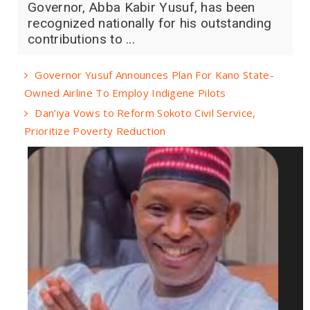
Governor, Abba Kabir Yusuf, has been
recognized nationally for his outstanding
contributions to ...
Governor Yusuf Announces Plan For Kano State-
Owned Airline To Employ Indigene Pilots
Dan’iya Vows to Reform Sokoto Civil Service,
Prioritize Poverty Reduction