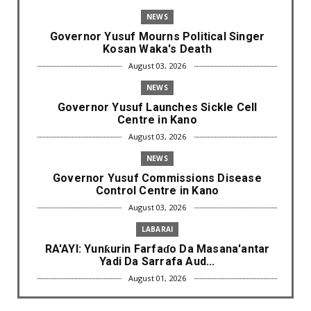
NEWS
Governor Yusuf Mourns Political Singer
Kosan Waka's Death
August 03, 2026
NEWS
Governor Yusuf Launches Sickle Cell
Centre in Kano
August 03, 2026
NEWS
Governor Yusuf Commissions Disease
Control Centre in Kano
August 03, 2026
LABARAI
RA'AYI: Yunƙurin Farfaɗo Da Masana'antar
Yadi Da Sarrafa Aud...
August 01, 2026
NEWS