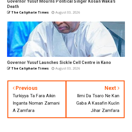
Governor Yusuf Mourns Political Singer Kosan Waka's
Death
The Caliphate Times
August 03, 2026
Governor Yusuf Launches Sickle Cell Centre in Kano
The Caliphate Times
August 03, 2026
Previous
Next
Turkiyya Ta Fara Aikin
Ilimi Da Tsaro Ne Kan
Inganta Noman Zamani
Gaba A Kasafin Kuɗin
A Zamfara
Jihar Zamfara