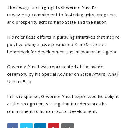
The recognition highlights Governor Yusuf's
unwavering commitment to fostering unity, progress,
and prosperity across Kano State and the nation.
His relentless efforts in pursuing initiatives that inspire
positive change have positioned Kano State as a
benchmark for development and innovation in Nigeria.
Governor Yusuf was represented at the award
ceremony by his Special Adviser on State Affairs, Alhaji
Usman Bala.
In his response, Governor Yusuf expressed his delight
at the recognition, stating that it underscores his
commitment to human capital development.