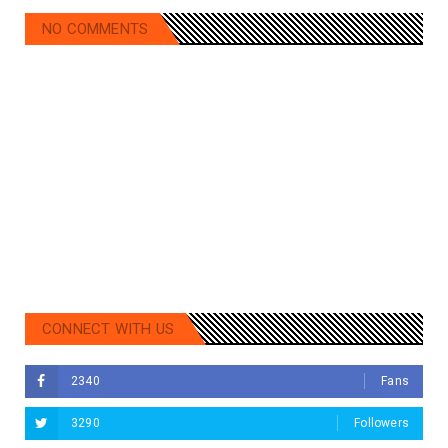
NO COMMENTS
CONNECT WITH US
2340
Fans
3290
Followers