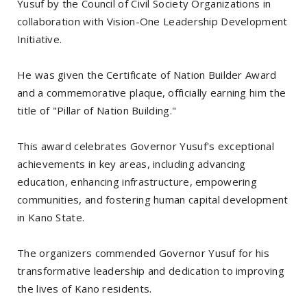
Yusuf by the Council of Civil Society Organizations in
collaboration with Vision-One Leadership Development
Initiative.
He was given the Certificate of Nation Builder Award
and a commemorative plaque, officially earning him the
title of "Pillar of Nation Building."
This award celebrates Governor Yusuf's exceptional
achievements in key areas, including advancing
education, enhancing infrastructure, empowering
communities, and fostering human capital development
in Kano State.
The organizers commended Governor Yusuf for his
transformative leadership and dedication to improving
the lives of Kano residents.