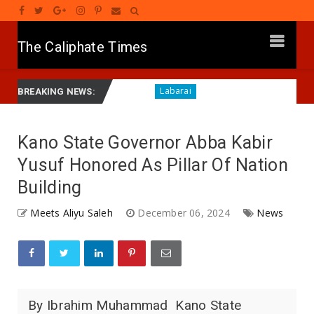
The Caliphate Times
rol Centre in Kano
RA'AYI: Yunƙurin Farfaɗo Da Masa
Labarai
BREAKING NEWS:
Kano State Governor Abba Kabir
Yusuf Honored As Pillar Of Nation
Building
Meets Aliyu Saleh
December 06, 2024
News
By Ibrahim Muhammad Kano State