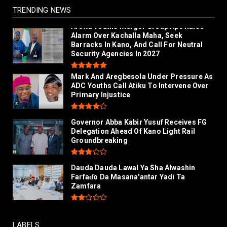
July 26, 2026
TRENDING NEWS
Arewa Youths Merger Group Apc Raise
Alarm Over Kachalla Maha, Seek
Barracks In Kano, And Call For Neutral
Security Agencies In 2027
Mark And Aregbesola Under Pressure As
ADC Youths Call Atiku To Intervene Over
Primary Injustice
Governor Abba Kabir Yusuf Receives FG
Delegation Ahead Of Kano Light Rail
Groundbreaking
Dauda Dauda Lawal Ya Sha Alwashin
Farfaɗo Da Masana'antar Yadi Ta
Zamfara
LABELS