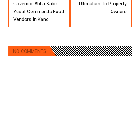
Governor Abba Kabir
Ultimatum To Property
Yusuf Commends Food
Owners
Vendors In Kano.
NO COMMENTS