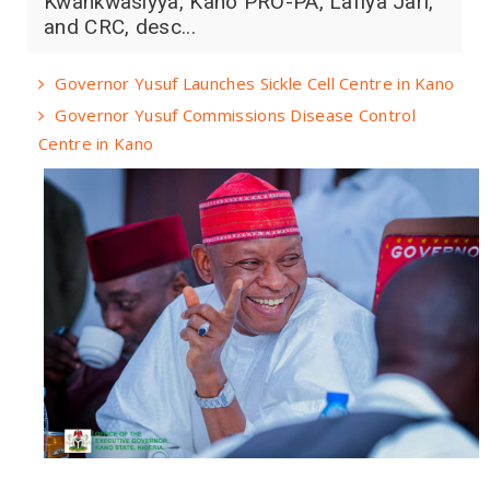
Kwankwasiyya, Kano PRO-PA, Lafiya Jari,
and CRC, desc...
Governor Yusuf Launches Sickle Cell Centre in Kano
Governor Yusuf Commissions Disease Control
Centre in Kano