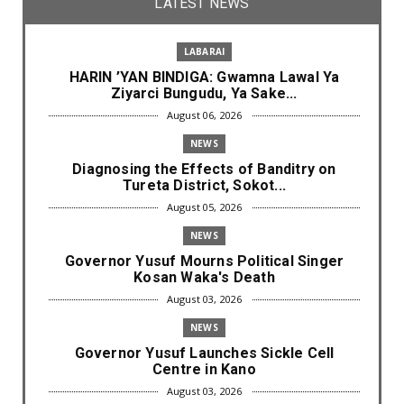
LATEST NEWS
LABARAI
HARIN ’YAN BINDIGA: Gwamna Lawal Ya
Ziyarci Bungudu, Ya Sake...
August 06, 2026
NEWS
Diagnosing the Effects of Banditry on
Tureta District, Sokot...
August 05, 2026
NEWS
Governor Yusuf Mourns Political Singer
Kosan Waka's Death
August 03, 2026
NEWS
Governor Yusuf Launches Sickle Cell
Centre in Kano
August 03, 2026