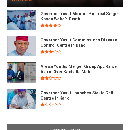
Governor Yusuf Mourns Political Singer
Kosan Waka's Death
Governor Yusuf Commissions Disease
Control Centre in Kano
Arewa Youths Merger Group Apc Raise
Alarm Over Kachalla Mah...
Governor Yusuf Launches Sickle Cell
Centre in Kano