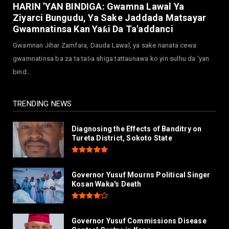
Governor Abba Kabir Yusuf Receives FG
HARIN ’YAN BINDIGA: Gwamna Lawal Ya
Delegation Ahead Of Ka...
Ziyarci Bungudu, Ya Sake Jaddada Matsayar
July 30, 2026
Gwamnatinsa Kan Yaƙi Da Ta'addanci
NEWS
Gwamnan Jihar Zamfara, Dauda Lawal, ya sake nanata cewa
MAAUN Condoles Family of Graduate Who
gwamnatinsa ba za ta taɓa shiga tattaunawa ko yin sulhu da 'yan
Died in Road Accident
bind...
July 26, 2026
TRENDING NEWS
Diagnosing the Effects of Banditry on
Tureta District, Sokoto State
Governor Yusuf Mourns Political Singer
Kosan Waka's Death
Governor Yusuf Commissions Disease