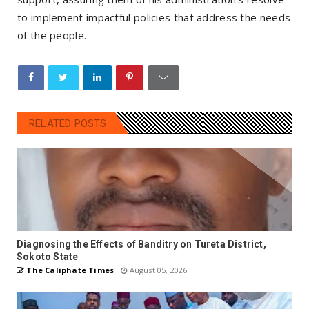
to implement impactful policies that address the needs
of the people.
RELATED POSTS
Diagnosing the Effects of Banditry on Tureta District,
Sokoto State
The Caliphate Times
August 05, 2026