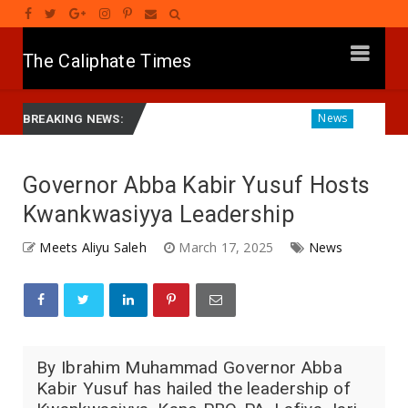
The Caliphate Times
r Gwamnatinsa Kan Yaƙi Da Ta'addanci
Diagnosing the Eff
News
BREAKING NEWS:
Governor Abba Kabir Yusuf Hosts
Kwankwasiyya Leadership
Meets Aliyu Saleh
March 17, 2025
News
By Ibrahim Muhammad Governor Abba
Kabir Yusuf has hailed the leadership of