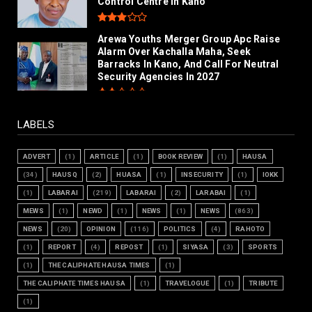
Control Centre in Kano
Arewa Youths Merger Group Apc Raise
Alarm Over Kachalla Maha, Seek
Barracks In Kano, And Call For Neutral
Security Agencies In 2027
LABELS
ADVERT
(1)
ARTICLE
(1)
BOOK REVIEW
(1)
HAUSA
(34)
HAUSQ
(2)
HUASA
(1)
INSECURITY
(1)
IOKK
(1)
LABARAI
(219)
LABARAI
(2)
LARABAI
(1)
MEWS
(1)
NEWD
(1)
NEWS
(1)
NEWS
(863)
NEWS
(20)
OPINION
(116)
POLITICS
(4)
RAHOTO
(1)
REPORT
(4)
REPOST
(1)
SIYASA
(3)
SPORTS
(1)
THE CALIPHATE HAUSA TIMES
(1)
THE CALIPHATE TIMES HAUSA
(1)
TRAVELOGUE
(1)
TRIBUTE
(1)