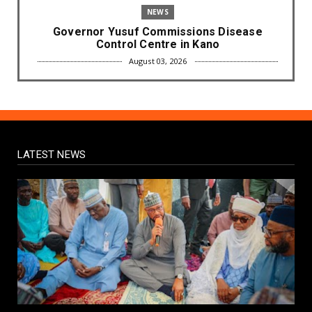
NEWS
Governor Yusuf Commissions Disease
Control Centre in Kano
August 03, 2026
LABARAI
RA'AYI: Yunƙurin Farfaɗo Da Masana'antar
Yadi Da Sarrafa Aud...
August 01, 2026
LATEST NEWS
NEWS
Arewa Youths Merger Group Apc Raise
Alarm Over Kachalla Mah...
July 31, 2026
NEWS
Mark And Aregbesola Under Pressure As
ADC Youths Call Atiku ...
July 30, 2026
NEWS