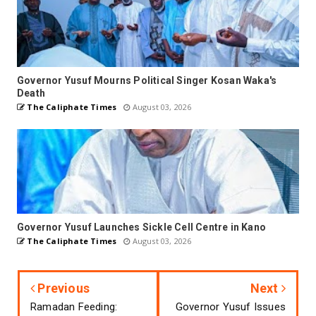
Governor Yusuf Mourns Political Singer Kosan Waka's
Death
The Caliphate Times
August 03, 2026
Governor Yusuf Launches Sickle Cell Centre in Kano
The Caliphate Times
August 03, 2026
Previous
Next
Ramadan Feeding:
Governor Yusuf Issues