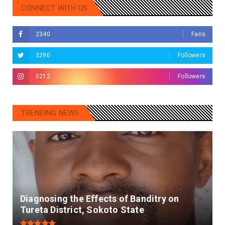
CONNECT WITH US
2340
Fans
3290
Followers
5212
Followers
TRENDING NEWS
Diagnosing the Effects of Banditry on
Tureta District, Sokoto State