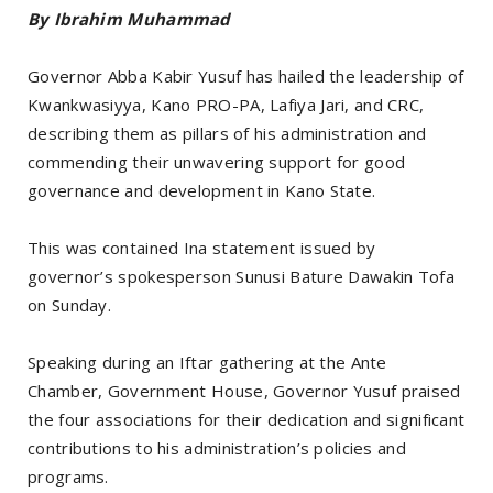
By Ibrahim Muhammad
Governor Abba Kabir Yusuf has hailed the leadership of
Kwankwasiyya, Kano PRO-PA, Lafiya Jari, and CRC,
describing them as pillars of his administration and
commending their unwavering support for good
governance and development in Kano State.
This was contained Ina statement issued by
governor’s spokesperson Sunusi Bature Dawakin Tofa
on Sunday.
Speaking during an Iftar gathering at the Ante
Chamber, Government House, Governor Yusuf praised
the four associations for their dedication and significant
contributions to his administration’s policies and
programs.