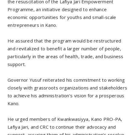
the resuscitation of the Lafiya Jari Empowerment
Programme, an initiative designed to enhance
economic opportunities for youths and small-scale
entrepreneurs in Kano.
He assured that the program would be restructured
and revitalized to benefit a larger number of people,
particularly in the areas of health, trade, and business
support.
Governor Yusuf reiterated his commitment to working
closely with grassroots organizations and stakeholders
to achieve his administration’s vision for a prosperous
Kano.
He urged members of Kwankwasiyya, Kano PRO-PA,
Lafiya Jari, and CRC to continue their advocacy and
support, assuring them of his administration’s resolve