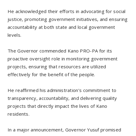
He acknowledged their efforts in advocating for social
justice, promoting government initiatives, and ensuring
accountability at both state and local government
levels.
The Governor commended Kano PRO-PA for its
proactive oversight role in monitoring government
projects, ensuring that resources are utilized
effectively for the benefit of the people.
He reaffirmed his administration’s commitment to
transparency, accountability, and delivering quality
projects that directly impact the lives of Kano
residents.
In a major announcement, Governor Yusuf promised