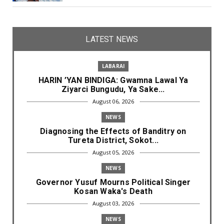
LATEST NEWS
LABARAI
HARIN ’YAN BINDIGA: Gwamna Lawal Ya
Ziyarci Bungudu, Ya Sake...
August 06, 2026
NEWS
Diagnosing the Effects of Banditry on
Tureta District, Sokot...
August 05, 2026
NEWS
Governor Yusuf Mourns Political Singer
Kosan Waka's Death
August 03, 2026
NEWS