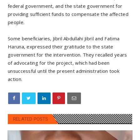
federal government, and the state government for
providing sufficient funds to compensate the affected
people.
Some beneficiaries, Jibril Abdullahi Jibril and Fatima
Haruna, expressed their gratitude to the state
government for the intervention. They recalled years
of advocating for the project, which had been
unsuccessful until the present administration took
action.
RELATED POSTS