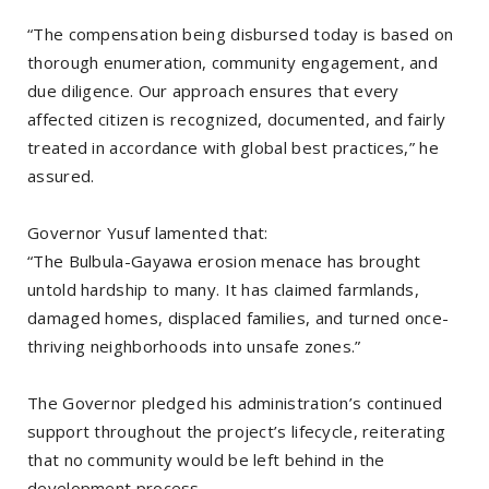
“The compensation being disbursed today is based on
thorough enumeration, community engagement, and
due diligence. Our approach ensures that every
affected citizen is recognized, documented, and fairly
treated in accordance with global best practices,” he
assured.
Governor Yusuf lamented that:
“The Bulbula-Gayawa erosion menace has brought
untold hardship to many. It has claimed farmlands,
damaged homes, displaced families, and turned once-
thriving neighborhoods into unsafe zones.”
The Governor pledged his administration’s continued
support throughout the project’s lifecycle, reiterating
that no community would be left behind in the
development process.