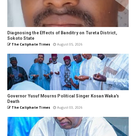
Diagnosing the Effects of Banditry on Tureta District,
Sokoto State
The Caliphate Times
August 05, 2026
Governor Yusuf Mourns Political Singer Kosan Waka's
Death
The Caliphate Times
August 03, 2026