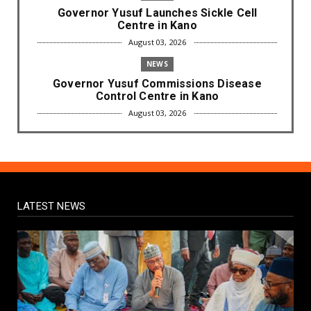
Governor Yusuf Launches Sickle Cell
Centre in Kano
August 03, 2026
NEWS
Governor Yusuf Commissions Disease
Control Centre in Kano
August 03, 2026
LABARAI
RA'AYI: Yunƙurin Farfaɗo Da Masana'antar
Yadi Da Sarrafa Aud...
August 01, 2026
LATEST NEWS
NEWS
Arewa Youths Merger Group Apc Raise
Alarm Over Kachalla Mah...
July 31, 2026
NEWS
Mark And Aregbesola Under Pressure As
ADC Youths Call Atiku ...