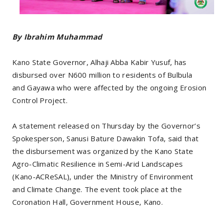
By Ibrahim Muhammad
Kano State Governor, Alhaji Abba Kabir Yusuf, has
disbursed over N600 million to residents of Bulbula
and Gayawa who were affected by the ongoing Erosion
Control Project.
A statement released on Thursday by the Governor’s
Spokesperson, Sanusi Bature Dawakin Tofa, said that
the disbursement was organized by the Kano State
Agro-Climatic Resilience in Semi-Arid Landscapes
(Kano-ACReSAL), under the Ministry of Environment
and Climate Change. The event took place at the
Coronation Hall, Government House, Kano.