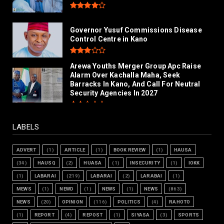
Governor Yusuf Commissions Disease
Control Centre in Kano
Arewa Youths Merger Group Apc Raise
Alarm Over Kachalla Maha, Seek
Barracks In Kano, And Call For Neutral
Security Agencies In 2027
LABELS
ADVERT
(1)
ARTICLE
(1)
BOOK REVIEW
(1)
HAUSA
(34)
HAUSQ
(2)
HUASA
(1)
INSECURITY
(1)
IOKK
(1)
LABARAI
(219)
LABARAI
(2)
LARABAI
(1)
MEWS
(1)
NEWD
(1)
NEWS
(1)
NEWS
(863)
NEWS
(20)
OPINION
(116)
POLITICS
(4)
RAHOTO
(1)
REPORT
(4)
REPOST
(1)
SIYASA
(3)
SPORTS