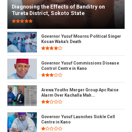
Diagnosing the Effects of Banditry on
Tureta District, Sokoto State
Governor Yusuf Mourns Political Singer
Kosan Waka's Death
Governor Yusuf Commissions Disease
Control Centre in Kano
Arewa Youths Merger Group Apc Raise
Alarm Over Kachalla Mah...
Governor Yusuf Launches Sickle Cell
Centre in Kano