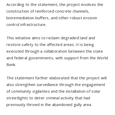
According to the statement, the project involves the
construction of reinforced concrete channels,
bioremediation buffers, and other robust erosion
control infrastructure.
This initiative aims to reclaim degraded land and
restore safety to the affected areas. It is being
executed through a collaboration between the state
and federal governments, with support from the World
Bank.
The statement further elaborated that the project will
also strengthen surveillance through the engagement
of community vigilantes and the installation of solar
streetlights to deter criminal activity that had
previously thrived in the abandoned gully area.