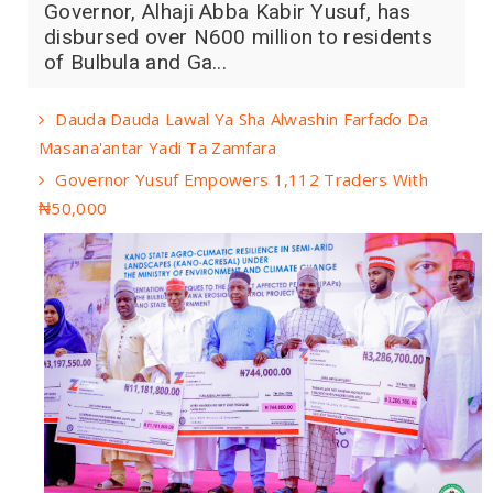
Governor, Alhaji Abba Kabir Yusuf, has
disbursed over N600 million to residents
of Bulbula and Ga...
Dauda Dauda Lawal Ya Sha Alwashin Farfaɗo Da
Masana'antar Yadi Ta Zamfara
Governor Yusuf Empowers 1,112 Traders With
₦50,000