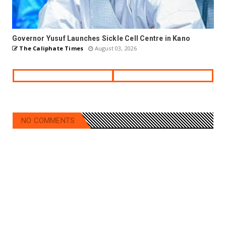
Governor Yusuf Launches Sickle Cell Centre in Kano
The Caliphate Times
August 03, 2026
NO COMMENTS