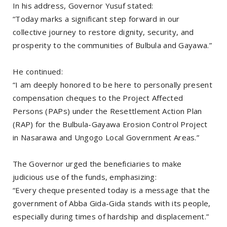
In his address, Governor Yusuf stated:
“Today marks a significant step forward in our
collective journey to restore dignity, security, and
prosperity to the communities of Bulbula and Gayawa.”
He continued:
“I am deeply honored to be here to personally present
compensation cheques to the Project Affected
Persons (PAPs) under the Resettlement Action Plan
(RAP) for the Bulbula-Gayawa Erosion Control Project
in Nasarawa and Ungogo Local Government Areas.”
The Governor urged the beneficiaries to make
judicious use of the funds, emphasizing:
“Every cheque presented today is a message that the
government of Abba Gida-Gida stands with its people,
especially during times of hardship and displacement.”