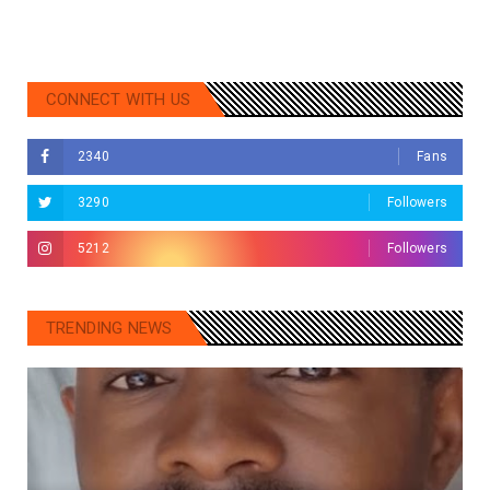
CONNECT WITH US
2340
Fans
3290
Followers
5212
Followers
TRENDING NEWS