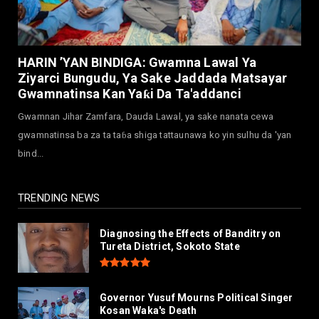
July 30, 2026
NEWS
Governor Abba Kabir Yusuf Receives FG
HARIN ’YAN BINDIGA: Gwamna Lawal Ya
Delegation Ahead Of Ka...
Ziyarci Bungudu, Ya Sake Jaddada Matsayar
July 30, 2026
Gwamnatinsa Kan Yaƙi Da Ta'addanci
NEWS
Gwamnan Jihar Zamfara, Dauda Lawal, ya sake nanata cewa
MAAUN Condoles Family of Graduate Who
gwamnatinsa ba za ta taɓa shiga tattaunawa ko yin sulhu da 'yan
Died in Road Accident
bind...
July 26, 2026
TRENDING NEWS
Diagnosing the Effects of Banditry on
Tureta District, Sokoto State
Governor Yusuf Mourns Political Singer
Kosan Waka's Death