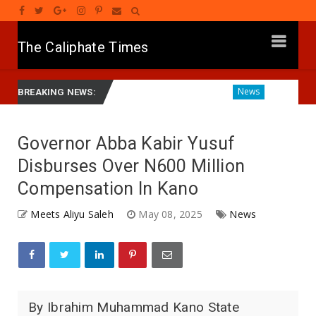
The Caliphate Times
wamnatinsa Kan Yaƙi Da Ta'addanci
Diagnosing the Effect
News
BREAKING NEWS:
Governor Abba Kabir Yusuf
Disburses Over N600 Million
Compensation In Kano
Meets Aliyu Saleh
May 08, 2025
News
By Ibrahim Muhammad Kano State