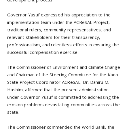
Governor Yusuf expressed his appreciation to the
implementation team under the ACReSAL Project,
traditional rulers, community representatives, and
relevant stakeholders for their transparency,
professionalism, and relentless efforts in ensuring the
successful compensation exercise.
The Commissioner of Environment and Climate Change
and Chairman of the Steering Committee for the Kano
State Project Coordinator ACReSAL, Dr. Dahiru M.
Hashim, affirmed that the present administration
under Governor Yusuf is committed to addressing the
erosion problems devastating communities across the
state.
The Commissioner commended the World Bank, the