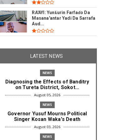
RA'AYI: Yunƙurin Farfaɗo Da
Masana'antar Yadi Da Sarrafa
Aud...
LATEST NEWS
NEWS
Diagnosing the Effects of Banditry
on Tureta District, Sokot...
August 05, 2026
NEWS
Governor Yusuf Mourns Political
Singer Kosan Waka's Death
August 03, 2026
NEWS