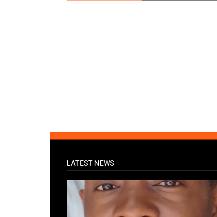
LATEST NEWS