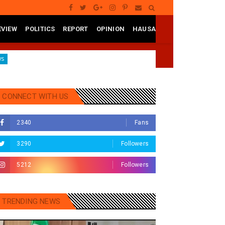
EVIEW
POLITICS
REPORT
OPINION
HAUSA
Aregbesola Under Pressure As ADC Youths Call Atiku To Intervene Over 
CONNECT WITH US
2340
Fans
3290
Followers
5212
Followers
TRENDING NEWS