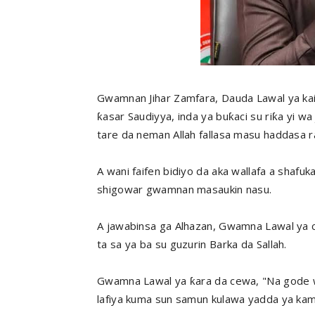
Gwamnan Jihar Zamfara, Dauda Lawal ya kai w
ƙasar Saudiyya, inda ya buƙaci su riƙa yi wa 
tare da neman Allah fallasa masu haddasa ra
A wani faifen bidiyo da aka wallafa a shafu
shigowar gwamnan masaukin nasu.
A jawabinsa ga Alhazan, Gwamna Lawal ya c
ta sa ya ba su guzurin Barka da Sallah.
Gwamna Lawal ya ƙara da cewa, "Na gode wa
lafiya kuma sun samun kulawa yadda ya kamata.