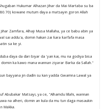
 Shugaban Hukumar Alhazan Jihar da Mai Martaba su ba
,980.70) kowane mutum ɗaya a matsayin goron Allah
ihar Zamfara, Alhaji Musa Mallaha, ya ce babu abin ya
l sai addu'a, domin hakan zai ƙara ƙarfafa masa
tin sa ke yi.
duba ɗaya da ɗari biyar da 'yan kai, mu na godiya bisa
 domin ka kawo mana wannan ziyarar Barka da Sallah."
 sun bayyana jin daɗin su kan yadda Gwamna Lawal ya
suf Abubakar Matsayi, ya ce, "Alhamdu lillahi, wannan
uwa na alheri, domin an kula da mu tun daga masaukin
in Makka.