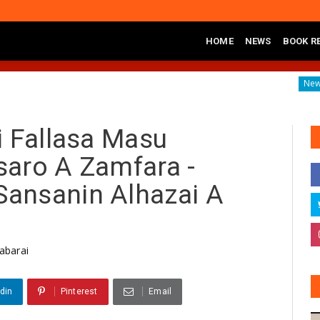
HOME
NEWS
BOOK R
nd Call For Neutral Security Agencies In 2027
Mark And 
News
i Fallasa Masu
saro A Zamfara -
ansanin Alhazai A
abarai
din
Pinterest
Email