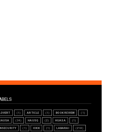
ABELS
ADVERT
(1)
ARTICLE
(1)
BOOK REVIEW
(1)
HAUSA
(34)
HAUSQ
(2)
HUASA
(1)
INSECURITY
(1)
IOKK
(1)
LABARAI
(218)