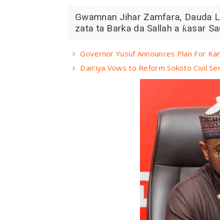
Gwamnan Jihar Zamfara, Dauda Law
zata ta Barka da Sallah a ƙasar Sau
Governor Yusuf Announces Plan For Kan
Dan’iya Vows to Reform Sokoto Civil Ser