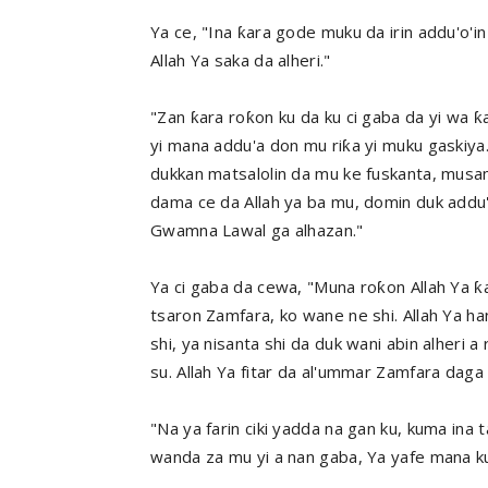
Ya ce, "Ina ƙara gode muku da irin addu'o'i
Allah Ya saka da alheri."
"Zan ƙara roƙon ku da ku ci gaba da yi wa ƙ
yi mana addu'a don mu riƙa yi muku gaskiya
dukkan matsalolin da mu ke fuskanta, mus
dama ce da Allah ya ba mu, domin duk addu'
Gwamna Lawal ga alhazan."
Ya ci gaba da cewa, "Muna roƙon Allah Ya 
tsaron Zamfara, ko wane ne shi. Allah Ya ha
shi, ya nisanta shi da duk wani abin alheri 
su. Allah Ya fitar da al'ummar Zamfara daga
"Na ya farin ciki yadda na gan ku, kuma ina 
wanda za mu yi a nan gaba, Ya yafe mana ku