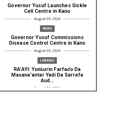
Governor Yusuf Launches Sickle
Cell Centre in Kano
August 03, 2026
NEWS
Governor Yusuf Commissions
Disease Control Centre in Kano
August 03, 2026
LABARAI
RA'AYI: Yunƙurin Farfaɗo Da
Masana'antar Yadi Da Sarrafa
Aud...
August 01, 2026
NEWS
Arewa Youths Merger Group Apc
Raise Alarm Over Kachalla Mah...
July 31, 2026
NEWS
Mark And Aregbesola Under