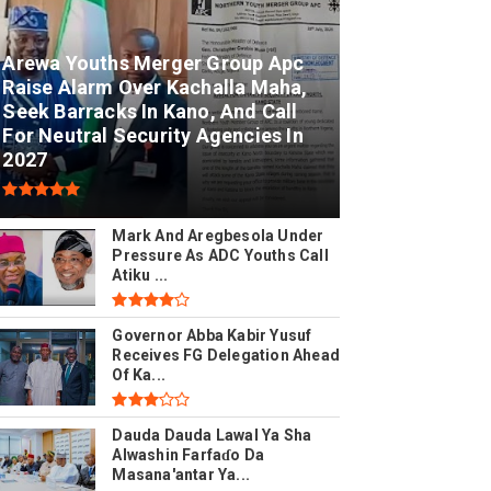
Arewa Youths Merger Group Apc
Raise Alarm Over Kachalla Maha,
Seek Barracks In Kano, And Call
For Neutral Security Agencies In
2027
Mark And Aregbesola Under
Pressure As ADC Youths Call
Atiku ...
Governor Abba Kabir Yusuf
Receives FG Delegation Ahead
Of Ka...
Dauda Dauda Lawal Ya Sha
Alwashin Farfaɗo Da
Masana'antar Ya...