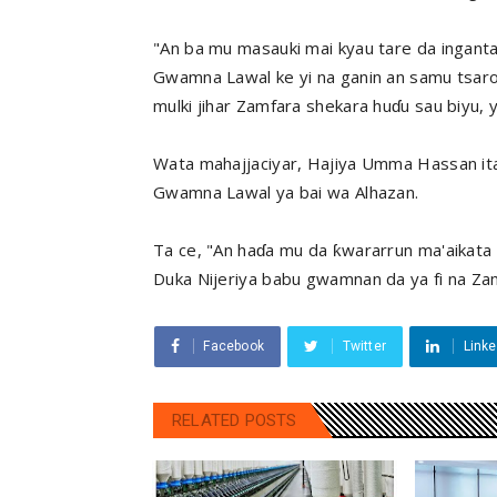
"An ba mu masauki mai kyau tare da ingantac
Gwamna Lawal ke yi na ganin an samu tsaro 
mulki jihar Zamfara shekara huɗu sau biyu, y
Wata mahajjaciyar, Hajiya Umma Hassan ita m
Gwamna Lawal ya bai wa Alhazan.
Ta ce, "An haɗa mu da ƙwararrun ma'aikata 
Duka Nijeriya babu gwamnan da ya fi na Zamf
Facebook
Twitter
Linke
RELATED POSTS