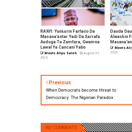
RA'AYI: Yunƙurin Farfaɗo Da
Dauda Dau
Masana'antar Yadi Da Sarrafa
Alwashin F
Auduga Ta Zamfara, Gwamna
Masana'an
Lawal Ya Cancani Yabo
Meets Ali
2026
Meets Aliyu Saleh
August 01,
2026
Previous
When Democrats become threat to
Democracy: The Nigerian Paradox
NO COMMENTS