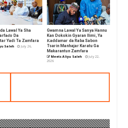
da Lawal Ya Sha
Gwamna Lawal Ya Sanya Hannu
arfaɗo Da
Kan Dokokin Gyaran Ilimi, Ya
tar Yadi Ta Zamfara
Ƙaddamar da Raba Sabon
Tsarin Manhajar Karatu Ga
yu Saleh
July 26,
Makarantun Zamfara
Meets Aliyu Saleh
July 22,
2026