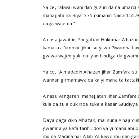
Ya ce, "akwai wani ɗan guzuri da na umarci
mahajjata na Riyal 375 (kimanin Naira 155
daga waje na."
A nasa jawabin, Shugaban Hukumar Alhazan J
kamata al'ummar jihar su yi wa Gwamna Lawa
gwiwa wajen yaƙi da 'yan bindiga da gwamna
Ya ce, "A madadin Alhazan jihar Zamfara su 
wannan girmamawa da ka yi mana ta tattaki
A nasu vangaren, mahajjatan jihar Zamfara
kula da su a duk inda suke a ƙasar Saudiyya.
Ɗaya daga cikin Alhazan, mai suna Alhaji Yu
gwamna ya kafa tarihi, don ya yi mana abub
mu na Madina har Allah Ya kawo mu nan gar