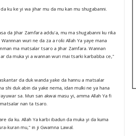
n da ku ke yi wa jihar mu da mu kan mu shugabanni.
asa da Jihar Zamfara addu'a, mu ma shugabanni ku riƙa
. Wannnan wuri ne da za a roƙi Allah Ya yaye mana
amman ma matsalar tsaro a Jihar Zamfara. Wannan
ar da muka yi a wannan wuri mai tsarki karbabba ce,"
ƙasƙantar da duk wanda yake da hannu a matsalar
na shi duk abin da yake nema, idan mulki ne ya hana
a rayuwar sa. Mun san akwai masu yi, amma Allah Ya fi
 matsalar nan ta tsaro.
tare da ku. Allah Ya karbi ibadun da muka yi da kuma
ra-kuran mu," in ji Gwamna Lawal.