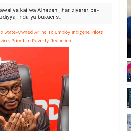
al ya kai wa Alhazan jihar ziyarar ba-
diyya, inda ya buƙaci s...
o State-Owned Airline To Employ Indigene Pilots
vice, Prioritize Poverty Reduction