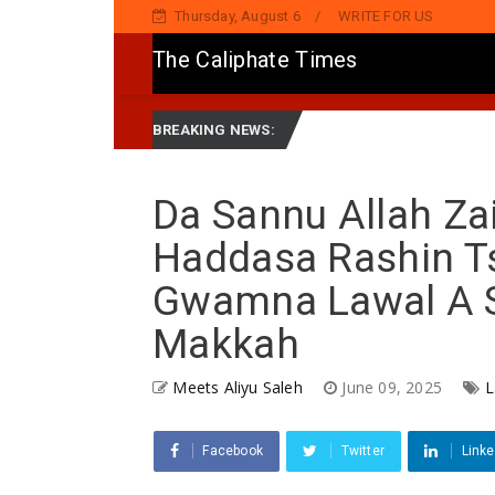
Thursday, August 6
WRITE FOR US
The Caliphate Times
ger Group Apc Raise Alarm Over Kachalla Maha, Seek Barracks In Kano, A
BREAKING NEWS:
Da Sannu Allah Za
Haddasa Rashin T
Gwamna Lawal A S
Makkah
Meets Aliyu Saleh
June 09, 2025
L
Facebook
Twitter
Linke