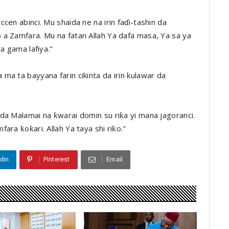
cen abinci. Mu shaida ne na irin faɗi-tashin da
a Zamfara. Mu na fatan Allah Ya dafa masa, Ya sa ya
a gama lafiya."
a ta bayyana farin cikinta da irin kulawar da
da Malamai na ƙwarai domin su riƙa yi mana jagoranci.
ara ƙoƙari. Allah Ya taya shi riƙo."
din
Pinterest
Email