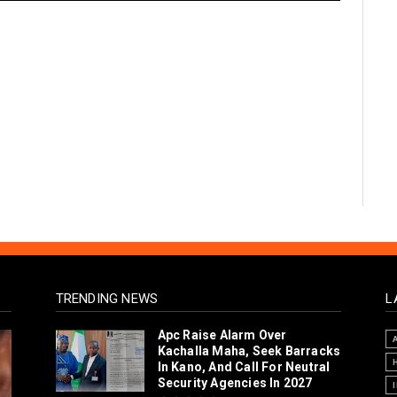
TRENDING NEWS
L
Arewa Youths Merger Group
Apc Raise Alarm Over
Kachalla Maha, Seek Barracks
In Kano, And Call For Neutral
Security Agencies In 2027