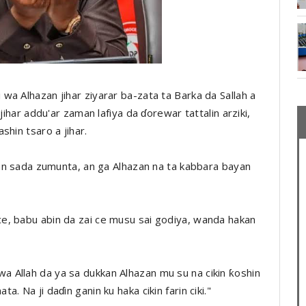
a Alhazan jihar ziyarar ba-zata ta Barka da Sallah a
jihar addu'ar zaman lafiya da ɗorewar tattalin arziki,
shin tsaro a jihar.
kan sada zumunta, an ga Alhazan na ta kabbara bayan
e, babu abin da zai ce musu sai godiya, wanda hakan
 Allah da ya sa dukkan Alhazan mu su na cikin ƙoshin
 Na ji daɗin ganin ku haka cikin farin ciki."