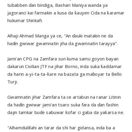
tubabben ɗan bindiga, Bashari Maniya wanda ya
jagoranci kai farmakin a kusa da ƙauyen Cida na ƙaramar
hukumar Shinkafi.
Alhaji Ahmad Manga ya ce, "An ɗauki matakin ne da
haɗin gwiwar gwamnatin jiha da gwamnatin tarayya".
Jami'an CPG na Zamfara sun kuma samu goyon bayan
dakarun Civilian JTF na jihar Borno, inda suka ƙaddamar
da harin a-yi-ta-ta-ƙare na bazata ga maɓoyar ta Bello
Turji.
Gwamnatin jihar Zamfara ta ce artabun na ranar Litinin
da haɗin gwiwar jami'an tsaro suka fara da ɗan fashin
dajin tamkar buɗe sabuwar ƙofar ci gaba da yaƙarsa ne.
"Alhamdulillahi an tarar da shi har gidansa, inda ba a