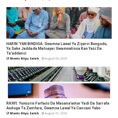
HARIN ’YAN BINDIGA: Gwamna Lawal Ya Ziyarci Bungudu,
Ya Sake Jaddada Matsayar Gwamnatinsa Kan Yaƙi Da
Ta'addanci
Meets Aliyu Saleh
August 06, 2026
RA'AYI: Yunƙurin Farfaɗo Da Masana'antar Yadi Da Sarrafa
Auduga Ta Zamfara, Gwamna Lawal Ya Cancani Yabo
Meets Aliyu Saleh
August 01, 2026