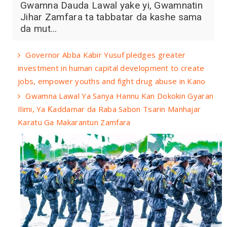
Gwamna Dauda Lawal yake yi, Gwamnatin
Jihar Zamfara ta tabbatar da kashe sama
da mut...
Governor Abba Kabir Yusuf pledges greater
investment in human capital development to create
jobs, empower youths and fight drug abuse in Kano
Gwamna Lawal Ya Sanya Hannu Kan Dokokin Gyaran
Ilimi, Ya Ƙaddamar da Raba Sabon Tsarin Manhajar
Karatu Ga Makarantun Zamfara