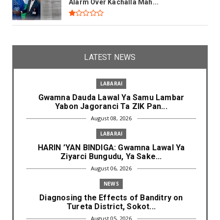
Alarm Over Kachalla Mah...
LATEST NEWS
LABARAI
Gwamna Dauda Lawal Ya Samu Lambar
Yabon Jagoranci Ta ZIK Pan...
August 08, 2026
LABARAI
HARIN ’YAN BINDIGA: Gwamna Lawal Ya
Ziyarci Bungudu, Ya Sake...
August 06, 2026
NEWS
Diagnosing the Effects of Banditry on
Tureta District, Sokot...
August 05, 2026