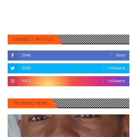
CONNECT WITH US
2340
Fans
3290
Followers
5212
Followers
TRENDING NEWS