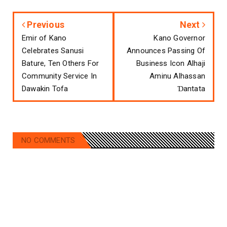
Previous
Next
Emir of Kano
Kano Governor
Celebrates Sanusi
Announces Passing Of
Bature, Ten Others For
Business Icon Alhaji
Community Service In
Aminu Alhassan
Dawakin Tofa
Ɗantata
NO COMMENTS