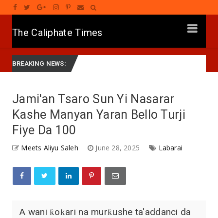
The Caliphate Times
HARIN ’YAN BINDIGA: Gwamna Lawal Ya Ziyarci Bungudu, Ya
Labarai
BREAKING NEWS:
Jami'an Tsaro Sun Yi Nasarar
Kashe Manyan Yaran Bello Turji
Fiye Da 100
Meets Aliyu Saleh
June 28, 2025
Labarai
A wani ƙoƙari na murƙushe ta'addanci da