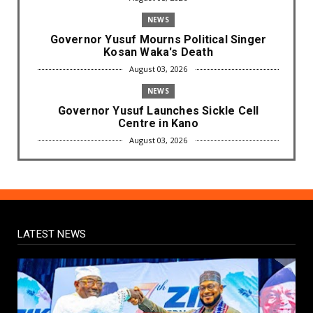
NEWS
Governor Yusuf Mourns Political Singer
Kosan Waka's Death
August 03, 2026
NEWS
Governor Yusuf Launches Sickle Cell
Centre in Kano
August 03, 2026
NEWS
Governor Yusuf Commissions Disease
Control Centre in Kano
August 03, 2026
LATEST NEWS
LABARAI
RA'AYI: Yunƙurin Farfaɗo Da Masana'antar
Yadi Da Sarrafa Aud...
August 01, 2026
NEWS