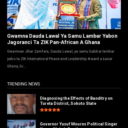
Arewa Youths Merger Group Apc Raise
Alarm Over Kachalla Mah...
July 31, 2026
NEWS
Mark And Aregbesola Under Pressure As
Gwamna Dauda Lawal Ya Samu Lambar Yabon
ADC Youths Call Atiku ...
Jagoranci Ta ZIK Pan-African A Ghana
July 30, 2026
Gwamnan Jihar Zamfara, Dauda Lawal, ya samu babbar lambar
NEWS
yabo ta ZIK International Peace and Leadership Award a ƙasar
Governor Abba Kabir Yusuf Receives FG
Ghana, bi...
Delegation Ahead Of Ka...
July 30, 2026
TRENDING NEWS
Diagnosing the Effects of Banditry on
Tureta District, Sokoto State
Governor Yusuf Mourns Political Singer