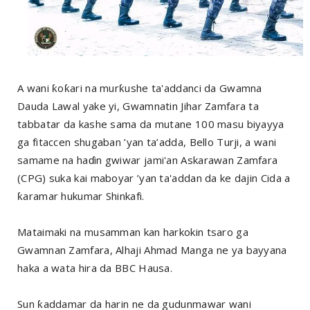
A wani ƙoƙari na murƙushe ta'addanci da Gwamna
Dauda Lawal yake yi, Gwamnatin Jihar Zamfara ta
tabbatar da kashe sama da mutane 100 masu biyayya
ga fitaccen shugaban ’yan ta’adda, Bello Turji, a wani
samame na haɗin gwiwar jami'an Askarawan Zamfara
(CPG) suka kai maboyar ’yan ta'addan da ke dajin Cida a
ƙaramar hukumar Shinkafi.
Mataimaki na musamman kan harkokin tsaro ga
Gwamnan Zamfara, Alhaji Ahmad Manga ne ya bayyana
haka a wata hira da BBC Hausa.
Sun ƙaddamar da harin ne da gudunmawar wani