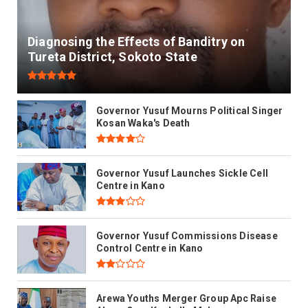
Diagnosing the Effects of Banditry on
Tureta District, Sokoto State
Governor Yusuf Mourns Political Singer
Kosan Waka's Death
Governor Yusuf Launches Sickle Cell
Centre in Kano
Governor Yusuf Commissions Disease
Control Centre in Kano
Arewa Youths Merger Group Apc Raise