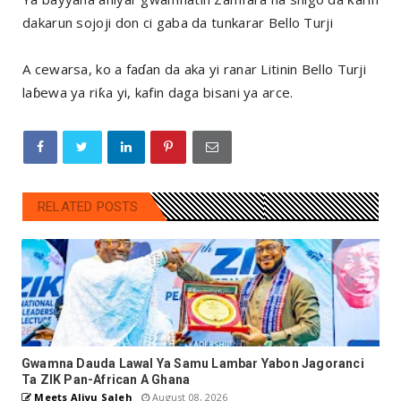
dakarun sojoji don ci gaba da tunkarar Bello Turji
A cewarsa, ko a faɗan da aka yi ranar Litinin Bello Turji
laɓewa ya riƙa yi, kafin daga bisani ya arce.
RELATED POSTS
Gwamna Dauda Lawal Ya Samu Lambar Yabon Jagoranci
Ta ZIK Pan-African A Ghana
Meets Aliyu Saleh
August 08, 2026