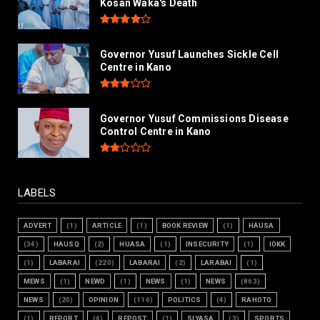
Kosan Waka's Death
Governor Yusuf Launches Sickle Cell
Centre in Kano
Governor Yusuf Commissions Disease
Control Centre in Kano
LABELS
ADVERT
(1)
ARTICLE
(1)
BOOK REVIEW
(1)
HAUSA
(34)
HAUSQ
(2)
HUASA
(1)
INSECURITY
(1)
IOKK
(1)
LABARAI
(220)
LABARAI
(2)
LARABAI
(1)
MEWS
(1)
NEWD
(1)
NEWS
(1)
NEWS
(863)
NEWS
(20)
OPINION
(116)
POLITICS
(4)
RAHOTO
(1)
REPORT
(4)
REPOST
(1)
SIYASA
(3)
SPORTS