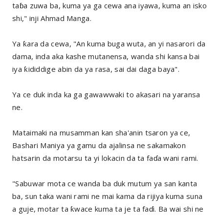
taɓa zuwa ba, kuma ya ga cewa ana iyawa, kuma an isko
shi," inji Ahmad Manga.
Ya ƙara da cewa, "An kuma buga wuta, an yi nasarori da
dama, inda aka kashe mutanensa, wanda shi kansa bai
iya ƙididdige abin da ya rasa, sai dai daga baya".
Ya ce duk inda ka ga gawawwaki to akasari na yaransa
ne.
Mataimaki na musamman kan sha'anin tsaron ya ce,
Bashari Maniya ya gamu da ajalinsa ne sakamakon
hatsarin da motarsu ta yi lokacin da ta faɗa wani rami.
"Sabuwar mota ce wanda ba duk mutum ya san kanta
ba, sun taka wani rami ne mai kama da rijiya kuma suna
a guje, motar ta ƙwace kuma ta je ta faɗi. Ba wai shi ne