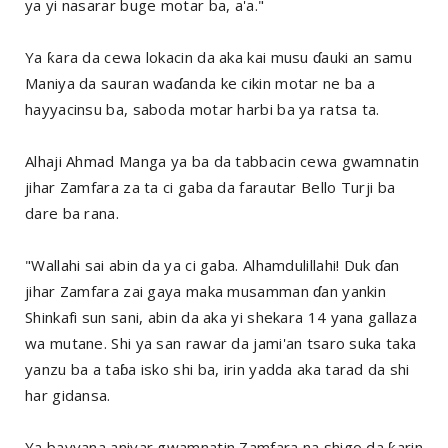
ya yi nasarar buge motar ba, a'a."
Ya ƙara da cewa lokacin da aka kai musu ɗauki an samu
Maniya da sauran waɗanda ke cikin motar ne ba a
hayyacinsu ba, saboda motar harbi ba ya ratsa ta.
Alhaji Ahmad Manga ya ba da tabbacin cewa gwamnatin
jihar Zamfara za ta ci gaba da farautar Bello Turji ba
dare ba rana.
"Wallahi sai abin da ya ci gaba. Alhamdulillahi! Duk ɗan
jihar Zamfara zai gaya maka musamman ɗan yankin
Shinkafi sun sani, abin da aka yi shekara 14 yana gallaza
wa mutane. Shi ya san rawar da jami'an tsaro suka taka
yanzu ba a taɓa isko shi ba, irin yadda aka tarad da shi
har gidansa.
Ya bayyana aniyar gwamnatin Zamfara na shigo da ƙarin