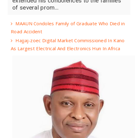
extended his condolences to the families
of several prom...
MAAUN Condoles Family of Graduate Who Died in
Road Accident
Hajjaj-zoec Digital Market Commissioned In Kano
As Largest Electrical And Electronics Hun In Africa