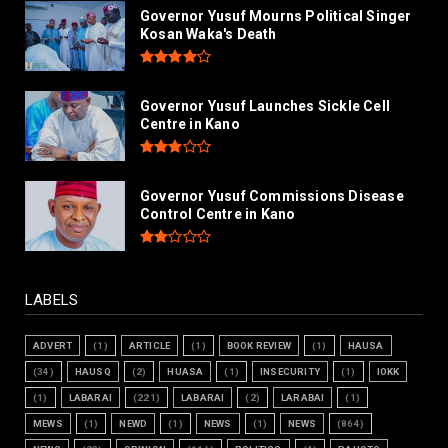
Governor Yusuf Mourns Political Singer
Kosan Waka's Death
Governor Yusuf Launches Sickle Cell
Centre in Kano
Governor Yusuf Commissions Disease
Control Centre in Kano
LABELS
ADVERT
(1)
ARTICLE
(1)
BOOK REVIEW
(1)
HAUSA
(34)
HAUSQ
(2)
HUASA
(1)
INSECURITY
(1)
IOKK
(1)
LABARAI
(221)
LABARAI
(2)
LARABAI
(1)
MEWS
(1)
NEWD
(1)
NEWS
(1)
NEWS
(864)