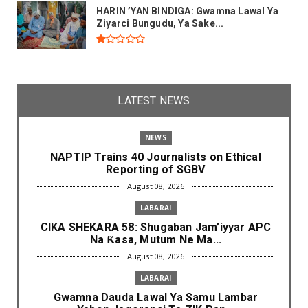
HARIN ’YAN BINDIGA: Gwamna Lawal Ya
Ziyarci Bungudu, Ya Sake...
LATEST NEWS
NEWS
NAPTIP Trains 40 Journalists on Ethical
Reporting of SGBV
August 08, 2026
LABARAI
CIKA SHEKARA 58: Shugaban Jam’iyyar APC
Na Ƙasa, Mutum Ne Ma...
August 08, 2026
LABARAI
Gwamna Dauda Lawal Ya Samu Lambar