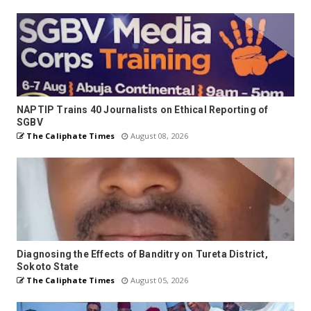
NAPTIP Trains 40 Journalists on Ethical Reporting of
SGBV
The Caliphate Times
August 08, 2026
Diagnosing the Effects of Banditry on Tureta District,
Sokoto State
The Caliphate Times
August 05, 2026