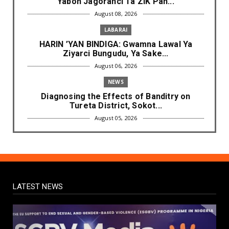
Yabon Jagoranci Ta ZIK Pan...
August 08, 2026
LABARAI
HARIN ’YAN BINDIGA: Gwamna Lawal Ya
Ziyarci Bungudu, Ya Sake...
August 06, 2026
NEWS
Diagnosing the Effects of Banditry on
Tureta District, Sokot...
August 05, 2026
NEWS
Governor Yusuf Mourns Political Singer
Kosan Waka's Death
August 03, 2026
LATEST NEWS
NEWS
Governor Yusuf Launches Sickle Cell
Centre in Kano
August 03, 2026