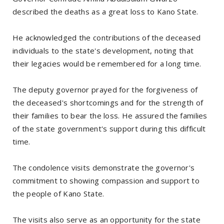
described the deaths as a great loss to Kano State.
He acknowledged the contributions of the deceased
individuals to the state's development, noting that
their legacies would be remembered for a long time.
The deputy governor prayed for the forgiveness of
the deceased's shortcomings and for the strength of
their families to bear the loss. He assured the families
of the state government's support during this difficult
time.
The condolence visits demonstrate the governor's
commitment to showing compassion and support to
the people of Kano State.
The visits also serve as an opportunity for the state