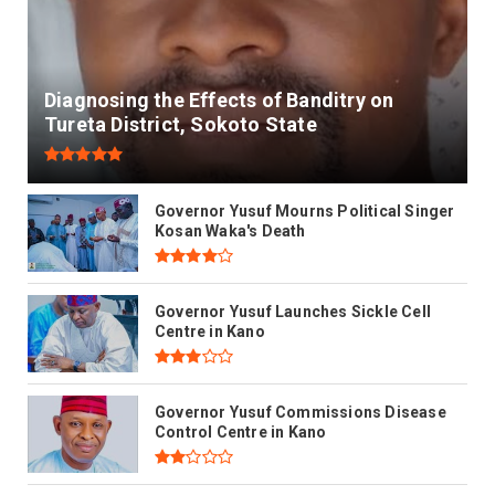
Diagnosing the Effects of Banditry on
Tureta District, Sokoto State
Governor Yusuf Mourns Political Singer
Kosan Waka's Death
Governor Yusuf Launches Sickle Cell
Centre in Kano
Governor Yusuf Commissions Disease
Control Centre in Kano