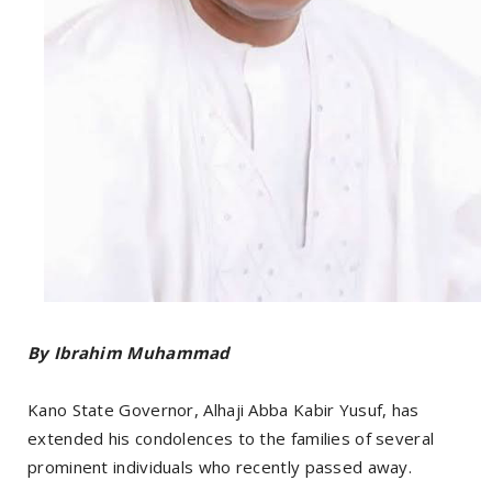
By Ibrahim Muhammad
Kano State Governor, Alhaji Abba Kabir Yusuf, has
extended his condolences to the families of several
prominent individuals who recently passed away.