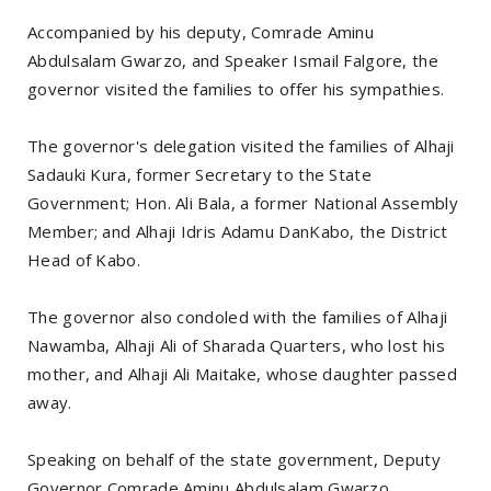
Accompanied by his deputy, Comrade Aminu
Abdulsalam Gwarzo, and Speaker Ismail Falgore, the
governor visited the families to offer his sympathies.
The governor's delegation visited the families of Alhaji
Sadauki Kura, former Secretary to the State
Government; Hon. Ali Bala, a former National Assembly
Member; and Alhaji Idris Adamu DanKabo, the District
Head of Kabo.
The governor also condoled with the families of Alhaji
Nawamba, Alhaji Ali of Sharada Quarters, who lost his
mother, and Alhaji Ali Maitake, whose daughter passed
away.
Speaking on behalf of the state government, Deputy
Governor Comrade Aminu Abdulsalam Gwarzo