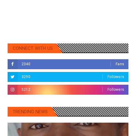
CONNECT WITH US
2340
Fans
3290
Followers
5212
Followers
TRENDING NEWS