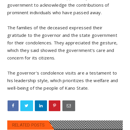
government to acknowledge the contributions of
prominent individuals who have passed away.
The families of the deceased expressed their
gratitude to the governor and the state government
for their condolences. They appreciated the gesture,
which they said showed the government's care and
concern for its citizens.
The governor's condolence visits are a testament to
his leadership style, which prioritizes the welfare and
well-being of the people of Kano State.
RELATED POSTS