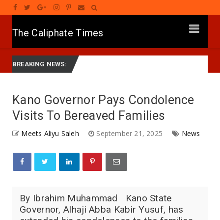
The Caliphate Times
yyar APC Na Ƙasa, Mutum Ne Mai Son Ci Gaba -Gwamnan Zamfara
BREAKING NEWS:
Kano Governor Pays Condolence
Visits To Bereaved Families
Meets Aliyu Saleh
September 21, 2025
News
By Ibrahim Muhammad Kano State
Governor, Alhaji Abba Kabir Yusuf, has