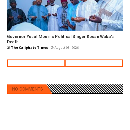
Governor Yusuf Mourns Political Singer Kosan Waka's
Death
The Caliphate Times
August 03, 2026
NO COMMENTS