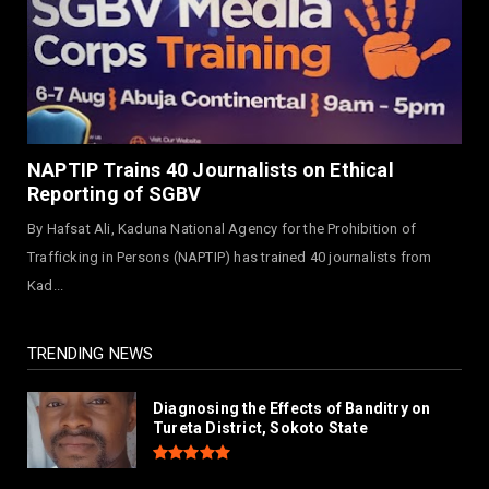
NEWS
Governor Yusuf Commissions Disease
Control Centre in Kano
August 03, 2026
LABARAI
RA'AYI: Yunƙurin Farfaɗo Da Masana'antar
NAPTIP Trains 40 Journalists on Ethical
Yadi Da Sarrafa Aud...
Reporting of SGBV
August 01, 2026
By Hafsat Ali, Kaduna National Agency for the Prohibition of
NEWS
Trafficking in Persons (NAPTIP) has trained 40 journalists from
Arewa Youths Merger Group Apc Raise
Kad...
Alarm Over Kachalla Mah...
July 31, 2026
TRENDING NEWS
Diagnosing the Effects of Banditry on
Tureta District, Sokoto State