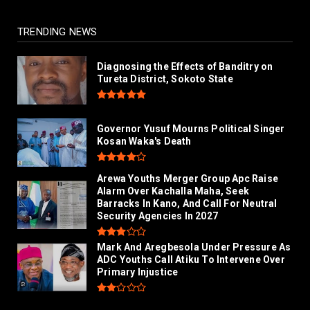
TRENDING NEWS
Diagnosing the Effects of Banditry on
Tureta District, Sokoto State
Governor Yusuf Mourns Political Singer
Kosan Waka's Death
Arewa Youths Merger Group Apc Raise
Alarm Over Kachalla Maha, Seek
Barracks In Kano, And Call For Neutral
Security Agencies In 2027
Mark And Aregbesola Under Pressure As
ADC Youths Call Atiku To Intervene Over
Primary Injustice