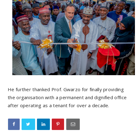
He further thanked Prof. Gwarzo for finally providing
the organisation with a permanent and dignified office
after operating as a tenant for over a decade.