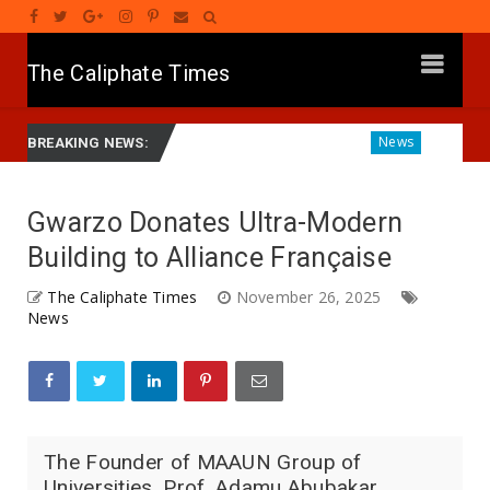
The Caliphate Times
Gwamnatinsa Kan Yaƙi Da Ta'addanci
Diagnosing the Effec
News
BREAKING NEWS:
Gwarzo Donates Ultra-Modern
Building to Alliance Française
The Caliphate Times
November 26, 2025
News
The Founder of MAAUN Group of
Universities, Prof. Adamu Abubakar