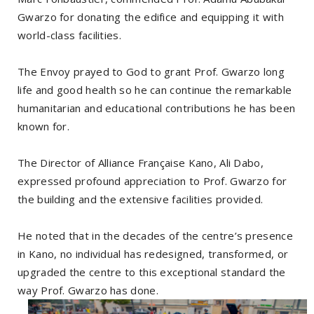
Gwarzo for donating the edifice and equipping it with
world-class facilities.
The Envoy prayed to God to grant Prof. Gwarzo long
life and good health so he can continue the remarkable
humanitarian and educational contributions he has been
known for.
The Director of Alliance Française Kano, Ali Dabo,
expressed profound appreciation to Prof. Gwarzo for
the building and the extensive facilities provided.
He noted that in the decades of the centre’s presence
in Kano, no individual has redesigned, transformed, or
upgraded the centre to this exceptional standard the
way Prof. Gwarzo has done.