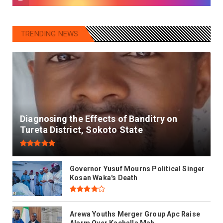
TRENDING NEWS
Diagnosing the Effects of Banditry on
Tureta District, Sokoto State
Governor Yusuf Mourns Political Singer
Kosan Waka's Death
Arewa Youths Merger Group Apc Raise
Alarm Over Kachalla Mah...