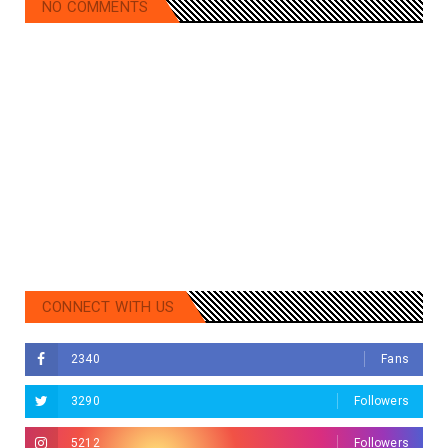
NO COMMENTS
CONNECT WITH US
2340
Fans
3290
Followers
5212
Followers