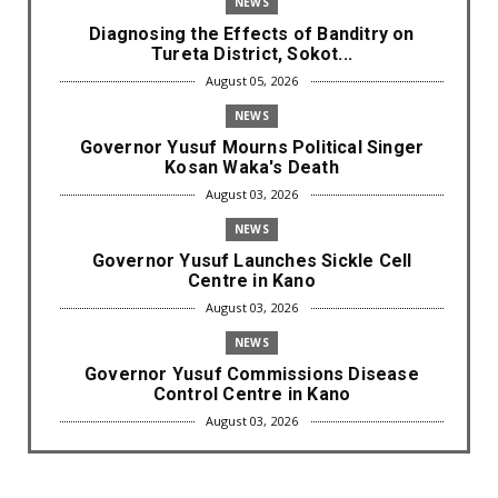
NEWS
Diagnosing the Effects of Banditry on
Tureta District, Sokot...
August 05, 2026
NEWS
Governor Yusuf Mourns Political Singer
Kosan Waka's Death
August 03, 2026
NEWS
Governor Yusuf Launches Sickle Cell
Centre in Kano
August 03, 2026
NEWS
Governor Yusuf Commissions Disease
Control Centre in Kano
August 03, 2026
LABARAI
RA'AYI: Yunƙurin Farfaɗo Da Masana'antar