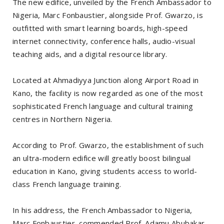
The new edifice, unveiled by the French Ambassador to
Nigeria, Marc Fonbaustier, alongside Prof. Gwarzo, is
outfitted with smart learning boards, high-speed
internet connectivity, conference halls, audio-visual
teaching aids, and a digital resource library.
Located at Ahmadiyya Junction along Airport Road in
Kano, the facility is now regarded as one of the most
sophisticated French language and cultural training
centres in Northern Nigeria.
According to Prof. Gwarzo, the establishment of such
an ultra-modern edifice will greatly boost bilingual
education in Kano, giving students access to world-
class French language training.
In his address, the French Ambassador to Nigeria,
Marc Fonbaustier, commended Prof. Adamu Abubakar