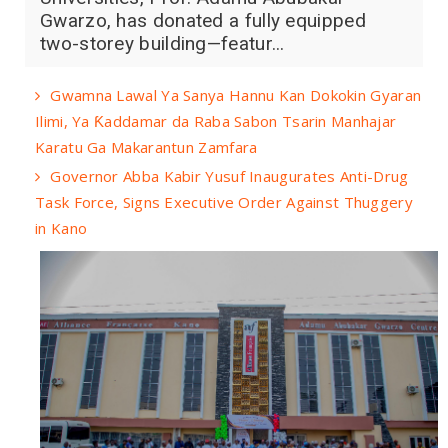
Gwarzo, has donated a fully equipped
two-storey building—featur...
Gwamna Lawal Ya Sanya Hannu Kan Dokokin Gyaran
Ilimi, Ya Ƙaddamar da Raba Sabon Tsarin Manhajar
Karatu Ga Makarantun Zamfara
Governor Abba Kabir Yusuf Inaugurates Anti-Drug
Task Force, Signs Executive Order Against Thuggery
in Kano