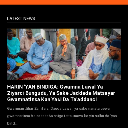
Yadi Da Sarrafa Aud...
August 01, 2026
LATEST NEWS
NEWS
Arewa Youths Merger Group Apc Raise
Alarm Over Kachalla Mah...
July 31, 2026
NEWS
Mark And Aregbesola Under Pressure As
ADC Youths Call Atiku ...
July 30, 2026
NEWS
Governor Abba Kabir Yusuf Receives FG
HARIN ’YAN BINDIGA: Gwamna Lawal Ya
Delegation Ahead Of Ka...
Ziyarci Bungudu, Ya Sake Jaddada Matsayar
July 30, 2026
Gwamnatinsa Kan Yaƙi Da Ta'addanci
NEWS
Gwamnan Jihar Zamfara, Dauda Lawal, ya sake nanata cewa
MAAUN Condoles Family of Graduate Who
gwamnatinsa ba za ta taɓa shiga tattaunawa ko yin sulhu da 'yan
Died in Road Accident
bind...
July 26, 2026