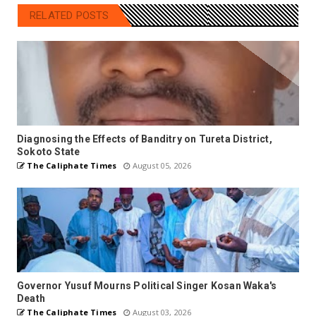
RELATED POSTS
Diagnosing the Effects of Banditry on Tureta District,
Sokoto State
The Caliphate Times
August 05, 2026
Governor Yusuf Mourns Political Singer Kosan Waka's
Death
The Caliphate Times
August 03, 2026