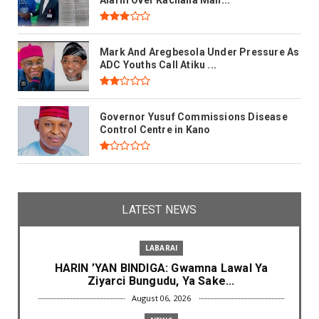
Mark And Aregbesola Under Pressure As
ADC Youths Call Atiku ...
Governor Yusuf Commissions Disease
Control Centre in Kano
LATEST NEWS
LABARAI
HARIN ’YAN BINDIGA: Gwamna Lawal Ya
Ziyarci Bungudu, Ya Sake...
August 06, 2026