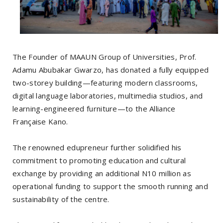
The Founder of MAAUN Group of Universities, Prof.
Adamu Abubakar Gwarzo, has donated a fully equipped
two-storey building—featuring modern classrooms,
digital language laboratories, multimedia studios, and
learning-engineered furniture—to the Alliance
Française Kano.
The renowned edupreneur further solidified his
commitment to promoting education and cultural
exchange by providing an additional N10 million as
operational funding to support the smooth running and
sustainability of the centre.