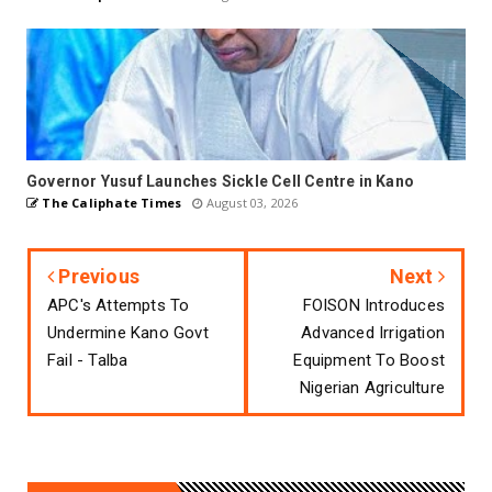
Governor Yusuf Launches Sickle Cell Centre in Kano
The Caliphate Times
August 03, 2026
Previous
Next
APC's Attempts To
FOISON Introduces
Undermine Kano Govt
Advanced Irrigation
Fail - Talba
Equipment To Boost
Nigerian Agriculture