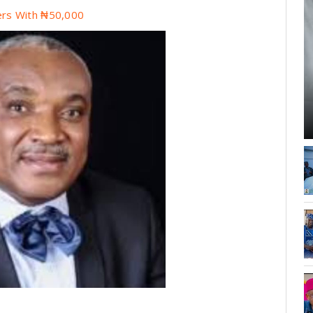
rs With ₦50,000