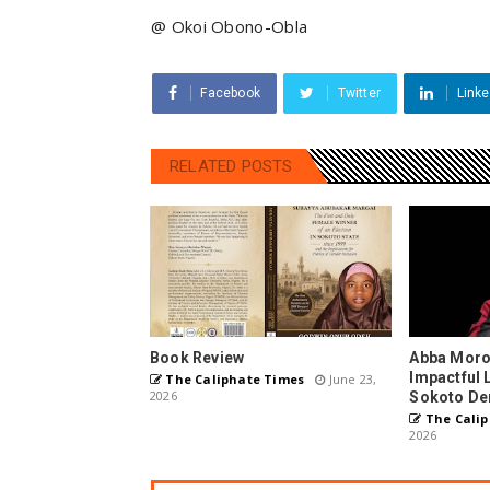
@ Okoi Obono-Obla
Facebook
Twitter
Linke
RELATED POSTS
Book Review
Abba Moro
Impactful 
The Caliphate Times
June 23,
2026
Sokoto De
The Calip
2026