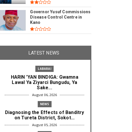
Governor Yusuf Commissions
Disease Control Centre in
Kano
LATEST NEWS
LABARAI
HARIN ’YAN BINDIGA: Gwamna
Lawal Ya Ziyarci Bungudu, Ya
Sake...
August 06, 2026
NEWS
Diagnosing the Effects of Banditry
on Tureta District, Sokot...
August 05, 2026