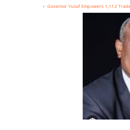
Governor Yusuf Empowers 1,112 Trade