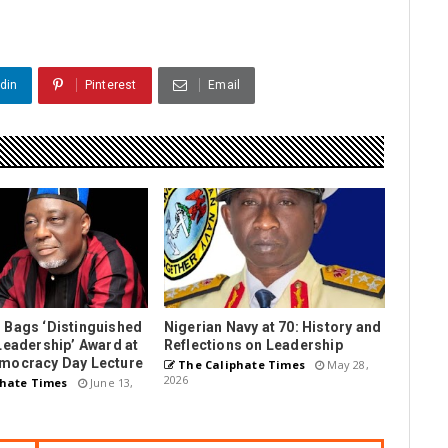
din
Pinterest
Email
 Bags ‘Distinguished
Nigerian Navy at 70: History and
Leadership’ Award at
Reflections on Leadership
mocracy Day Lecture
The Caliphate Times
May 28,
2026
hate Times
June 13,