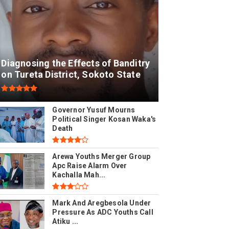
Diagnosing the Effects of Banditry
on Tureta District, Sokoto State
Governor Yusuf Mourns
Political Singer Kosan Waka's
Death
Arewa Youths Merger Group
Apc Raise Alarm Over
Kachalla Mah...
Mark And Aregbesola Under
Pressure As ADC Youths Call
Atiku ...