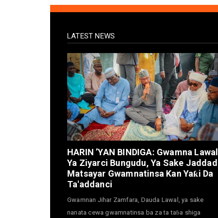
LATEST NEWS
HARIN ’YAN BINDIGA: Gwamna Lawa
Ya Ziyarci Bungudu, Ya Sake Jaddad
Matsayar Gwamnatinsa Kan Yaƙi Da
Ta'addanci
Gwamnan Jihar Zamfara, Dauda Lawal, ya sake
nanata cewa gwamnatinsa ba za ta taɓa shiga