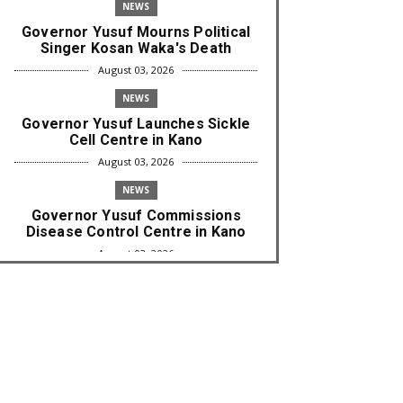
NEWS
Governor Yusuf Mourns Political
Singer Kosan Waka's Death
August 03, 2026
NEWS
Governor Yusuf Launches Sickle
Cell Centre in Kano
August 03, 2026
NEWS
Governor Yusuf Commissions
Disease Control Centre in Kano
August 03, 2026
LABARAI
RA'AYI: Yunƙurin Farfaɗo Da
Masana'antar Yadi Da Sarrafa
Aud...
August 01, 2026
NEWS