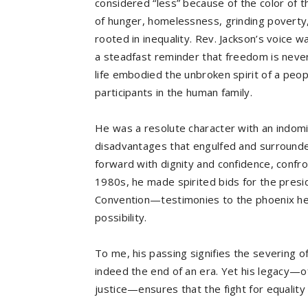
considered “less” because of the color of t
of hunger, homelessness, grinding poverty, 
rooted in inequality. Rev. Jackson’s voice w
a steadfast reminder that freedom is never
life embodied the unbroken spirit of a peo
participants in the human family.
He was a resolute character with an indomi
disadvantages that engulfed and surrounde
forward with dignity and confidence, confro
1980s, he made spirited bids for the presi
Convention—testimonies to the phoenix he 
possibility.
To me, his passing signifies the severing of t
indeed the end of an era. Yet his legacy—o
justice—ensures that the fight for equality