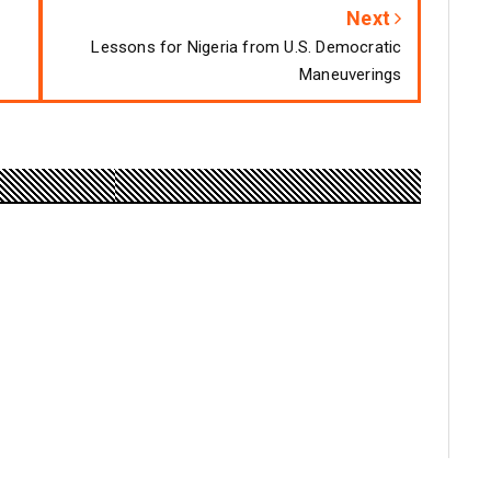
Next
Lessons for Nigeria from U.S. Democratic
Maneuverings