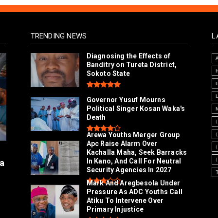
TRENDING NEWS
L
Diagnosing the Effects of
Banditry on Tureta District,
Sokoto State
Governor Yusuf Mourns
Political Singer Kosan Waka's
Death
Arewa Youths Merger Group
Apc Raise Alarm Over
l
Kachalla Maha, Seek Barracks
In Kano, And Call For Neutral
a
Security Agencies In 2027
Mark And Aregbesola Under
Pressure As ADC Youths Call
Atiku To Intervene Over
Primary Injustice