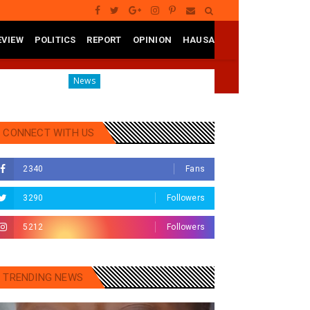
EVIEW
POLITICS
REPORT
OPINION
HAUSA
Governor Yusuf Mourns Political Singer Kosan Waka's De
News
CONNECT WITH US
2340
Fans
3290
Followers
5212
Followers
TRENDING NEWS