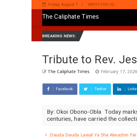
Friday, August 7
WRITE FOR US
The Caliphate Times
ake Jaddada Matsayar Gwamnatinsa Kan Yaƙi Da Ta'addanci
New
BREAKING NEWS:
Tribute to Rev. Je
The Caliphate Times
February 17, 202
Facebook
Twitter
Linke
By: Okoi Obono-Obla Today marks 
centuries, have carried the collec
Dauda Dauda Lawal Ya Sha Alwashin Far