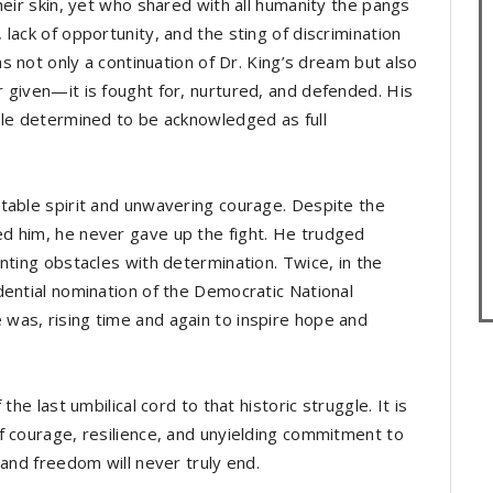
heir skin, yet who shared with all humanity the pangs
lack of opportunity, and the sting of discrimination
as not only a continuation of Dr. King’s dream but also
 given—it is fought for, nurtured, and defended. His
ple determined to be acknowledged as full
table spirit and unwavering courage. Despite the
d him, he never gave up the fight. He trudged
nting obstacles with determination. Twice, in the
dential nomination of the Democratic National
was, rising time and again to inspire hope and
he last umbilical cord to that historic struggle. It is
f courage, resilience, and unyielding commitment to
 and freedom will never truly end.