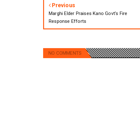
Previous
Marghi Elder Praises Kano Govt's Fire
Response Efforts
NO COMMENTS