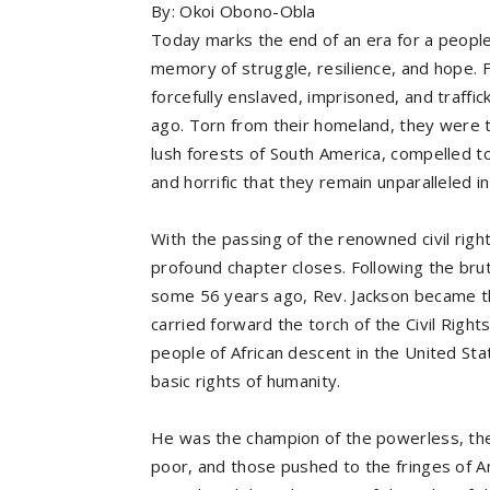
By: Okoi Obono-Obla
Today marks the end of an era for a people 
memory of struggle, resilience, and hope. 
forcefully enslaved, imprisoned, and traffi
ago. Torn from their homeland, they were t
lush forests of South America, compelled t
and horrific that they remain unparalleled 
With the passing of the renowned civil righ
profound chapter closes. Following the bruta
some 56 years ago, Rev. Jackson became th
carried forward the torch of the Civil Righ
people of African descent in the United Sta
basic rights of humanity.
He was the champion of the powerless, the
poor, and those pushed to the fringes of 