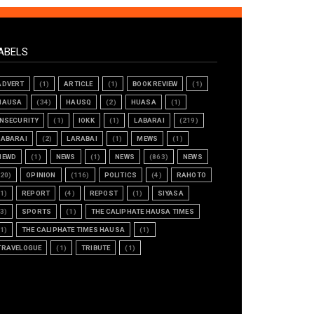
ABELS
ADVERT
(1)
ARTICLE
(1)
BOOK REVIEW
(1)
HAUSA
(34)
HAUSQ
(2)
HUASA
(1)
INSECURITY
(1)
IOKK
(1)
LABARAI
(219)
LABARAI
(2)
LARABAI
(1)
MEWS
(1)
NEWD
(1)
NEWS
(1)
NEWS
(863)
NEWS
(20)
OPINION
(116)
POLITICS
(4)
RAHOTO
(1)
REPORT
(4)
REPOST
(1)
SIYASA
(3)
SPORTS
(1)
THE CALIPHATE HAUSA TIMES
(1)
THE CALIPHATE TIMES HAUSA
(1)
TRAVELOGUE
(1)
TRIBUTE
(1)