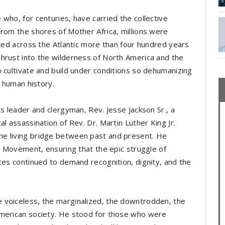
who, for centuries, have carried the collective
From the shores of Mother Africa, millions were
cked across the Atlantic more than four hundred years
hrust into the wilderness of North America and the
o cultivate and build under conditions so dehumanizing
in human history.
ts leader and clergyman, Rev. Jesse Jackson Sr., a
l assassination of Rev. Dr. Martin Luther King Jr.
e living bridge between past and present. He
ts Movement, ensuring that the epic struggle of
tes continued to demand recognition, dignity, and the
 voiceless, the marginalized, the downtrodden, the
American society. He stood for those who were