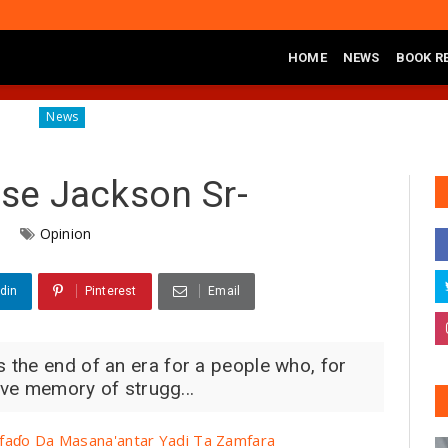
HOME
NEWS
BOOK R
Diagnosing the Effects of Banditry on Tureta District, Sokoto State
s
sse Jackson Sr-
6
Opinion
din
Pinterest
Email
the end of an era for a people who, for
tive memory of strugg...
faɗo Da Masana'antar Yadi Ta Zamfara