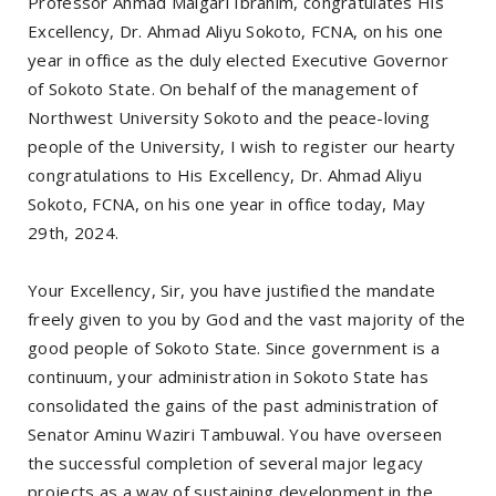
Professor Ahmad Maigari Ibrahim, congratulates His
Excellency, Dr. Ahmad Aliyu Sokoto, FCNA, on his one
year in office as the duly elected Executive Governor
of Sokoto State. On behalf of the management of
Northwest University Sokoto and the peace-loving
people of the University, I wish to register our hearty
congratulations to His Excellency, Dr. Ahmad Aliyu
Sokoto, FCNA, on his one year in office today, May
29th, 2024.
Your Excellency, Sir, you have justified the mandate
freely given to you by God and the vast majority of the
good people of Sokoto State. Since government is a
continuum, your administration in Sokoto State has
consolidated the gains of the past administration of
Senator Aminu Waziri Tambuwal. You have overseen
the successful completion of several major legacy
projects as a way of sustaining development in the