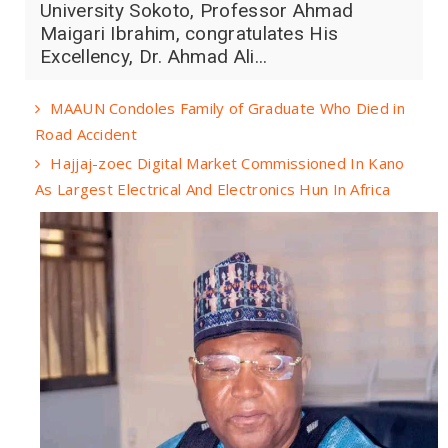
University Sokoto, Professor Ahmad
Maigari Ibrahim, congratulates His
Excellency, Dr. Ahmad Ali...
MAAUN Condoles Family of Graduate Who Died in
Road Accident
Hajjaj-zoec Digital Market Commissioned In Kano
As Largest Electrical And Electronics Hun In Africa