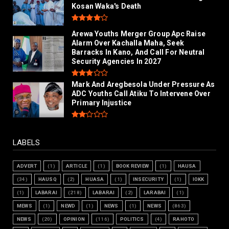
Kosan Waka's Death
Arewa Youths Merger Group Apc Raise
Alarm Over Kachalla Maha, Seek
Barracks In Kano, And Call For Neutral
Security Agencies In 2027
Mark And Aregbesola Under Pressure As
ADC Youths Call Atiku To Intervene Over
Primary Injustice
LABELS
ADVERT
(1)
ARTICLE
(1)
BOOK REVIEW
(1)
HAUSA
(34)
HAUSQ
(2)
HUASA
(1)
INSECURITY
(1)
IOKK
(1)
LABARAI
(218)
LABARAI
(2)
LARABAI
(1)
MEWS
(1)
NEWD
(1)
NEWS
(1)
NEWS
(863)
NEWS
(20)
OPINION
(116)
POLITICS
(4)
RAHOTO