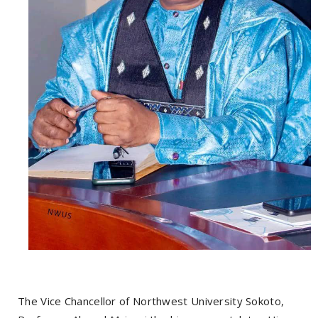
The Vice Chancellor of Northwest University Sokoto,