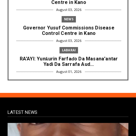
Centre in Kano
August 03, 2026
NEWS
Governor Yusuf Commissions Disease
Control Centre in Kano
August 03, 2026
LABARAI
RA'AYI: Yunƙurin Farfaɗo Da Masana'antar
Yadi Da Sarrafa Aud...
August 01, 2026
NEWS
Arewa Youths Merger Group Apc Raise
Alarm Over Kachalla Mah...
July 31, 2026
LATEST NEWS
NEWS
Mark And Aregbesola Under Pressure As
ADC Youths Call Atiku ...
July 30, 2026