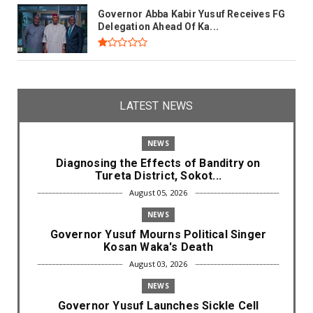
Governor Abba Kabir Yusuf Receives FG
Delegation Ahead Of Ka...
LATEST NEWS
NEWS
Diagnosing the Effects of Banditry on
Tureta District, Sokot...
August 05, 2026
NEWS
Governor Yusuf Mourns Political Singer
Kosan Waka's Death
August 03, 2026
NEWS
Governor Yusuf Launches Sickle Cell