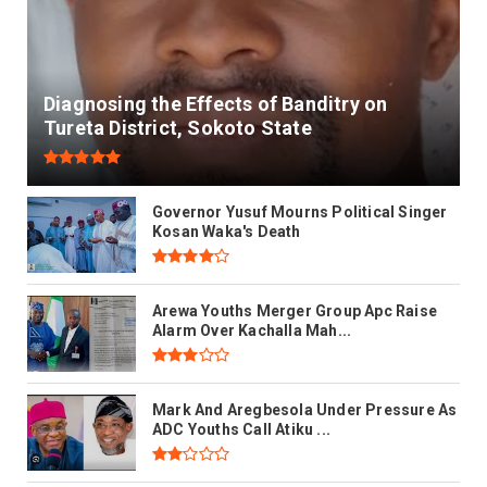
Diagnosing the Effects of Banditry on
Tureta District, Sokoto State
Governor Yusuf Mourns Political Singer
Kosan Waka's Death
Arewa Youths Merger Group Apc Raise
Alarm Over Kachalla Mah...
Mark And Aregbesola Under Pressure As
ADC Youths Call Atiku ...