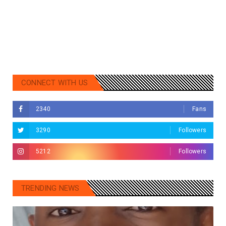
CONNECT WITH US
2340
Fans
3290
Followers
5212
Followers
TRENDING NEWS