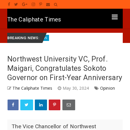
The Caliphate Times
ath
Governor Yusuf Launches Sickle Cell Centre in Kano
News
BREAKING NEWS:
Northwest University VC, Prof.
Maigari, Congratulates Sokoto
Governor on First-Year Anniversary
The Caliphate Times
May 30, 2024
Opinion
The Vice Chancellor of Northwest