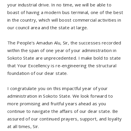
your industrial drive. In no time, we will be able to
boast of having a modern bus terminal, one of the best
in the country, which will boost commercial activities in
our council area and the state at large.
The People's Amadun Alu, Sir, the successes recorded
within the span of one year of your administration in
Sokoto State are unprecedented. I make bold to state
that Your Excellency is re-engineering the structural
foundation of our dear state.
I congratulate you on this impactful year of your
administration in Sokoto State. We look forward to
more promising and fruitful years ahead as you
continue to navigate the affairs of our dear state. Be
assured of our continued prayers, support, and loyalty
at all times, Sir.