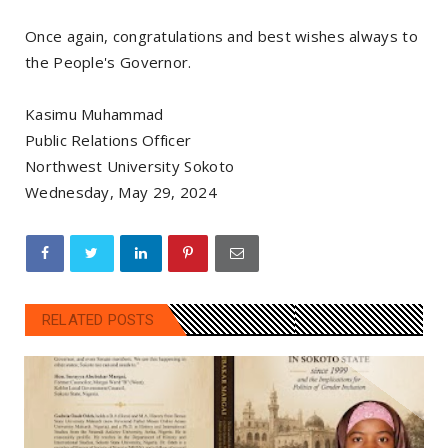
Once again, congratulations and best wishes always to
the People's Governor.
Kasimu Muhammad
Public Relations Officer
Northwest University Sokoto
Wednesday, May 29, 2024
RELATED POSTS