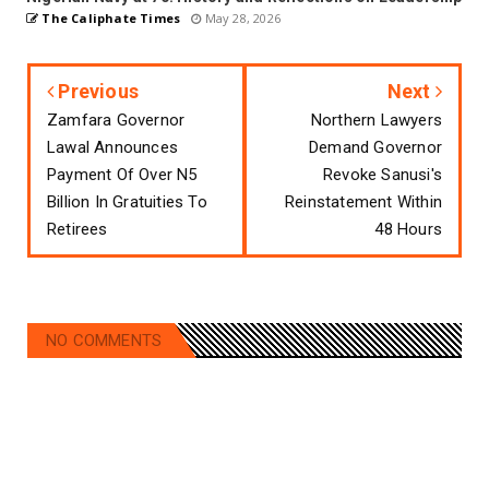
The Caliphate Times
May 28, 2026
Previous
Next
Zamfara Governor
Northern Lawyers
Lawal Announces
Demand Governor
Payment Of Over N5
Revoke Sanusi's
Billion In Gratuities To
Reinstatement Within
Retirees
48 Hours
NO COMMENTS