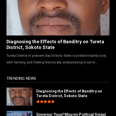
NEWS
Governor Abba Kabir Yusuf Receives FG
Delegation Ahead Of Ka...
July 30, 2026
NEWS
MAAUN Condoles Family of Graduate Who
Diagnosing the Effects of Banditry on Tureta
Died in Road Accident
District, Sokoto State
July 26, 2026
Tureta District in present-day Sokoto State is predominantly rural,
NEWS
with farming and fishing historically underpinning local liv...
Hajjaj-zoec Digital Market Commissioned In
Kano As Largest ...
July 26, 2026
TRENDING NEWS
Diagnosing the Effects of Banditry on
Tureta District, Sokoto State
Governor Yusuf Mourns Political Singer