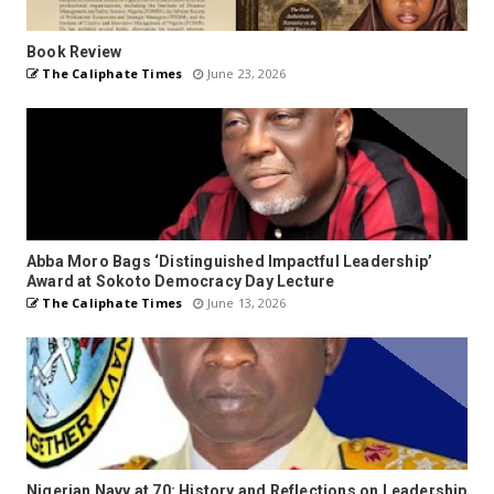
Book Review
The Caliphate Times
June 23, 2026
Abba Moro Bags ‘Distinguished Impactful Leadership’
Award at Sokoto Democracy Day Lecture
The Caliphate Times
June 13, 2026
Nigerian Navy at 70: History and Reflections on Leadership