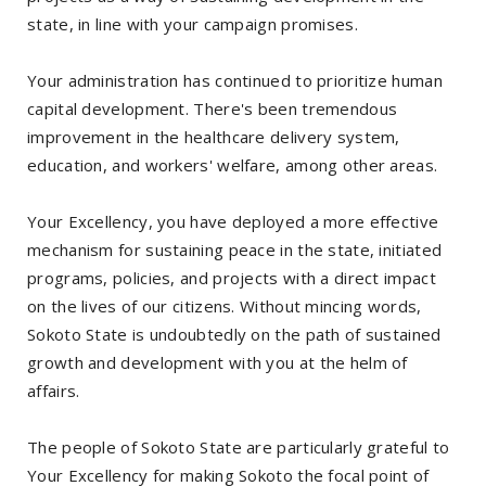
state, in line with your campaign promises.
Your administration has continued to prioritize human
capital development. There's been tremendous
improvement in the healthcare delivery system,
education, and workers' welfare, among other areas.
Your Excellency, you have deployed a more effective
mechanism for sustaining peace in the state, initiated
programs, policies, and projects with a direct impact
on the lives of our citizens. Without mincing words,
Sokoto State is undoubtedly on the path of sustained
growth and development with you at the helm of
affairs.
The people of Sokoto State are particularly grateful to
Your Excellency for making Sokoto the focal point of