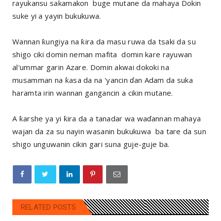
rayukansu sakamakon buge mutane da mahaya Dokin
suke yi a yayin bukukuwa.
Wannan ƙungiya na ƙira da masu ruwa da tsaki da su
shigo ciki domin neman mafita domin kare rayuwan
al'ummar garin Azare. Domin akwai dokoki na
musamman na ƙasa da na 'yancin ɗan Adam da suka
haramta irin wannan gangancin a cikin mutane.
A ƙarshe ya yi ƙira da a tanadar wa waɗannan mahaya
wajan da za su nayin wasanin bukukuwa ba tare da sun
shigo unguwanin cikin gari suna guje-guje ba.
RELATED POSTS