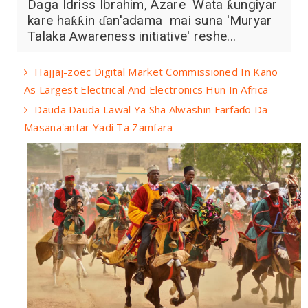
Daga Idriss Ibrahim, Azare Wata ƙungiyar
kare haƙƙin ɗan'adama mai suna 'Muryar
Talaka Awareness initiative' reshe...
Hajjaj-zoec Digital Market Commissioned In Kano
As Largest Electrical And Electronics Hun In Africa
Dauda Dauda Lawal Ya Sha Alwashin Farfaɗo Da
Masana'antar Yadi Ta Zamfara