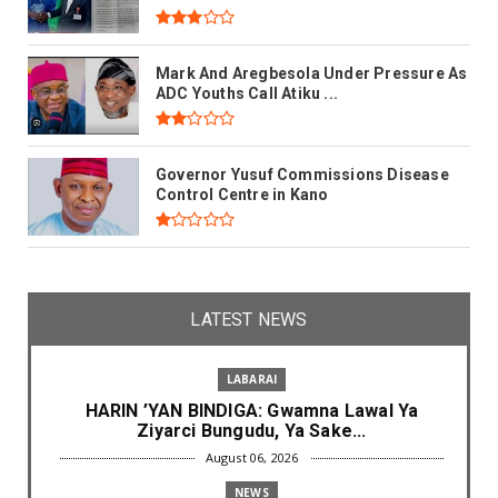
Mark And Aregbesola Under Pressure As
ADC Youths Call Atiku ...
Governor Yusuf Commissions Disease
Control Centre in Kano
LATEST NEWS
LABARAI
HARIN ’YAN BINDIGA: Gwamna Lawal Ya
Ziyarci Bungudu, Ya Sake...
August 06, 2026
NEWS