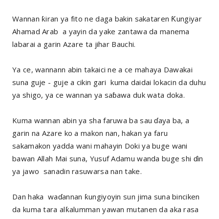
Wannan ƙiran ya fito ne daga bakin sakataren Ƙungiyar
Ahamad Arab a yayin da yake zantawa da manema
labarai a garin Azare ta jihar Bauchi.
Ya ce, wannann abin takaici ne a ce mahaya Dawakai
suna guje - guje a cikin gari kuma daidai lokacin da duhu
ya shigo, ya ce wannan ya saɓawa duk wata doka.
Kuma wannan abin ya sha faruwa ba sau ɗaya ba, a
garin na Azare ko a makon nan, hakan ya faru
sakamakon yadda wani mahayin Doki ya buge wani
bawan Allah Mai suna, Yusuf Adamu wanda buge shi ɗin
ya jawo sanadin rasuwarsa nan take.
Dan haka waɗannan ƙungiyoyin sun jima suna binciken
da kuma tara alƙalumman yawan mutanen da aka rasa