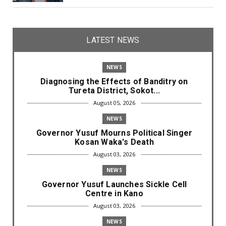
LATEST NEWS
NEWS
Diagnosing the Effects of Banditry on
Tureta District, Sokot...
August 05, 2026
NEWS
Governor Yusuf Mourns Political Singer
Kosan Waka's Death
August 03, 2026
NEWS
Governor Yusuf Launches Sickle Cell
Centre in Kano
August 03, 2026
NEWS