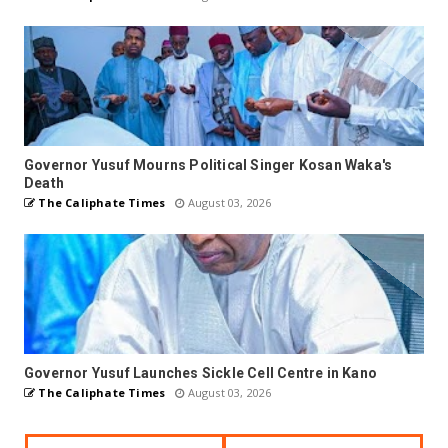
Governor Yusuf Mourns Political Singer Kosan Waka's
Death
The Caliphate Times
August 03, 2026
Governor Yusuf Launches Sickle Cell Centre in Kano
The Caliphate Times
August 03, 2026