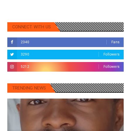
CONNECT WITH US
2340
Fans
3290
Followers
5212
Followers
TRENDING NEWS