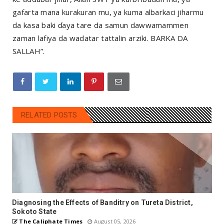
gafarta mana kurakuran mu, ya kuma albarkaci jiharmu
da kasa baki ɗaya tare da samun dawwamammen
zaman lafiya da wadatar tattalin arziki. BARKA DA
SALLAH”.
RELATED POSTS
Diagnosing the Effects of Banditry on Tureta District,
Sokoto State
The Caliphate Times
August 05, 2026