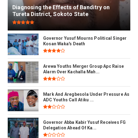
Diagnosing the Effects of Banditry on
Tureta District, Sokoto State
Governor Yusuf Mourns Political Singer
Kosan Waka's Death
Arewa Youths Merger Group Apc Raise
Alarm Over Kachalla Mah...
Mark And Aregbesola Under Pressure As
ADC Youths Call Atiku ...
Governor Abba Kabir Yusuf Receives FG
Delegation Ahead Of Ka...