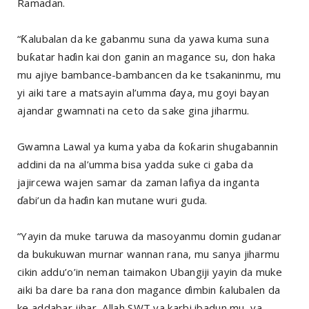
Ramadan.
“Ƙalubalan da ke gabanmu suna da yawa kuma suna
buƙatar haɗin kai don ganin an magance su, don haka
mu ajiye bambance-bambancen da ke tsakaninmu, mu
yi aiki tare a matsayin al’umma ɗaya, mu goyi bayan
ajandar gwamnati na ceto da sake gina jiharmu.
Gwamna Lawal ya kuma yaba da ƙoƙarin shugabannin
addini da na al’umma bisa yadda suke ci gaba da
jajircewa wajen samar da zaman lafiya da inganta
ɗabi’un da haɗin kan mutane wuri guda.
“Yayin da muke taruwa da masoyanmu domin gudanar
da bukukuwan murnar wannan rana, mu sanya jiharmu
cikin addu’o’in neman taimakon Ubangiji yayin da muke
aiki ba dare ba rana don magance ɗimbin ƙalubalen da
ke addabar jihar, Allah SWT ya karbi ibadun mu, ya