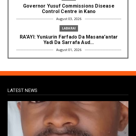
Governor Yusuf Commissions Disease
Control Centre in Kano
August 03, 2026
LABARAI
RA'AYI: Yunƙurin Farfaɗo Da Masana'antar
Yadi Da Sarrafa Aud...
August 01, 2026
NEWS
Arewa Youths Merger Group Apc Raise
Alarm Over Kachalla Mah...
July 31, 2026
LATEST NEWS
NEWS
Mark And Aregbesola Under Pressure As
ADC Youths Call Atiku ...
July 30, 2026
NEWS
Governor Abba Kabir Yusuf Receives FG
Delegation Ahead Of Ka...