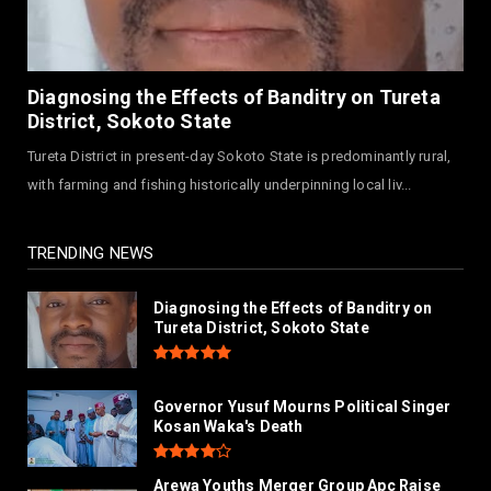
July 30, 2026
NEWS
MAAUN Condoles Family of Graduate Who
Diagnosing the Effects of Banditry on Tureta
Died in Road Accident
District, Sokoto State
July 26, 2026
Tureta District in present-day Sokoto State is predominantly rural,
NEWS
with farming and fishing historically underpinning local liv...
Hajjaj-zoec Digital Market Commissioned In
Kano As Largest ...
July 26, 2026
TRENDING NEWS
Diagnosing the Effects of Banditry on
Tureta District, Sokoto State
Governor Yusuf Mourns Political Singer
Kosan Waka's Death
Arewa Youths Merger Group Apc Raise