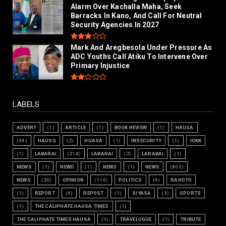
Alarm Over Kachalla Maha, Seek
Barracks In Kano, And Call For Neutral
Security Agencies In 2027
Mark And Aregbesola Under Pressure As
ADC Youths Call Atiku To Intervene Over
Primary Injustice
LABELS
ADVERT
(1)
ARTICLE
(1)
BOOK REVIEW
(1)
HAUSA
(34)
HAUSQ
(2)
HUASA
(1)
INSECURITY
(1)
IOKK
(1)
LABARAI
(218)
LABARAI
(2)
LARABAI
(1)
MEWS
(1)
NEWD
(1)
NEWS
(1)
NEWS
(863)
NEWS
(20)
OPINION
(116)
POLITICS
(4)
RAHOTO
(1)
REPORT
(4)
REPOST
(1)
SIYASA
(3)
SPORTS
(1)
THE CALIPHATE HAUSA TIMES
(1)
THE CALIPHATE TIMES HAUSA
(1)
TRAVELOGUE
(1)
TRIBUTE