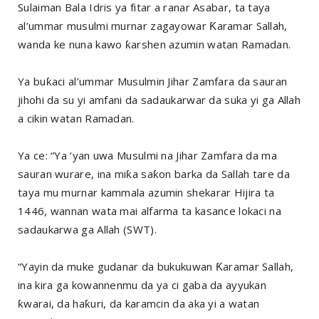
Sulaiman Bala Idris ya fitar a ranar Asabar, ta taya
al’ummar musulmi murnar zagayowar Ƙaramar Sallah,
wanda ke nuna kawo ƙarshen azumin watan Ramadan.
Ya buƙaci al’ummar Musulmin Jihar Zamfara da sauran
jihohi da su yi amfani da sadaukarwar da suka yi ga Allah
a cikin watan Ramadan.
Ya ce: “Ya ‘yan uwa Musulmi na Jihar Zamfara da ma
sauran wurare, ina miƙa saƙon barka da Sallah tare da
taya mu murnar kammala azumin shekarar Hijira ta
1446, wannan wata mai alfarma ta kasance lokaci na
sadaukarwa ga Allah (SWT).
“Yayin da muke gudanar da bukukuwan Ƙaramar Sallah,
ina kira ga kowannenmu da ya ci gaba da ayyukan
ƙwarai, da haƙuri, da karamcin da aka yi a watan