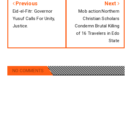
Previous
Next
Eid-el-Fitr: Governor
Mob action:Northern
Yusuf Calls For Unity,
Christian Scholars
Justice.
Condemn Brutal Killing
of 16 Travelers in Edo
State
NO COMMENTS