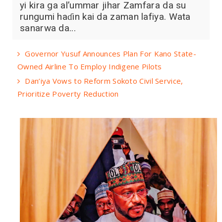
yi kira ga al’ummar jihar Zamfara da su
rungumi haɗin kai da zaman lafiya. Wata
sanarwa da...
Governor Yusuf Announces Plan For Kano State-
Owned Airline To Employ Indigene Pilots
Dan’iya Vows to Reform Sokoto Civil Service,
Prioritize Poverty Reduction