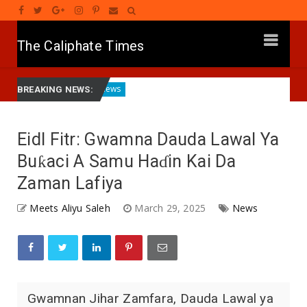
The Caliphate Times
Kano
Governor Yusuf Commissions Disease Control Cent
News
BREAKING NEWS:
Eidl Fitr: Gwamna Dauda Lawal Ya
Buƙaci A Samu Haɗin Kai Da
Zaman Lafiya
Meets Aliyu Saleh
March 29, 2025
News
Gwamnan Jihar Zamfara, Dauda Lawal ya