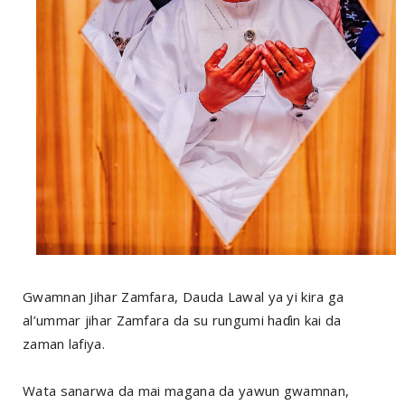
Gwamnan Jihar Zamfara, Dauda Lawal ya yi kira ga
al’ummar jihar Zamfara da su rungumi haɗin kai da
zaman lafiya.
Wata sanarwa da mai magana da yawun gwamnan,