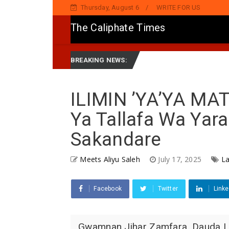
Thursday, August 6
WRITE FOR US
The Caliphate Times
h
Governor Yusuf Launches Sickle Cell Centre in Kano
News
BREAKING NEWS:
ILIMIN ’YA’YA MA
Ya Tallafa Wa Yar
Sakandare
Meets Aliyu Saleh
July 17, 2025
La
Facebook
Twitter
Linke
Gwamnan Jihar Zamfara, Dauda Law