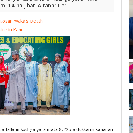
 14 na jihar. A ranar Lar...
r Kosan Waka's Death
ntre in Kano
 tallafin kuɗi ga yara mata 8,225 a dukkanin ƙananan