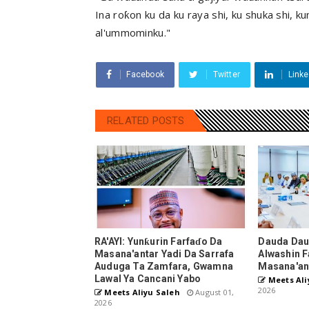
Ina roƙon ku da ku raya shi, ku shuka shi, k
al'ummominku."
Facebook
Twitter
Linke
RELATED POSTS
RA'AYI: Yunƙurin Farfaɗo Da
Dauda Dau
Masana'antar Yadi Da Sarrafa
Alwashin F
Auduga Ta Zamfara, Gwamna
Masana'an
Lawal Ya Cancani Yabo
Meets Ali
2026
Meets Aliyu Saleh
August 01,
2026