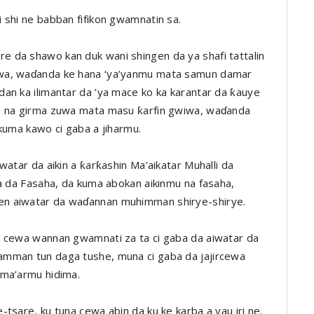
 shi ne babban fifikon gwamnatin sa.
 da shawo kan duk wani shingen da ya shafi tattalin
ewa, waɗanda ke hana ‘ya’yanmu mata samun damar
an ka ilimantar da ’ya mace ko ka karantar da ƙauye
su na girma zuwa mata masu ƙarfin gwiwa, waɗanda
kuma kawo ci gaba a jiharmu.
watar da aikin a ƙarƙashin Ma’aikatar Muhalli da
ya da Fasaha, da kuma abokan aikinmu na fasaha,
en aiwatar da waɗannan muhimman shirye-shirye.
a cewa wannan gwamnati za ta ci gaba da aiwatar da
amman tun daga tushe, muna ci gaba da jajircewa
ama’armu hidima.
tsare, ku tuna cewa abin da ku ke karba a yau iri ne.