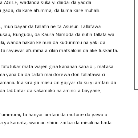
a AGILE, waɗanda suka yi daidai da yadda
ci gaba, da kare al’umma, da kuma kare muhalli.
, mun bayar da tallafin ne ta Asusun Tallafawa
sau, Bungudu, da Kaura Namoda da nufin tallafa wa
ziki, wanda hakan ke nuni da ƙudurinmu na yaƙi da
a rayuwar al’umma a cikin matsalolin da ake fuskanta.
fafutukar mata wajen gina ƙananan sana’o’i, matasa
a yana ba da tallafi mai ɗorewa don tallafawa ci
amana. Ina kira ga masu cin gajiyar da su yi amfani da
re da tabbatar da sakamako na aminci a bayyane,
in al'ummomi, ta hanyar amfani da mutane da yawa a
a ya kamata, wannan shirin zai ba da misali na hada-