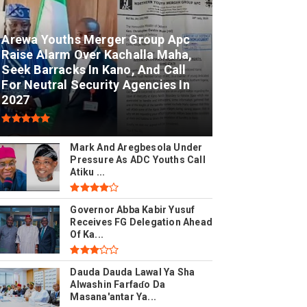
Arewa Youths Merger Group Apc
Raise Alarm Over Kachalla Maha,
Seek Barracks In Kano, And Call
For Neutral Security Agencies In
2027
Mark And Aregbesola Under
Pressure As ADC Youths Call
Atiku ...
Governor Abba Kabir Yusuf
Receives FG Delegation Ahead
Of Ka...
Dauda Dauda Lawal Ya Sha
Alwashin Farfaɗo Da
Masana'antar Ya...