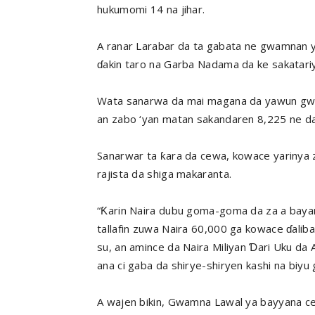
hukumomi 14 na jihar.
A ranar Larabar da ta gabata ne gwamnan y
ɗakin taro na Garba Nadama da ke sakatariy
Wata sanarwa da mai magana da yawun gwam
an zabo ‘yan matan sakandaren 8,225 ne da
Sanarwar ta ƙara da cewa, kowace yarinya za
rajista da shiga makaranta.
“Ƙarin Naira dubu goma-goma da za a bayar
tallafin zuwa Naira 60,000 ga kowace ɗalib
su, an amince da Naira Miliyan Ɗari Uku da 
ana ci gaba da shirye-shiryen kashi na biyu g
A wajen bikin, Gwamna Lawal ya bayyana cew