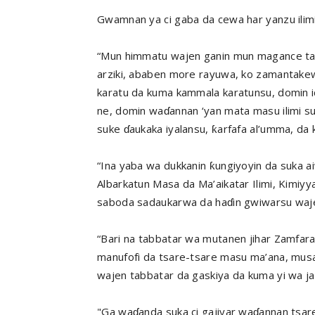
Gwamnan ya ci gaba da cewa har yanzu ilimi
“Mun himmatu wajen ganin mun magance tare
arziki, ababen more rayuwa, ko zamantak
karatu da kuma kammala karatunsu, domin id
ne, domin waɗannan ‘yan mata masu ilimi 
suke ɗaukaka iyalansu, ƙarfafa al’umma, da 
“Ina yaba wa dukkanin ƙungiyoyin da suka ai
Albarkatun Masa da Ma’aikatar Ilimi, Kimiy
saboda sadaukarwa da haɗin gwiwarsu waj
“Bari na tabbatar wa mutanen jihar Zamfar
manufofi da tsare-tsare masu ma’ana, mus
wajen tabbatar da gaskiya da kuma yi wa j
"Ga waɗanda suka ci gajiyar waɗannan tsare-