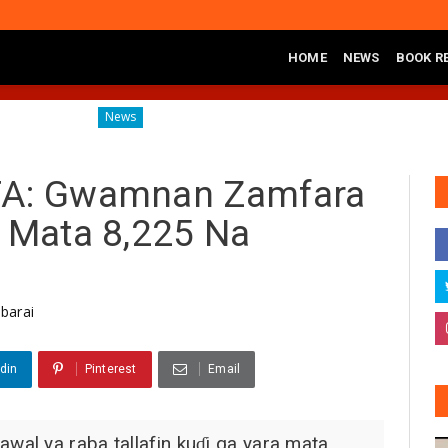
HOME
NEWS
BOOK R
Governor Yusuf Commissions Disease Control Centre in Ka
News
TA: Gwamnan Zamfara
a Mata 8,225 Na
barai
din
Pinterest
Email
al ya raba tallafin kuɗi ga yara mata