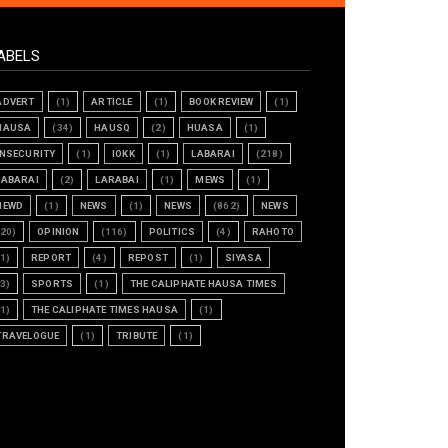
ABELS
ADVERT
(1)
ARTICLE
(1)
BOOK REVIEW
(1)
HAUSA
(34)
HAUSQ
(2)
HUASA
(1)
INSECURITY
(1)
IOKK
(1)
LABARAI
(218)
LABARAI
(2)
LARABAI
(1)
MEWS
(1)
NEWD
(1)
NEWS
(1)
NEWS
(862)
NEWS
(20)
OPINION
(116)
POLITICS
(4)
RAHOTO
(1)
REPORT
(4)
REPOST
(1)
SIYASA
(3)
SPORTS
(1)
THE CALIPHATE HAUSA TIMES
(1)
THE CALIPHATE TIMES HAUSA
(1)
TRAVELOGUE
(1)
TRIBUTE
(1)