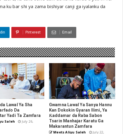
uma ku bar shi ya zama bishiyar canji ga iyalanku da
din
Pinterest
Email
da Lawal Ya Sha
Gwamna Lawal Ya Sanya Hannu
arfaɗo Da
Kan Dokokin Gyaran Ilimi, Ya
tar Yadi Ta Zamfara
Ƙaddamar da Raba Sabon
Tsarin Manhajar Karatu Ga
yu Saleh
July 26,
Makarantun Zamfara
Meets Aliyu Saleh
July 22,