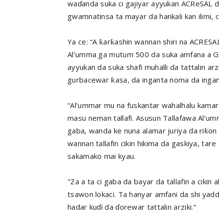
waɗanda suka ci gajiyar ayyukan ACReSAL d
gwamnatinsa ta mayar da hankali kan ilimi, 
Ya ce: “A ƙarƙashin wannan shiri na ACRESAL
Al’umma ga mutum 500 da suka amfana a Gu
ayyukan da suka shafi muhalli da tattalin ar
gurbacewar ƙasa, da inganta noma da ingant
“Al’ummar mu na fuskantar wahalhalu kamar 
masu neman tallafi. Asusun Tallafawa Al’umm
gaba, wanda ke nuna alamar juriya da riƙon 
wannan tallafin cikin hikima da gaskiya, ta
sakamako mai kyau.
"Za a ta ci gaba da bayar da tallafin a cik
tsawon lokaci. Ta hanyar amfani da shi yadd
hadar kuɗi da ɗorewar tattalin arziki."