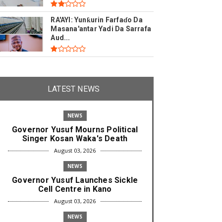
RA'AYI: Yunƙurin Farfaɗo Da
Masana'antar Yadi Da Sarrafa
Aud...
LATEST NEWS
NEWS
Governor Yusuf Mourns Political
Singer Kosan Waka's Death
August 03, 2026
NEWS
Governor Yusuf Launches Sickle
Cell Centre in Kano
August 03, 2026
NEWS