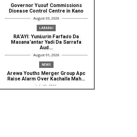
Governor Yusuf Commissions
Disease Control Centre in Kano
August 03, 2026
LABARAI
RA'AYI: Yunƙurin Farfaɗo Da
Masana'antar Yadi Da Sarrafa
Aud...
August 01, 2026
NEWS
Arewa Youths Merger Group Apc
Raise Alarm Over Kachalla Mah...
July 31, 2026
NEWS
Mark And Aregbesola Under
Pressure As ADC Youths Call
Atiku ...
July 30, 2026
NEWS