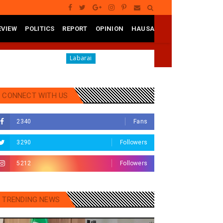
EVIEW
POLITICS
REPORT
OPINION
HAUSA
no
RA'AYI: Yunƙurin Farfaɗo Da Masana'antar Yadi D
Labarai
CONNECT WITH US
2340
Fans
3290
Followers
5212
Followers
TRENDING NEWS