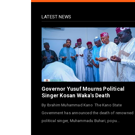
LATEST NEWS
Governor Yusuf Mourns Political
Singer Kosan Waka's Death
By Ibrahim Muhammad Kano The Kano State
Government has announced the death of renowned
political singer, Muhammadu Buhari, popu...