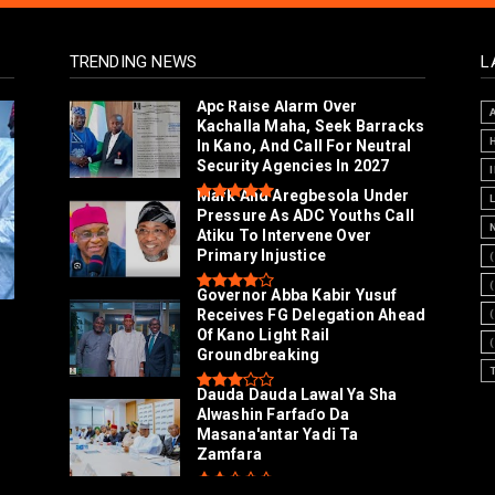
TRENDING NEWS
L
Arewa Youths Merger Group
Apc Raise Alarm Over
Kachalla Maha, Seek Barracks
In Kano, And Call For Neutral
Security Agencies In 2027
Mark And Aregbesola Under
Pressure As ADC Youths Call
Atiku To Intervene Over
Primary Injustice
Governor Abba Kabir Yusuf
Receives FG Delegation Ahead
Of Kano Light Rail
Groundbreaking
Dauda Dauda Lawal Ya Sha
Alwashin Farfaɗo Da
Masana'antar Yadi Ta
Zamfara