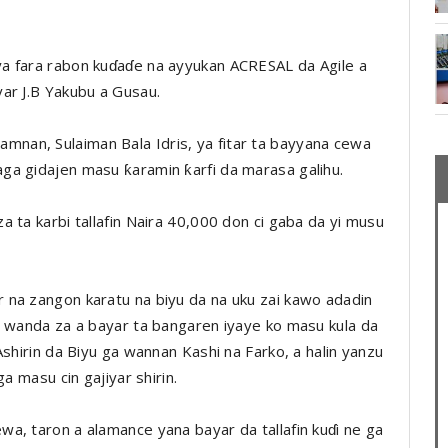
a fara rabon kuɗaɗe na ayyukan ACRESAL da Agile a
ar J.B Yakubu a Gusau.
nan, Sulaiman Bala Idris, ya fitar ta bayyana cewa
ga gidajen masu ƙaramin ƙarfi da marasa galihu.
 ta karbi tallafin Naira 40,000 don ci gaba da yi musu
 na zangon karatu na biyu da na uku zai kawo adadin
a wanda za a bayar ta bangaren iyaye ko masu kula da
Ashirin da Biyu ga wannan Kashi na Farko, a halin yanzu
a masu cin gajiyar shirin.
a, taron a alamance yana bayar da tallafin kuɗi ne ga