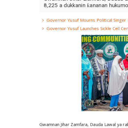
8,225 a dukkanin ƙananan hukumomi
Governor Yusuf Mourns Political Singe
Governor Yusuf Launches Sickle Cell Ce
Gwamnan Jihar Zamfara, Dauda Lawal ya raba