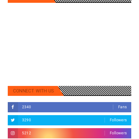
CONNECT WITH US
2340
Fans
3290
Followers
5212
Followers