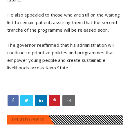
‎He also appealed to those who are still on the waiting
list to remain patient, assuring them that the second
tranche of the programme will be released soon.
‎The governor reaffirmed that his administration will
continue to prioritize policies and programmes that
empower young people and create sustainable
livelihoods across Kano State.
RELATED POSTS