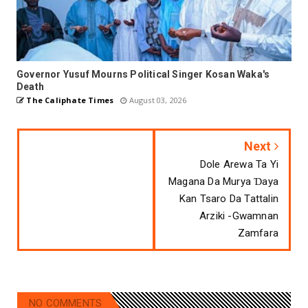
Governor Yusuf Mourns Political Singer Kosan Waka's
Death
The Caliphate Times
August 03, 2026
Next
Dole Arewa Ta Yi
Magana Da Murya Ɗaya
Kan Tsaro Da Tattalin
Arziki -Gwamnan
Zamfara
NO COMMENTS