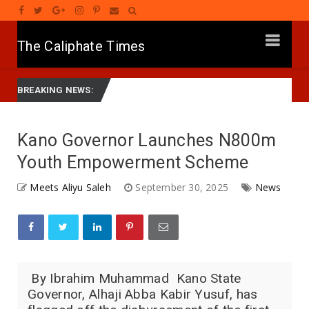
The Caliphate Times
A SHEKARA 58: Shugaban Jam’iyyar APC Na Ƙasa, Mutum Ne Mai Son C
BREAKING NEWS:
‎Kano Governor Launches N800m
Youth Empowerment Scheme
Meets Aliyu Saleh
September 30, 2025
News
‎ By Ibrahim Muhammad ‎ ‎Kano State
Governor, Alhaji Abba Kabir Yusuf, has