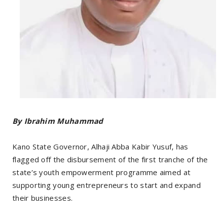
By Ibrahim Muhammad
‎Kano State Governor, Alhaji Abba Kabir Yusuf, has
flagged off the disbursement of the first tranche of the
state’s youth empowerment programme aimed at
supporting young entrepreneurs to start and expand
their businesses.