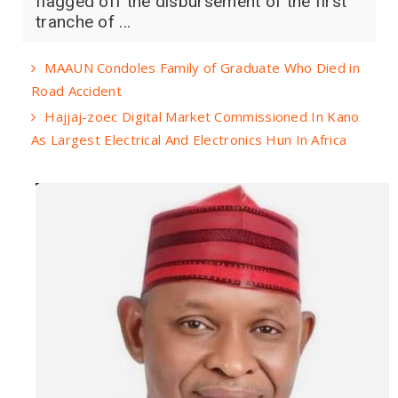
flagged off the disbursement of the first
tranche of ...
MAAUN Condoles Family of Graduate Who Died in
Road Accident
Hajjaj-zoec Digital Market Commissioned In Kano
As Largest Electrical And Electronics Hun In Africa