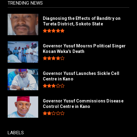
TRENDING NEWS
Diagnosing the Effects of Banditry on
Tureta District, Sokoto State
Governor Yusuf Mourns Political Singer
Kosan Waka's Death
Governor Yusuf Launches Sickle Cell
Centre in Kano
Governor Yusuf Commissions Disease
Control Centre in Kano
LABELS