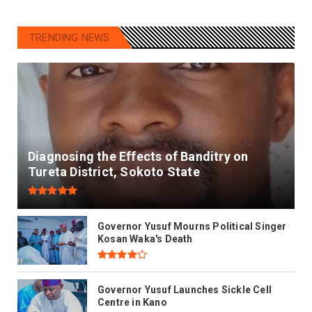
TRENDING NEWS
Diagnosing the Effects of Banditry on
Tureta District, Sokoto State
Governor Yusuf Mourns Political Singer
Kosan Waka's Death
Governor Yusuf Launches Sickle Cell
Centre in Kano