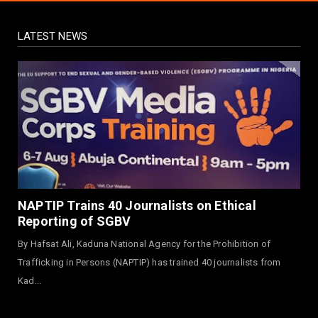
August 03, 2026
LATEST NEWS
NEWS
Governor Yusuf Launches Sickle Cell
Centre in Kano
August 03, 2026
NEWS
Governor Yusuf Commissions Disease
Control Centre in Kano
August 03, 2026
LABARAI
RA'AYI: Yunƙurin Farfaɗo Da Masana'antar
NAPTIP Trains 40 Journalists on Ethical
Yadi Da Sarrafa Aud...
Reporting of SGBV
August 01, 2026
By Hafsat Ali, Kaduna National Agency for the Prohibition of
NEWS
Trafficking in Persons (NAPTIP) has trained 40 journalists from
Arewa Youths Merger Group Apc Raise
Kad...
Alarm Over Kachalla Mah...
July 31, 2026