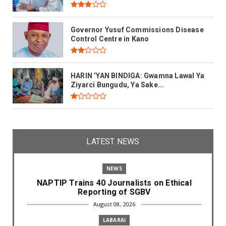
Governor Yusuf Commissions Disease
Control Centre in Kano
HARIN ’YAN BINDIGA: Gwamna Lawal Ya
Ziyarci Bungudu, Ya Sake...
LATEST NEWS
NEWS
NAPTIP Trains 40 Journalists on Ethical
Reporting of SGBV
August 08, 2026
LABARAI