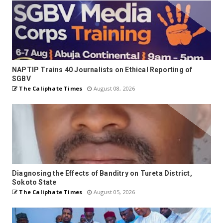
NAPTIP Trains 40 Journalists on Ethical Reporting of
SGBV
The Caliphate Times
August 08, 2026
Diagnosing the Effects of Banditry on Tureta District,
Sokoto State
The Caliphate Times
August 05, 2026