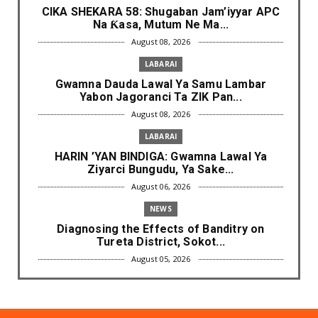
CIKA SHEKARA 58: Shugaban Jam’iyyar APC
Na Ƙasa, Mutum Ne Ma...
August 08, 2026
LABARAI
Gwamna Dauda Lawal Ya Samu Lambar
Yabon Jagoranci Ta ZIK Pan...
August 08, 2026
LABARAI
HARIN ’YAN BINDIGA: Gwamna Lawal Ya
Ziyarci Bungudu, Ya Sake...
August 06, 2026
NEWS
Diagnosing the Effects of Banditry on
Tureta District, Sokot...
August 05, 2026
NEWS
Governor Yusuf Mourns Political Singer
Kosan Waka's Death