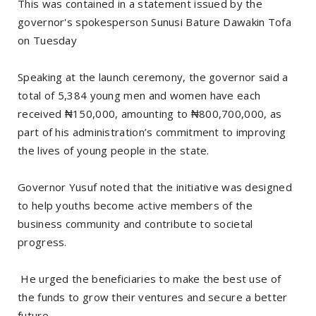
‎This was contained in a statement issued by the
governor's spokesperson Sunusi Bature Dawakin Tofa
on Tuesday
‎Speaking at the launch ceremony, the governor said a
total of 5,384 young men and women have each
received ₦150,000, amounting to ₦800,700,000, as
part of his administration’s commitment to improving
the lives of young people in the state.
‎Governor Yusuf noted that the initiative was designed
to help youths become active members of the
business community and contribute to societal
progress.
‎ He urged the beneficiaries to make the best use of
the funds to grow their ventures and secure a better
future.