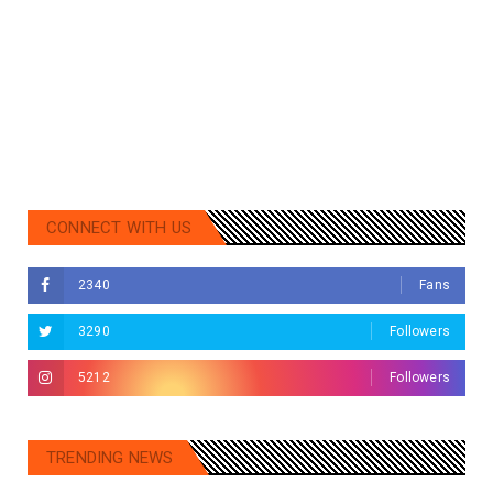
CONNECT WITH US
2340
Fans
3290
Followers
5212
Followers
TRENDING NEWS