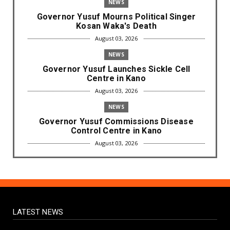
NEWS
Governor Yusuf Mourns Political Singer
Kosan Waka's Death
August 03, 2026
NEWS
Governor Yusuf Launches Sickle Cell
Centre in Kano
August 03, 2026
NEWS
Governor Yusuf Commissions Disease
Control Centre in Kano
August 03, 2026
LABARAI
RA'AYI: Yunƙurin Farfaɗo Da Masana'antar
Yadi Da Sarrafa Aud...
August 01, 2026
LATEST NEWS
NEWS
Arewa Youths Merger Group Apc Raise