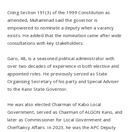
Citing Section 191(3) of the 1999 Constitution as
amended, Muhammad said the governor is
empowered to nominate a deputy when a vacancy
exists. He added that the nomination came after wide
consultations with key stakeholders.
Garo, 48, is a seasoned political administrator with
over two decades of experience in both elective and
appointed roles. He previously served as State
Organising Secretary of his party and Special Adviser
to the Kano State Governor.
He was also elected Chairman of Kabo Local
Government, served as Chairman of ALGON Kano, and
later as Commissioner for Local Government and
Chieftaincy Affairs. In 2023, he was the APC Deputy