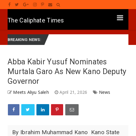
The Caliphate Times
or Yusuf Mourns Political Singer Kosan Waka's Death
G
News
BREAKING NEWS:
Abba Kabir Yusuf Nominates
Murtala Garo As New Kano Deputy
Governor
Meets Aliyu Saleh
April 21, 2026
News
By Ibrahim Muhammad Kano Kano State