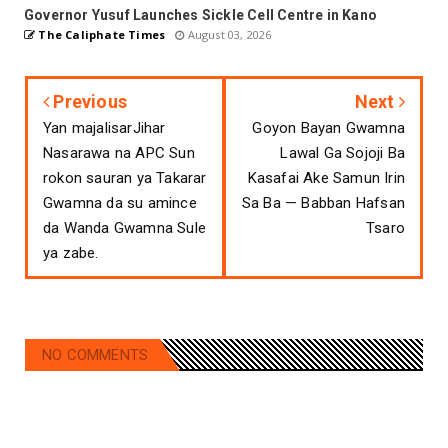
Governor Yusuf Launches Sickle Cell Centre in Kano
The Caliphate Times
August 03, 2026
Previous
Next
Yan majalisarJihar
Goyon Bayan Gwamna
Nasarawa na APC Sun
Lawal Ga Sojoji Ba
rokon sauran ya Takarar
Kasafai Ake Samun Irin
Gwamna da su amince
Sa Ba — Babban Hafsan
da Wanda Gwamna Sule
Tsaro
ya zabe.
NO COMMENTS