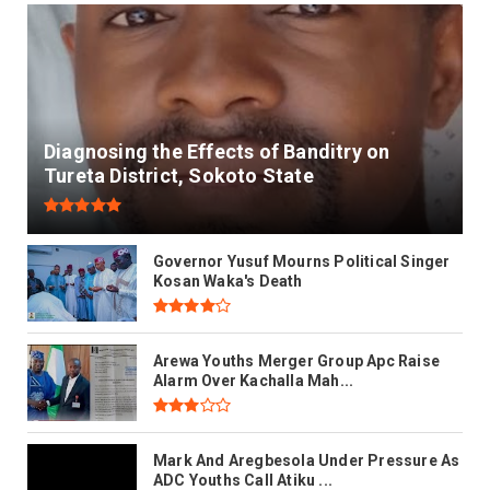
Diagnosing the Effects of Banditry on
Tureta District, Sokoto State
Governor Yusuf Mourns Political Singer
Kosan Waka's Death
Arewa Youths Merger Group Apc Raise
Alarm Over Kachalla Mah...
Mark And Aregbesola Under Pressure As
ADC Youths Call Atiku ...