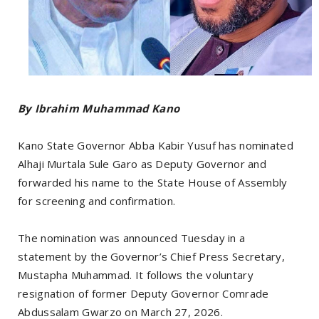
By Ibrahim Muhammad Kano
Kano State Governor Abba Kabir Yusuf has nominated
Alhaji Murtala Sule Garo as Deputy Governor and
forwarded his name to the State House of Assembly
for screening and confirmation.
The nomination was announced Tuesday in a
statement by the Governor’s Chief Press Secretary,
Mustapha Muhammad. It follows the voluntary
resignation of former Deputy Governor Comrade
Abdussalam Gwarzo on March 27, 2026.