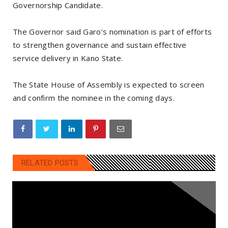
Governorship Candidate.
The Governor said Garo’s nomination is part of efforts
to strengthen governance and sustain effective
service delivery in Kano State.
The State House of Assembly is expected to screen
and confirm the nominee in the coming days.
RELATED POSTS