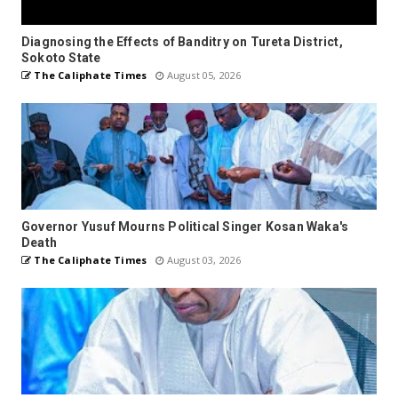
Diagnosing the Effects of Banditry on Tureta District,
Sokoto State
The Caliphate Times
August 05, 2026
Governor Yusuf Mourns Political Singer Kosan Waka's
Death
The Caliphate Times
August 03, 2026