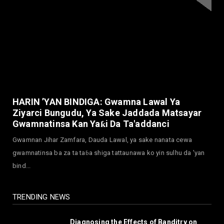
Alarm Over Kachalla Mah...
July 31, 2026
NEWS
Mark And Aregbesola Under Pressure As
ADC Youths Call Atiku ...
July 30, 2026
NEWS
Governor Abba Kabir Yusuf Receives FG
HARIN ’YAN BINDIGA: Gwamna Lawal Ya
Delegation Ahead Of Ka...
Ziyarci Bungudu, Ya Sake Jaddada Matsayar
July 30, 2026
Gwamnatinsa Kan Yaƙi Da Ta'addanci
NEWS
Gwamnan Jihar Zamfara, Dauda Lawal, ya sake nanata cewa
MAAUN Condoles Family of Graduate Who
gwamnatinsa ba za ta taɓa shiga tattaunawa ko yin sulhu da 'yan
Died in Road Accident
bind...
July 26, 2026
TRENDING NEWS
Diagnosing the Effects of Banditry on