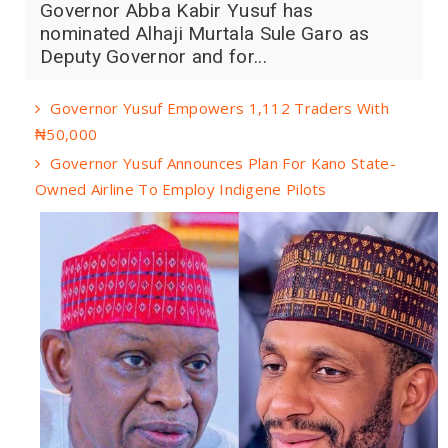
Governor Abba Kabir Yusuf has
nominated Alhaji Murtala Sule Garo as
Deputy Governor and for...
Governor Yusuf Empowers 1,112 Traders With
₦50,000
Governor Yusuf Announces Plan For Kano State-
Owned Airline To Employ Indigene Pilots