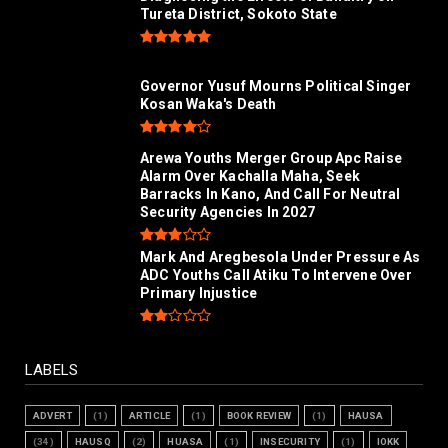
Tureta District, Sokoto State
Governor Yusuf Mourns Political Singer
Kosan Waka's Death
Arewa Youths Merger Group Apc Raise
Alarm Over Kachalla Maha, Seek
Barracks In Kano, And Call For Neutral
Security Agencies In 2027
Mark And Aregbesola Under Pressure As
ADC Youths Call Atiku To Intervene Over
Primary Injustice
LABELS
ADVERT
(1)
ARTICLE
(1)
BOOK REVIEW
(1)
HAUSA
(34)
HAUSQ
(2)
HUASA
(1)
INSECURITY
(1)
IOKK