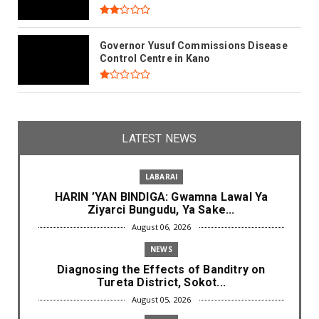
Governor Yusuf Commissions Disease
Control Centre in Kano
LATEST NEWS
LABARAI
HARIN ’YAN BINDIGA: Gwamna Lawal Ya
Ziyarci Bungudu, Ya Sake...
August 06, 2026
NEWS
Diagnosing the Effects of Banditry on
Tureta District, Sokot...
August 05, 2026