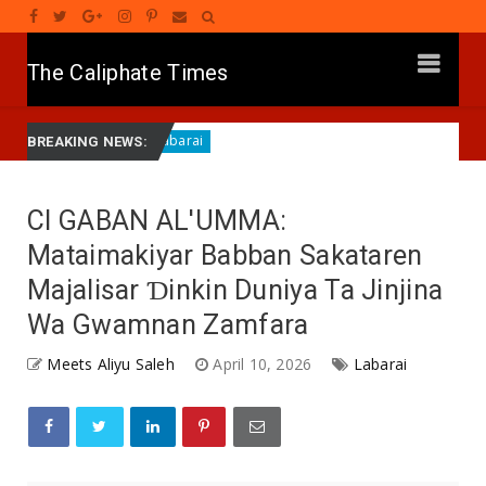
The Caliphate Times
Gwamna Dauda Lawal Ya Samu Lambar Yabon Jagoranci
Labarai
BREAKING NEWS:
CI GABAN AL'UMMA:
Mataimakiyar Babban Sakataren
Majalisar Ɗinkin Duniya Ta Jinjina
Wa Gwamnan Zamfara
Meets Aliyu Saleh
April 10, 2026
Labarai