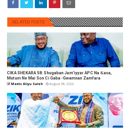
RELATED POSTS
CIKA SHEKARA 58: Shugaban Jam’iyyar APC Na Ƙasa,
Mutum Ne Mai Son Ci Gaba -Gwamnan Zamfara
Meets Aliyu Saleh
August 08, 2026