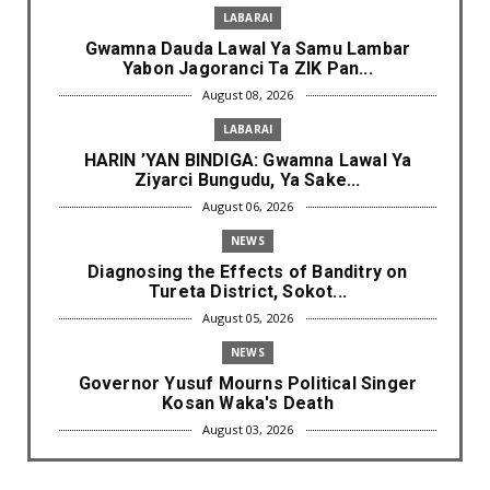
LABARAI
Gwamna Dauda Lawal Ya Samu Lambar
Yabon Jagoranci Ta ZIK Pan...
August 08, 2026
LABARAI
HARIN ’YAN BINDIGA: Gwamna Lawal Ya
Ziyarci Bungudu, Ya Sake...
August 06, 2026
NEWS
Diagnosing the Effects of Banditry on
Tureta District, Sokot...
August 05, 2026
NEWS
Governor Yusuf Mourns Political Singer
Kosan Waka's Death
August 03, 2026
NEWS