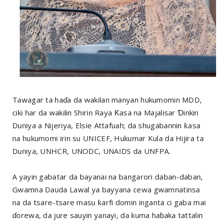
Tawagar ta haɗa da wakilan manyan hukumomin MDD,
ciki har da wakilin Shirin Raya Ƙasa na Majalisar Ɗinkin
Duniya a Nijeriya, Elsie Attafuah; da shugabannin ƙasa
na hukumomi irin su UNICEF, Hukumar Kula da Hijira ta
Duniya, UNHCR, UNODC, UNAIDS da UNFPA.
A yayin gabatar da bayanai na bangarori daban-daban,
Gwamna Dauda Lawal ya bayyana cewa gwamnatinsa
na da tsare-tsare masu ƙarfi domin inganta ci gaba mai
ɗorewa, da jure sauyin yanayi, da kuma haɓaka tattalin