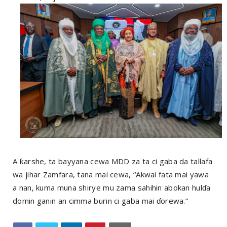
A ƙarshe, ta bayyana cewa MDD za ta ci gaba da tallafa
wa jihar Zamfara, tana mai cewa, “Akwai fata mai yawa
a nan, kuma muna shirye mu zama sahihin abokan hulɗa
domin ganin an cimma burin ci gaba mai ɗorewa.”