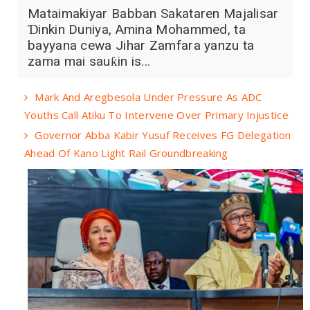
Mataimakiyar Babban Sakataren Majalisar
Ɗinkin Duniya, Amina Mohammed, ta
bayyana cewa Jihar Zamfara yanzu ta
zama mai sauƙin is...
Mark And Aregbesola Under Pressure As ADC
Youths Call Atiku To Intervene Over Primary Injustice
Governor Abba Kabir Yusuf Receives FG Delegation
Ahead Of Kano Light Rail Groundbreaking