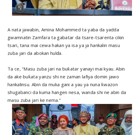
A nata jawabin, Amina Mohammed ta yaba da yadda
gwamnatin Zamfara ta gabatar da tsare-tsarenta cikin
tsari, tana mai cewa hakan ya isa ya ja hankalin masu
zuba jari da abokan hulɗa.
Ta ce, “Masu zuba jari na buƙatar yanayi mai kyau. Abin
da ake buƙata yanzu shi ne zaman lafiya domin jawo
hankalinsu. Abin da muka gani a yau ya nuna ƙwazon
shugabanci da kuma hangen nesa, wanda shi ne abin da
masu zuba jari ke nema.”