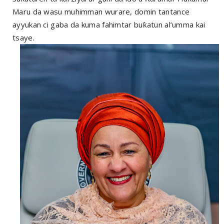
Maru da wasu muhimman wurare, domin tantance
ayyukan ci gaba da kuma fahimtar buƙatun al’umma kai
tsaye.