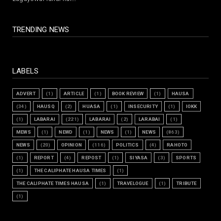
July 30, 2026
TRENDING NEWS
LABELS
ADVERT
(1)
ARTICLE
(1)
BOOK REVIEW
(1)
HAUSA
(34)
HAUSQ
(2)
HUASA
(1)
INSECURITY
(1)
IOKK
(1)
LABARAI
(221)
LABARAI
(2)
LARABAI
(1)
MEWS
(1)
NEWD
(1)
NEWS
(1)
NEWS
(863)
NEWS
(20)
OPINION
(116)
POLITICS
(4)
RAHOTO
(1)
REPORT
(4)
REPOST
(1)
SIYASA
(3)
SPORTS
(1)
THE CALIPHATE HAUSA TIMES
(1)
THE CALIPHATE TIMES HAUSA
(1)
TRAVELOGUE
(1)
TRIBUTE
(1)