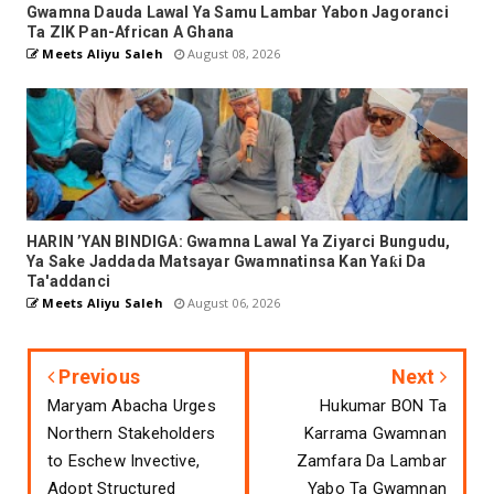
Gwamna Dauda Lawal Ya Samu Lambar Yabon Jagoranci
Ta ZIK Pan-African A Ghana
Meets Aliyu Saleh
August 08, 2026
HARIN ’YAN BINDIGA: Gwamna Lawal Ya Ziyarci Bungudu,
Ya Sake Jaddada Matsayar Gwamnatinsa Kan Yaƙi Da
Ta'addanci
Meets Aliyu Saleh
August 06, 2026
Previous
Next
Maryam Abacha Urges
Hukumar BON Ta
Northern Stakeholders
Karrama Gwamnan
to Eschew Invective,
Zamfara Da Lambar
Adopt Structured
Yabo Ta Gwamnan