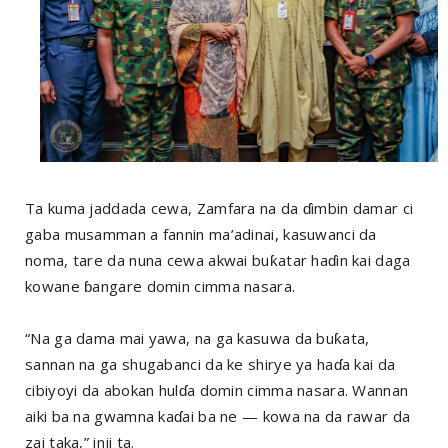
Ta kuma jaddada cewa, Zamfara na da ɗimbin damar ci
gaba musamman a fannin ma’adinai, kasuwanci da
noma, tare da nuna cewa akwai buƙatar haɗin kai daga
kowane ɓangare domin cimma nasara.
“Na ga dama mai yawa, na ga kasuwa da buƙata,
sannan na ga shugabanci da ke shirye ya haɗa kai da
cibiyoyi da abokan hulɗa domin cimma nasara. Wannan
aiki ba na gwamna kaɗai ba ne — kowa na da rawar da
zai taka,” inji ta.