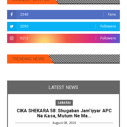
2340
Fans
3290
Followers
5212
Followers
TRENDING NEWS
LATEST NEWS
LABARAI
CIKA SHEKARA 58: Shugaban Jam’iyyar APC
Na Ƙasa, Mutum Ne Ma...
August 08, 2026