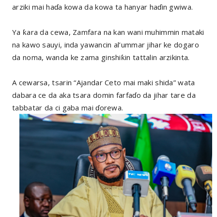
arziki mai haɗa kowa da kowa ta hanyar haɗin gwiwa.
Ya ƙara da cewa, Zamfara na kan wani muhimmin mataki
na kawo sauyi, inda yawancin al’ummar jihar ke dogaro
da noma, wanda ke zama ginshiƙin tattalin arzikinta.
A cewarsa, tsarin “Ajandar Ceto mai maki shida” wata
dabara ce da aka tsara domin farfaɗo da jihar tare da
tabbatar da ci gaba mai ɗorewa.