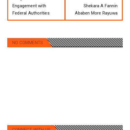
Engagement with
Shekara A Fannin
Federal Authorities
Ababen More Rayuwa
NO COMMENTS
CONNECT WITH US