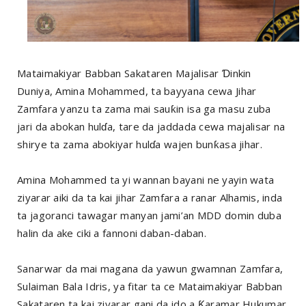
Mataimakiyar Babban Sakataren Majalisar Ɗinkin
Duniya, Amina Mohammed, ta bayyana cewa Jihar
Zamfara yanzu ta zama mai sauƙin isa ga masu zuba
jari da abokan hulɗa, tare da jaddada cewa majalisar na
shirye ta zama abokiyar hulɗa wajen bunƙasa jihar.
Amina Mohammed ta yi wannan bayani ne yayin wata
ziyarar aiki da ta kai jihar Zamfara a ranar Alhamis, inda
ta jagoranci tawagar manyan jami’an MDD domin duba
halin da ake ciki a fannoni daban-daban.
Sanarwar da mai magana da yawun gwamnan Zamfara,
Sulaiman Bala Idris, ya fitar ta ce Mataimakiyar Babban
Sakataren ta kai ziyarar gani da ido a Ƙaramar Hukumar