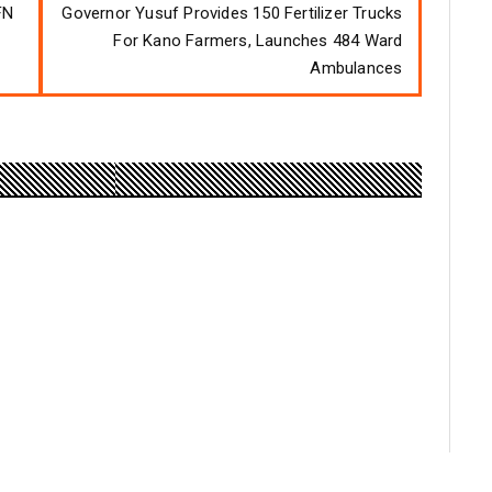
FN
Governor Yusuf Provides 150 Fertilizer Trucks
For Kano Farmers, Launches 484 Ward
Ambulances