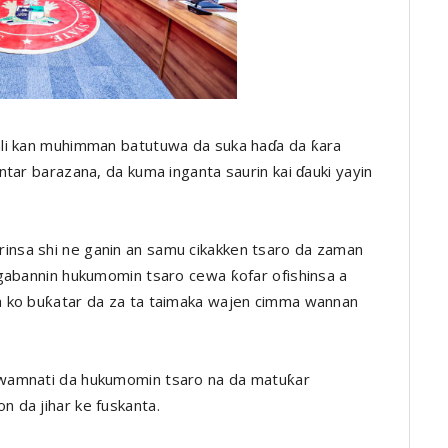
ali kan muhimman batutuwa da suka haɗa da ƙara
tar barazana, da kuma inganta saurin kai ɗauki yayin
nsa shi ne ganin an samu cikakken tsaro da zaman
ugabannin hukumomin tsaro cewa ƙofar ofishinsa a
a ko buƙatar da za ta taimaka wajen cimma wannan
wamnati da hukumomin tsaro na da matuƙar
 da jihar ke fuskanta.