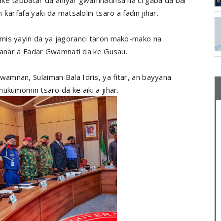
arfafa yaƙi da matsalolin tsaro a faɗin jihar.
mis yayin da ya jagoranci taron mako-mako na
danar a Fadar Gwamnati da ke Gusau.
mnan, Sulaiman Bala Idris, ya fitar, an bayyana
ukumomin tsaro da ke aiki a jihar.