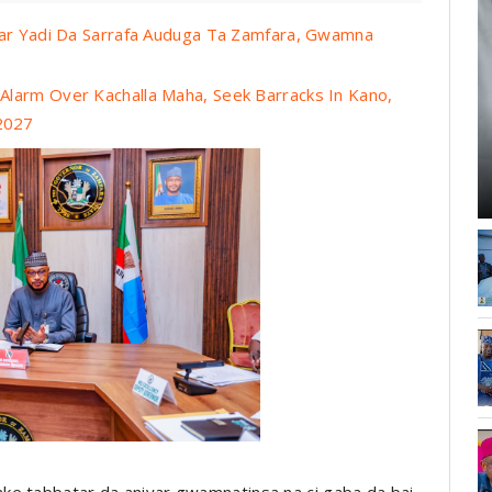
tar Yadi Da Sarrafa Auduga Ta Zamfara, Gwamna
larm Over Kachalla Maha, Seek Barracks In Kano,
 2027
ke tabbatar da aniyar gwamnatinsa na ci gaba da bai