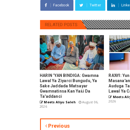
Facebook
Twitter
Linke
RELATED POSTS
HARIN ’YAN BINDIGA: Gwamna
RA'AYI: Yu
Lawal Ya Ziyarci Bungudu, Ya
Masana'ant
Sake Jaddada Matsayar
Auduga Ta
Gwamnatinsa Kan Yaƙi Da
Lawal Ya C
Ta'addanci
Meets Ali
2026
Meets Aliyu Saleh
August 06,
2026
Previous