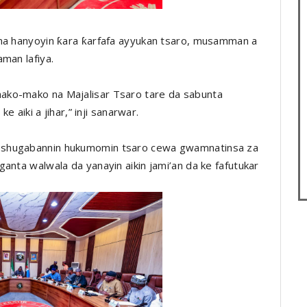
una hanyoyin ƙara ƙarfafa ayyukan tsaro, musamman a
man lafiya.
ako-mako na Majalisar Tsaro tare da sabunta
e aiki a jihar,” inji sanarwar.
 shugabannin hukumomin tsaro cewa gwamnatinsa za
anta walwala da yanayin aikin jami’an da ke fafutukar