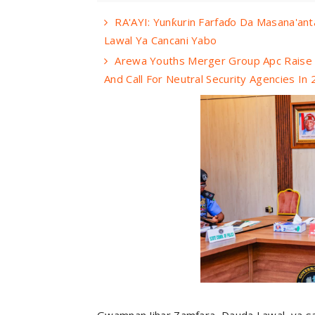
RA'AYI: Yunƙurin Farfaɗo Da Masana'an
Lawal Ya Cancani Yabo
Arewa Youths Merger Group Apc Raise A
And Call For Neutral Security Agencies In
Gwamnan Jihar Zamfara, Dauda Lawal, ya sa