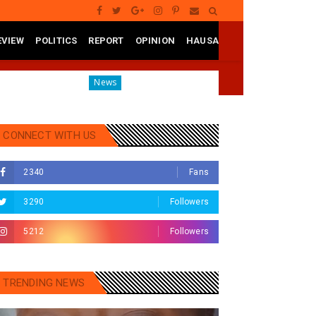
EVIEW
POLITICS
REPORT
OPINION
HAUSA
Governor Yusuf Mourns Political Singer Kosan Waka's 
News
CONNECT WITH US
2340
Fans
3290
Followers
5212
Followers
TRENDING NEWS