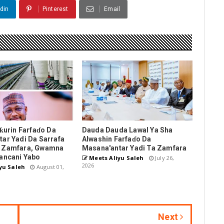
din
Pinterest
Email
nƙurin Farfaɗo Da
Dauda Dauda Lawal Ya Sha
ar Yadi Da Sarrafa
Alwashin Farfaɗo Da
 Zamfara, Gwamna
Masana'antar Yadi Ta Zamfara
ancani Yabo
Meets Aliyu Saleh
July 26,
2026
yu Saleh
August 01,
Next