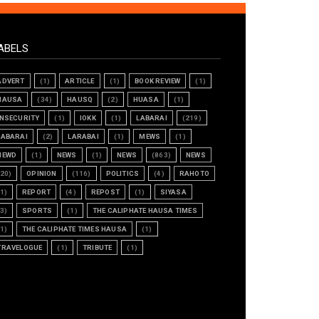
ABELS
ADVERT
(1)
ARTICLE
(1)
BOOK REVIEW
(1)
HAUSA
(34)
HAUSQ
(2)
HUASA
(1)
INSECURITY
(1)
IOKK
(1)
LABARAI
(219)
LABARAI
(2)
LARABAI
(1)
MEWS
(1)
NEWD
(1)
NEWS
(1)
NEWS
(863)
NEWS
(20)
OPINION
(116)
POLITICS
(4)
RAHOTO
(1)
REPORT
(4)
REPOST
(1)
SIYASA
(3)
SPORTS
(1)
THE CALIPHATE HAUSA TIMES
(1)
THE CALIPHATE TIMES HAUSA
(1)
TRAVELOGUE
(1)
TRIBUTE
(1)