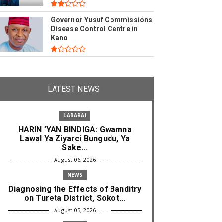
Governor Yusuf Commissions
Disease Control Centre in
Kano
LATEST NEWS
LABARAI
HARIN ’YAN BINDIGA: Gwamna
Lawal Ya Ziyarci Bungudu, Ya
Sake...
August 06, 2026
NEWS
Diagnosing the Effects of Banditry
on Tureta District, Sokot...
August 05, 2026