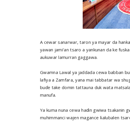
A cewar sanarwar, taron ya mayar da hank
yawan jami’an tsaro a yankunan da ke fuskan
aukuwar lamurran gaggawa.
Gwamna Lawal ya jaddada cewa babban buri
lafiya a Zamfara, yana mai tabbatar wa sh
buɗe take domin tattauna duk wata matsal
manufa.
Ya kuma nuna cewa haɗin gwiwa tsakanin g
muhimmanci wajen magance ƙalubalen tsaron