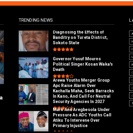
TRENDING NEWS
L
Diagnosing the Effects of
Banditry on Tureta District,
Sokoto State
Governor Yusuf Mourns
Political Singer Kosan Waka's
Death
Arewa Youths Merger Group
Apc Raise Alarm Over
l
Kachalla Maha, Seek Barracks
In Kano, And Call For Neutral
a
Security Agencies In 2027
Mark And Aregbesola Under
Pressure As ADC Youths Call
Atiku To Intervene Over
Primary Injustice