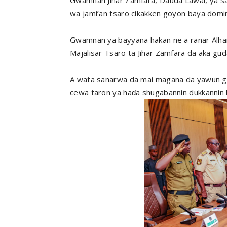
wa jami’an tsaro cikakken goyon baya domin ƙ
Gwamnan ya bayyana hakan ne a ranar Alha
Majalisar Tsaro ta Jihar Zamfara da aka gu
A wata sanarwa da mai magana da yawun gwa
cewa taron ya haɗa shugabannin dukkannin h