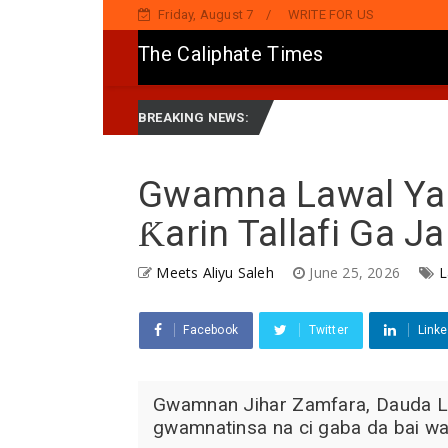
Friday, August 7
WRITE FOR US
The Caliphate Times
 Sake Jaddada Matsayar Gwamnatinsa Kan Yaƙi Da Ta'addanci
Ne
BREAKING NEWS:
Gwamna Lawal Ya 
Ƙarin Tallafi Ga J
Meets Aliyu Saleh
June 25, 2026
L
Facebook
Twitter
Linke
Gwamnan Jihar Zamfara, Dauda La
gwamnatinsa na ci gaba da bai wa 