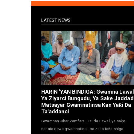
LATEST NEWS
HARIN ’YAN BINDIGA: Gwamna Lawa
Ya Ziyarci Bungudu, Ya Sake Jaddad
Matsayar Gwamnatinsa Kan Yaƙi Da
Ta'addanci
Gwamnan Jihar Zamfara, Dauda Lawal, ya sake
nanata cewa gwamnatinsa ba za ta taɓa shiga