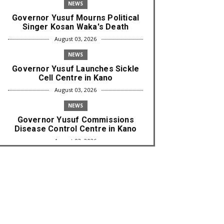
NEWS
Governor Yusuf Mourns Political
Singer Kosan Waka's Death
August 03, 2026
NEWS
Governor Yusuf Launches Sickle
Cell Centre in Kano
August 03, 2026
NEWS
Governor Yusuf Commissions
Disease Control Centre in Kano
August 03, 2026
LABARAI
RA'AYI: Yunƙurin Farfaɗo Da
Masana'antar Yadi Da Sarrafa
Aud...
August 01, 2026
NEWS