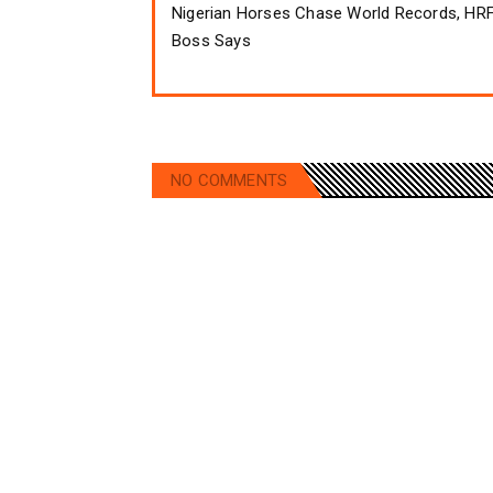
Nigerian Horses Chase World Records, HR
Boss Says
NO COMMENTS