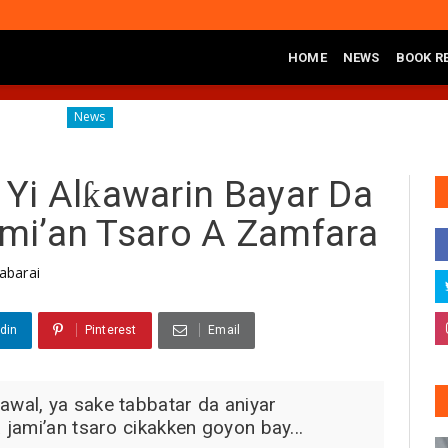
HOME
NEWS
BOOK R
Diagnosing the Effects of Banditry on Tureta District, Sokoto State
ws
Yi Alƙawarin Bayar Da
ami’an Tsaro A Zamfara
abarai
din
Pinterest
Email
wal, ya sake tabbatar da aniyar
jami’an tsaro cikakken goyon bay...