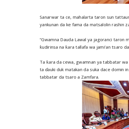
Sanarwar ta ce, mahalarta taron sun tatta
yankunan da ke fama da matsalolin rashin za
“Gwamna Dauda Lawal ya jagoranci taron m
ƙudirinsa na ƙara tallafa wa jami’an tsaro da k
Ta ƙara da cewa, gwamnan ya tabbatar wa
ta ɗauki duk matakan da suka dace domin ing
tabbatar da tsaro a Zamfara.