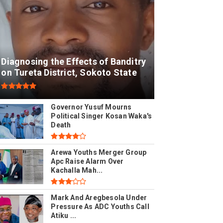
Diagnosing the Effects of Banditry
on Tureta District, Sokoto State
Governor Yusuf Mourns
Political Singer Kosan Waka's
Death
Arewa Youths Merger Group
Apc Raise Alarm Over
Kachalla Mah...
Mark And Aregbesola Under
Pressure As ADC Youths Call
Atiku ...