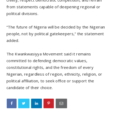
civility, respect democratic competition, and refrain
from statements capable of deepening regional or
political divisions.
“The future of Nigeria will be decided by the Nigerian
people, not by political gatekeepers,” the statement
added.
The Kwankwasiyya Movement said it remains
committed to defending democratic values,
constitutional rights, and the freedom of every
Nigerian, regardless of region, ethnicity, religion, or
political affiliation, to seek office or support the
candidate of their choice.