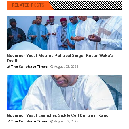
RELATED POSTS
Governor Yusuf Mourns Political Singer Kosan Waka's
Death
The Caliphate Times
August 03, 2026
Governor Yusuf Launches Sickle Cell Centre in Kano
The Caliphate Times
August 03, 2026