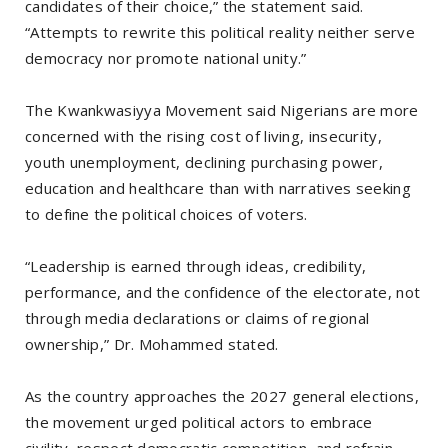
candidates of their choice,” the statement said.
“Attempts to rewrite this political reality neither serve
democracy nor promote national unity.”
The Kwankwasiyya Movement said Nigerians are more
concerned with the rising cost of living, insecurity,
youth unemployment, declining purchasing power,
education and healthcare than with narratives seeking
to define the political choices of voters.
“Leadership is earned through ideas, credibility,
performance, and the confidence of the electorate, not
through media declarations or claims of regional
ownership,” Dr. Mohammed stated.
As the country approaches the 2027 general elections,
the movement urged political actors to embrace