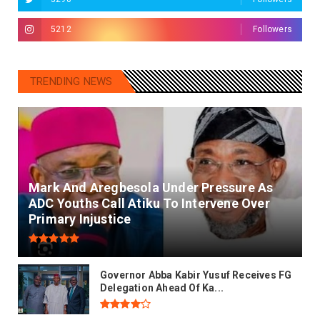
5212
Followers
TRENDING NEWS
Mark And Aregbesola Under Pressure As
ADC Youths Call Atiku To Intervene Over
Primary Injustice
Governor Abba Kabir Yusuf Receives FG
Delegation Ahead Of Ka...