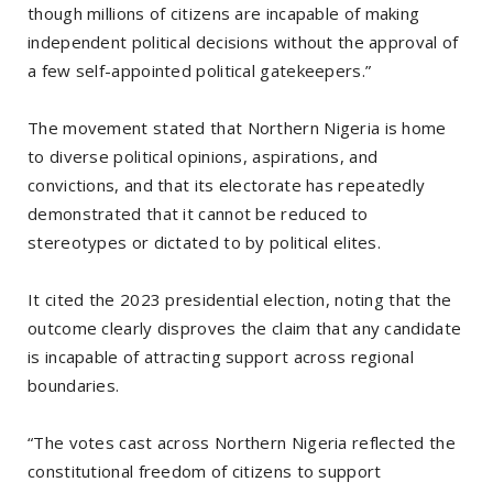
though millions of citizens are incapable of making
independent political decisions without the approval of
a few self-appointed political gatekeepers.”
The movement stated that Northern Nigeria is home
to diverse political opinions, aspirations, and
convictions, and that its electorate has repeatedly
demonstrated that it cannot be reduced to
stereotypes or dictated to by political elites.
It cited the 2023 presidential election, noting that the
outcome clearly disproves the claim that any candidate
is incapable of attracting support across regional
boundaries.
“The votes cast across Northern Nigeria reflected the
constitutional freedom of citizens to support