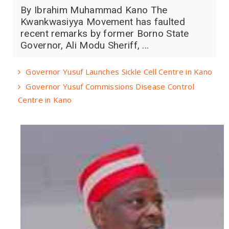
By Ibrahim Muhammad Kano The
Kwankwasiyya Movement has faulted
recent remarks by former Borno State
Governor, Ali Modu Sheriff, ...
Governor Yusuf Launches Sickle Cell Centre in Kano
Governor Yusuf Commissions Disease Control
Centre in Kano