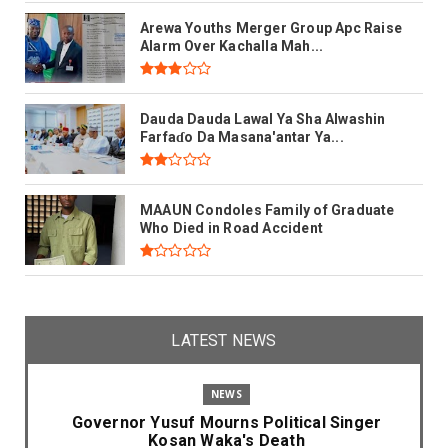
Arewa Youths Merger Group Apc Raise
Alarm Over Kachalla Mah...
Dauda Dauda Lawal Ya Sha Alwashin
Farfaɗo Da Masana'antar Ya...
MAAUN Condoles Family of Graduate
Who Died in Road Accident
LATEST NEWS
NEWS
Governor Yusuf Mourns Political Singer
Kosan Waka's Death