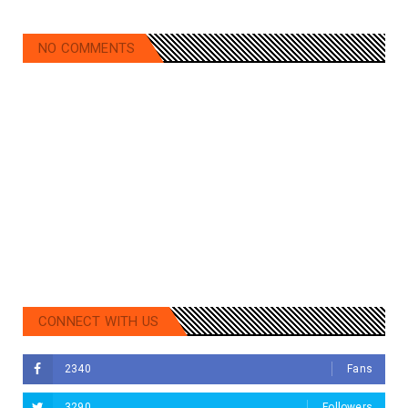
NO COMMENTS
CONNECT WITH US
2340
Fans
3290
Followers