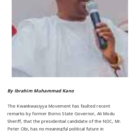
By Ibrahim Muhammad Kano
The Kwankwasiyya Movement has faulted recent
remarks by former Borno State Governor, Ali Modu
Sheriff, that the presidential candidate of the NDC, Mr.
Peter Obi, has no meaningful political future in