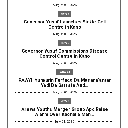
August 03, 2026
NEWS
Governor Yusuf Launches Sickle Cell
Centre in Kano
August 03, 2026
NEWS
Governor Yusuf Commissions Disease
Control Centre in Kano
August 03, 2026
LABARAI
RA'AYI: Yunƙurin Farfaɗo Da Masana'antar
Yadi Da Sarrafa Aud...
August 01, 2026
NEWS
Arewa Youths Merger Group Apc Raise
Alarm Over Kachalla Mah...
July 31, 2026