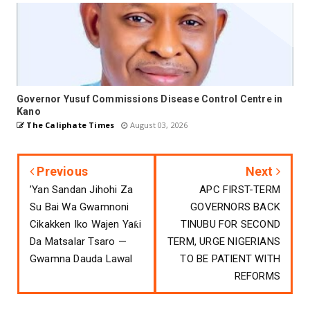
Governor Yusuf Commissions Disease Control Centre in
Kano
The Caliphate Times
August 03, 2026
Previous
Next
’Yan Sandan Jihohi Za
APC FIRST-TERM
Su Bai Wa Gwamnoni
GOVERNORS BACK
Cikakken Iko Wajen Yaƙi
TINUBU FOR SECOND
Da Matsalar Tsaro —
TERM, URGE NIGERIANS
Gwamna Dauda Lawal
TO BE PATIENT WITH
REFORMS