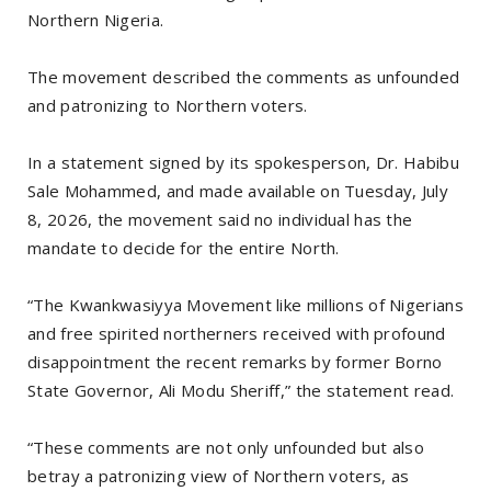
Northern Nigeria.
The movement described the comments as unfounded
and patronizing to Northern voters.
In a statement signed by its spokesperson, Dr. Habibu
Sale Mohammed, and made available on Tuesday, July
8, 2026, the movement said no individual has the
mandate to decide for the entire North.
“The Kwankwasiyya Movement like millions of Nigerians
and free spirited northerners received with profound
disappointment the recent remarks by former Borno
State Governor, Ali Modu Sheriff,” the statement read.
“These comments are not only unfounded but also
betray a patronizing view of Northern voters, as