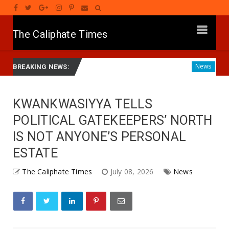
The Caliphate Times
 Yusuf Launches Sickle Cell Centre in Kano
Governor Yus
News
BREAKING NEWS:
KWANKWASIYYA TELLS
POLITICAL GATEKEEPERS’ NORTH
IS NOT ANYONE’S PERSONAL
ESTATE
The Caliphate Times
July 08, 2026
News