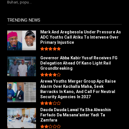
Buhari, popu...
Da Masana'antar Ya...
July 26, 2026
TRENDING NEWS
Mark And Aregbesola Under Pressure As
ADC Youths Call Atiku To Intervene Over
Primary Injustice
Governor Abba Kabir Yusuf Receives FG
Delegation Ahead Of Kano Light Rail
Groundbreaking
Arewa Youths Merger Group Apc Raise
Alarm Over Kachalla Maha, Seek
Barracks In Kano, And Call For Neutral
Security Agencies In 2027
Dauda Dauda Lawal Ya Sha Alwashin
Farfaɗo Da Masana'antar Yadi Ta
Zamfara