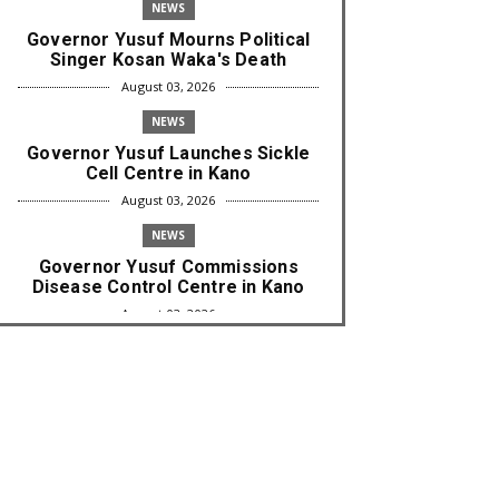
NEWS
Governor Yusuf Mourns Political
Singer Kosan Waka's Death
August 03, 2026
NEWS
Governor Yusuf Launches Sickle
Cell Centre in Kano
August 03, 2026
NEWS
Governor Yusuf Commissions
Disease Control Centre in Kano
August 03, 2026
LABARAI
RA'AYI: Yunƙurin Farfaɗo Da
Masana'antar Yadi Da Sarrafa
Aud...
August 01, 2026
NEWS