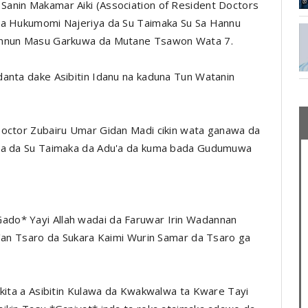
anin Makamar Aiki (Association of Resident Doctors
 da Hukumomi Najeriya da Su Taimaka Su Sa Hannu
Hannun Masu Garkuwa da Mutane Tsawon Wata 7.
danta dake Asibitin Idanu na kaduna Tun Watanin
Doctor Zubairu Umar Gidan Madi cikin wata ganawa da
mma da Su Taimaka da Adu'a da kuma bada Gudumuwa
do* Yayi Allah wadai da Faruwar Irin Wadannan
i'an Tsaro da Sukara Kaimi Wurin Samar da Tsaro ga
ikita a Asibitin Kulawa da Kwakwalwa ta Kware Tayi