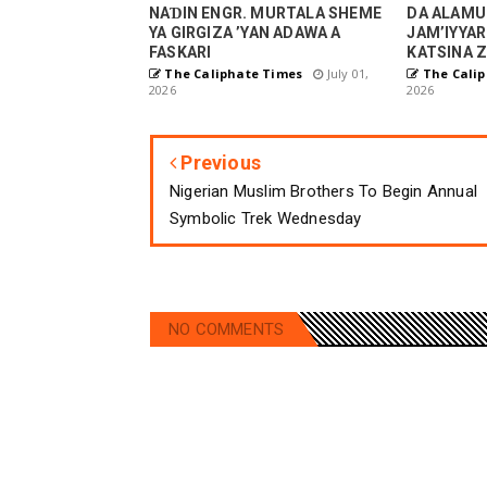
NAƊIN ENGR. MURTALA SHEME
DA ALAMU
YA GIRGIZA ’YAN ADAWA A
JAM’IYYAR
FASKARI
KATSINA Z
The Caliphate Times
July 01,
The Calip
2026
2026
Previous
Nigerian Muslim Brothers To Begin Annual
Symbolic Trek Wednesday
NO COMMENTS