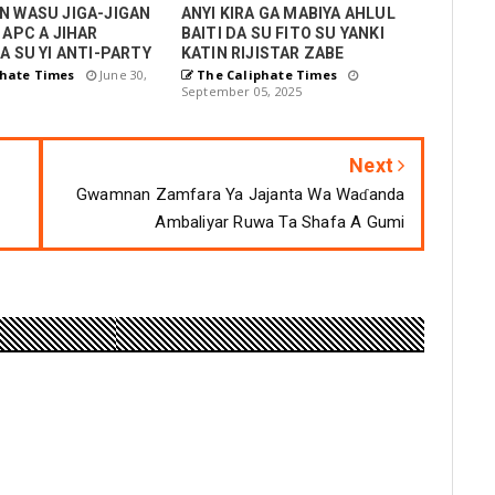
N WASU JIGA-JIGAN
ANYI KIRA GA MABIYA AHLUL
 APC A JIHAR
BAITI DA SU FITO SU YANKI
A SU YI ANTI-PARTY
KATIN RIJISTAR ZABE
hate Times
June 30,
The Caliphate Times
September 05, 2025
Next
Gwamnan Zamfara Ya Jajanta Wa Waɗanda
Ambaliyar Ruwa Ta Shafa A Gumi