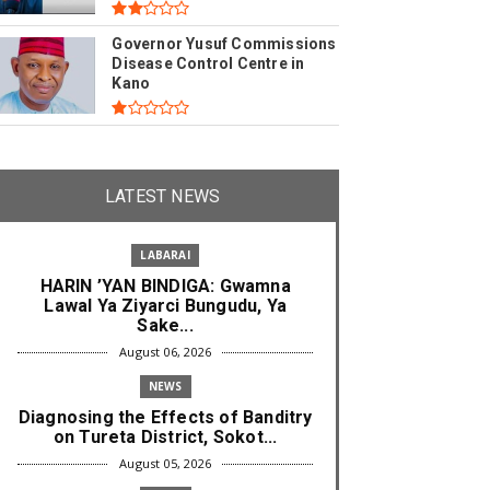
Governor Yusuf Commissions
Disease Control Centre in
Kano
LATEST NEWS
LABARAI
HARIN ’YAN BINDIGA: Gwamna
Lawal Ya Ziyarci Bungudu, Ya
Sake...
August 06, 2026
NEWS
Diagnosing the Effects of Banditry
on Tureta District, Sokot...
August 05, 2026