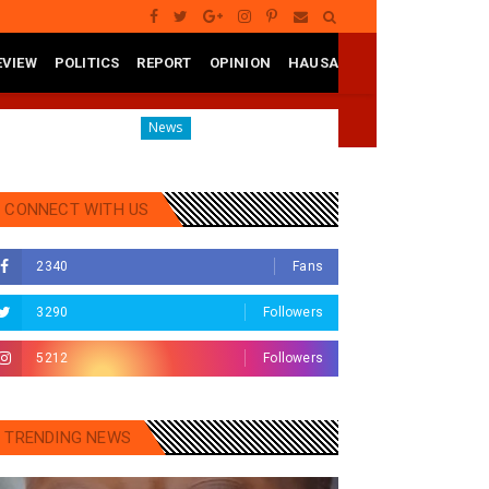
EVIEW
POLITICS
REPORT
OPINION
HAUSA
tate
Governor Yusuf Mourns Political Singer Kosan Wak
News
CONNECT WITH US
2340
Fans
3290
Followers
5212
Followers
TRENDING NEWS