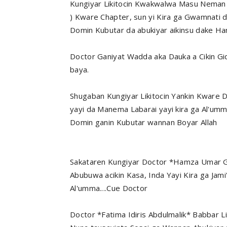
Kungiyar Likitocin Kwakwalwa Masu Neman S
) Kware Chapter, sun yi Kira ga Gwamnati
Domin Kubutar da abukiyar aikinsu dake 
Doctor Ganiyat Wadda aka Dauka a Cikin Gi
baya.
Shugaban Kungiyar Likitocin Yankin Kware 
yayi da Manema Labarai yayi kira ga Al'u
Domin ganin Kubutar wannan Boyar Allah
Sakataren Kungiyar Doctor *Hamza Umar Ga
Abubuwa acikin Kasa, Inda Yayi Kira ga Jam
Al'umma....Cue Doctor
Doctor *Fatima Idiris Abdulmalik* Babbar L