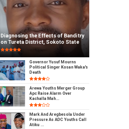
Diagnosing the Effects of Banditry
on Tureta District, Sokoto State
Governor Yusuf Mourns
Political Singer Kosan Waka's
Death
Arewa Youths Merger Group
Apc Raise Alarm Over
Kachalla Mah...
Mark And Aregbesola Under
Pressure As ADC Youths Call
Atiku ...