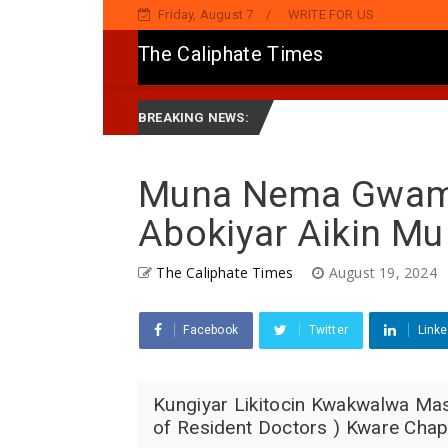
Friday, August 7
WRITE FOR US
The Caliphate Times
, Ya Sake Jaddada Matsayar Gwamnatinsa Kan Yaƙi Da Ta'addanci
BREAKING NEWS:
Muna Nema Gwamn
Abokiyar Aikin Mu
The Caliphate Times
August 19, 2024
Facebook
Twitter
Linke
Kungiyar Likitocin Kwakwalwa Ma
of Resident Doctors ) Kware Chapt