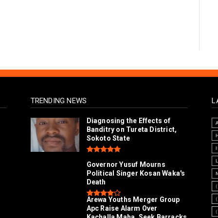
TRENDING NEWS
L
Diagnosing the Effects of
Banditry on Tureta District,
Sokoto State
Governor Yusuf Mourns
Political Singer Kosan Waka's
Death
Arewa Youths Merger Group
Apc Raise Alarm Over
l
Kachalla Maha, Seek Barracks