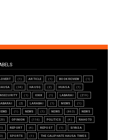
ABELS
ADVERT
(1)
ARTICLE
(1)
BOOK REVIEW
(1)
HAUSA
(34)
HAUSQ
(2)
HUASA
(1)
INSECURITY
(1)
IOKK
(1)
LABARAI
(219)
LABARAI
(2)
LARABAI
(1)
MEWS
(1)
NEWD
(1)
NEWS
(1)
NEWS
(863)
NEWS
(20)
OPINION
(116)
POLITICS
(4)
RAHOTO
(1)
REPORT
(4)
REPOST
(1)
SIYASA
(3)
SPORTS
(1)
THE CALIPHATE HAUSA TIMES