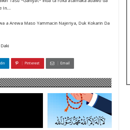
aikin Tasu *Ganiyat* inda ta roka ataimaka adawo da
In....
wa a Arewa Maso Yammacin Najeriya, Duk Kokarin Da
.
 Daki
din
Pinterest
Email