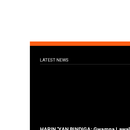
LATEST NEWS
HARIN ’YAN BINDIGA: Gwamna Lawa