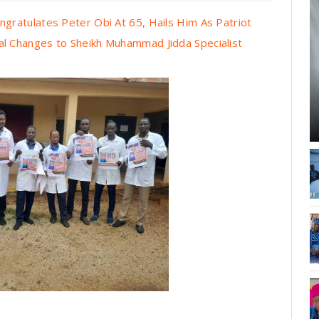
ratulates Peter Obi At 65, Hails Him As Patriot
 Changes to Sheikh Muhammad Jidda Specialist