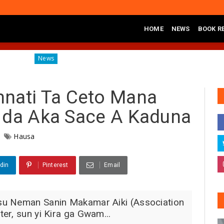
HOME
NEWS
BOOK R
Diagnosing the Effects of Banditry on Tureta District, Sokoto S
News
ati Ta Ceto Mana
 da Aka Sace A Kaduna
Hausa
din
Pinterest
Email
su Neman Sanin Makamar Aiki (Association
er, sun yi Kira ga Gwam...