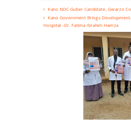
Kano NDC Guber Candidate, Gwarzo Cong
Kano Government Brings Developmental
Hospital -Dr. Fatima Ibrahim Hamza