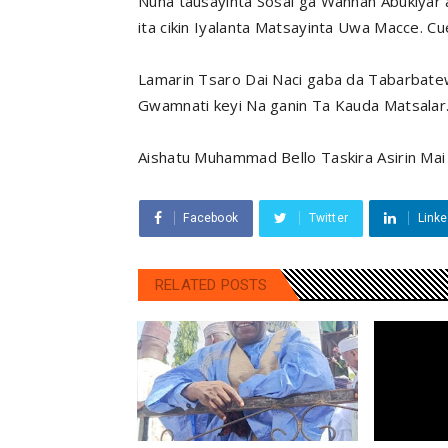
Nuna tausayinta Sosai ga Wannan Abukiyar 
ita cikin Iyalanta Matsayinta Uwa Macce. Cue 
Lamarin Tsaro Dai Naci gaba da Tabarbate
Gwamnati keyi Na ganin Ta Kauda Matsalar
Aishatu Muhammad Bello Taskira Asirin Mai
Facebook
Twitter
Linke
RELATED POSTS